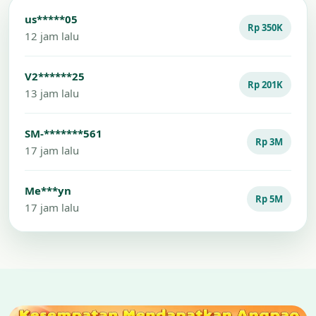
us*****05
Rp 350K
12 jam lalu
V2******25
Rp 201K
13 jam lalu
SM-*******561
Rp 3M
17 jam lalu
Me***yn
Rp 5M
17 jam lalu