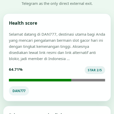
Telegram as the only direct external exit.
Health score
Selamat datang di DAN777, destinasi utama bagi Anda
yang mencari pengalaman bermain slot gacor hari ini
dengan tingkat kemenangan tinggi. Aksesnya
disediakan lewat link resmi dan link alternatif anti
blokir, jadi member di Indonesia …
64.71%
STAR 2/5
DAN777