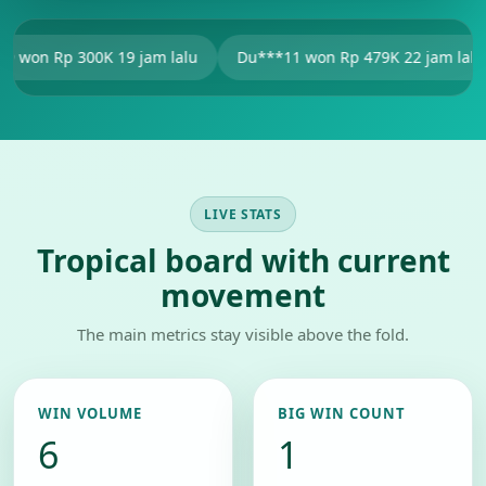
 19 jam lalu
Du***11 won Rp 479K 22 jam lalu
CPH*****
LIVE STATS
Tropical board with current
movement
The main metrics stay visible above the fold.
WIN VOLUME
BIG WIN COUNT
6
1