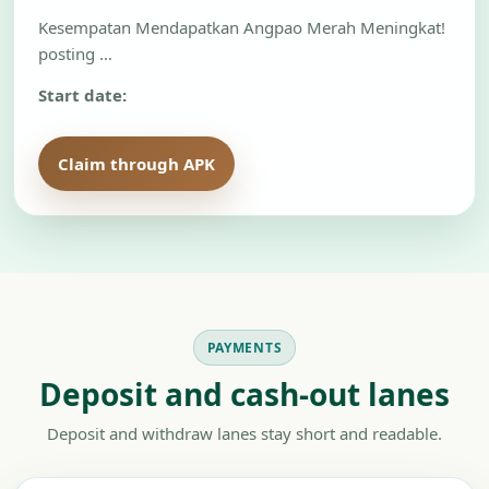
Kesempatan Mendapatkan Angpao Merah Meningkat!
posting …
Start date:
Claim through APK
Review on H5
PAYMENTS
Deposit and cash-out lanes
Deposit and withdraw lanes stay short and readable.