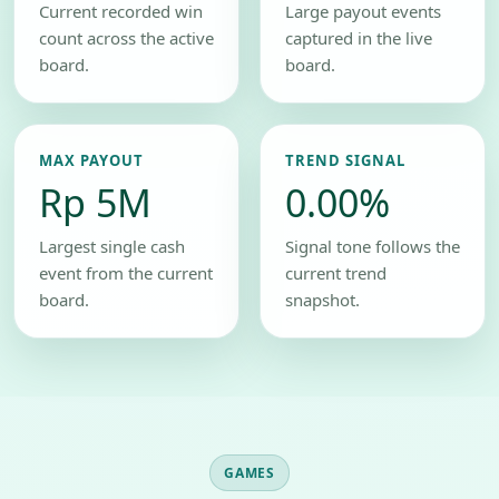
Current recorded win
Large payout events
count across the active
captured in the live
board.
board.
MAX PAYOUT
TREND SIGNAL
Rp 5M
0.00%
Largest single cash
Signal tone follows the
event from the current
current trend
board.
snapshot.
GAMES