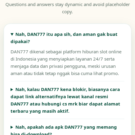
Questions and answers stay dynamic and avoid placeholder
copy.
Nah, DAN777 itu apa sih, dan aman gak buat
dipakai?
DAN777 dikenal sebagai platform hiburan slot online
di Indonesia yang menyiapkan layanan 24/7 serta
menjaga data dan privasi pengguna, meski urusan
aman atau tidak tetap nggak bisa cuma lihat promo.
Nah, kalau DAN777 kena blokir, biasanya cara
dapat link alternatifnya lewat kanal resmi
DAN777 atau hubungi cs mrk biar dapat alamat
terbaru yang masih aktif.
Nah, apakah ada apk DAN777 yang memang
bisa di-download?