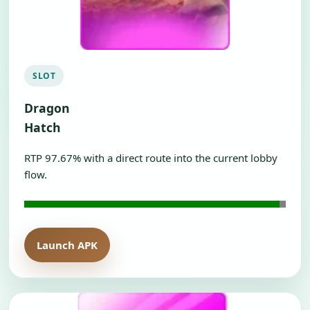
SLOT
Dragon
Hatch
RTP 97.67% with a direct route into the current lobby
flow.
Launch APK
Open H5