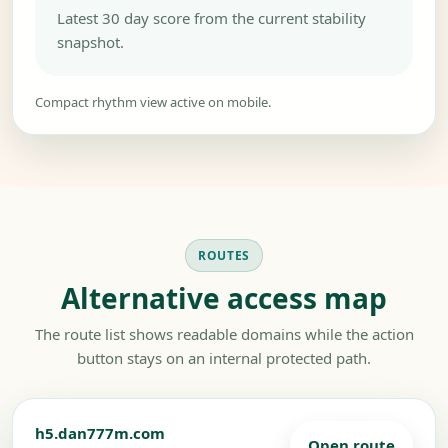
Latest 30 day score from the current stability
snapshot.
ROUTES
Alternative access map
The route list shows readable domains while the action
button stays on an internal protected path.
h5.dan777m.com
Open route