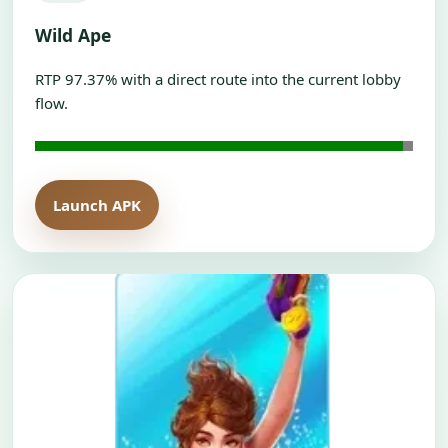
Wild Ape
RTP 97.37% with a direct route into the current lobby
flow.
Launch APK
Open H5