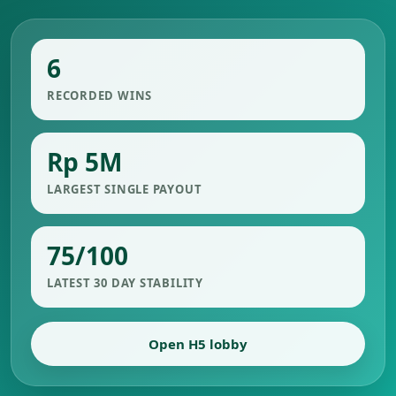
6
RECORDED WINS
Rp 5M
LARGEST SINGLE PAYOUT
75/100
LATEST 30 DAY STABILITY
Open H5 lobby