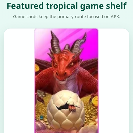
Featured tropical game shelf
Game cards keep the primary route focused on APK.