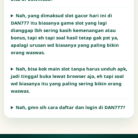
Nah, yang dimaksud slot gacor hari ini di
DAN777 itu biasanya game slot yang lagi
dianggap lbh sering kasih kemenangan atau
bonus, tapi eh tapi soal hasil tetap gak pst ya,
apalagi urusan wd biasanya yang paling bikin
orang waswas.
Nah, bisa kok main slot tanpa harus unduh apk,
jadi tinggal buka lewat browser aja, eh tapi soal
wd biasanya itu yang paling sering bikin orang
waswas.
Nah, gmn sih cara daftar dan login di DAN777?