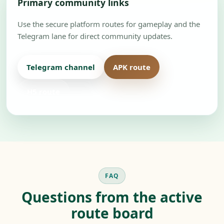
Primary community links
Use the secure platform routes for gameplay and the
Telegram lane for direct community updates.
Telegram channel
APK route
H5 route
FAQ
Questions from the active
route board