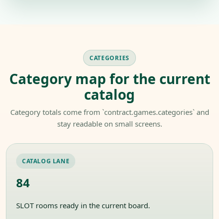
CATEGORIES
Category map for the current
catalog
Category totals come from `contract.games.categories` and
stay readable on small screens.
CATALOG LANE
84
SLOT rooms ready in the current board.