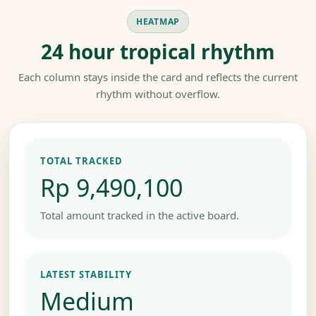
HEATMAP
24 hour tropical rhythm
Each column stays inside the card and reflects the current
rhythm without overflow.
TOTAL TRACKED
Rp 9,490,100
Total amount tracked in the active board.
LATEST STABILITY
Medium