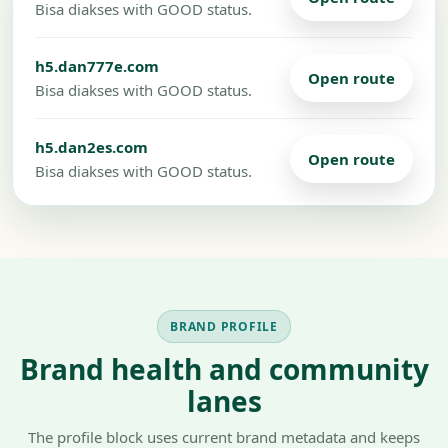
Bisa diakses with GOOD status.
h5.dan777e.com
Open route
Bisa diakses with GOOD status.
h5.dan2es.com
Open route
Bisa diakses with GOOD status.
BRAND PROFILE
Brand health and community
lanes
The profile block uses current brand metadata and keeps