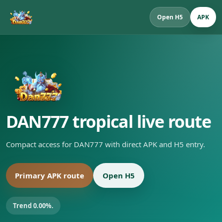
Open H5
APK
DAN777 tropical live route
Compact access for DAN777 with direct APK and H5 entry.
Primary APK route
Open H5
Trend 0.00%.