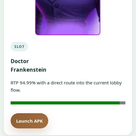
SLOT
Doctor
Frankenstein
RTP 94.99% with a direct route into the current lobby
flow.
Launch APK
Open H5