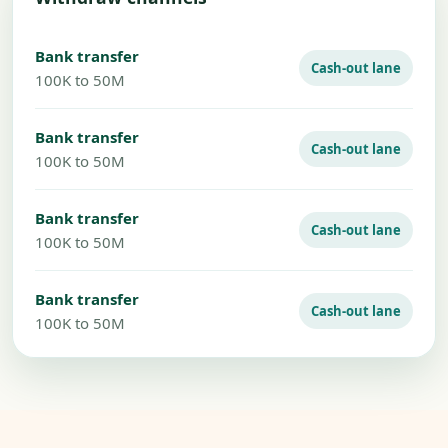
Bank transfer
Cash-out lane
100K to 50M
Bank transfer
Cash-out lane
100K to 50M
Bank transfer
Cash-out lane
100K to 50M
Bank transfer
Cash-out lane
100K to 50M