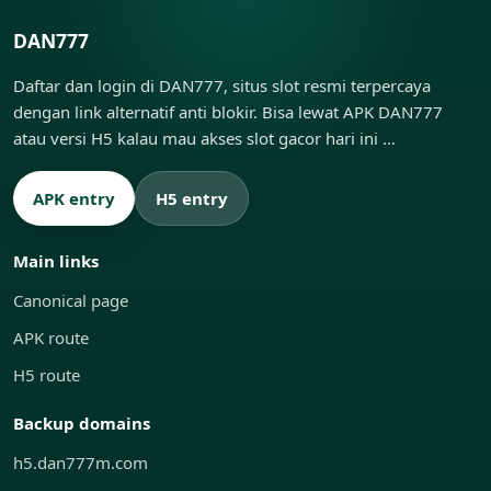
DAN777
Daftar dan login di DAN777, situs slot resmi terpercaya
dengan link alternatif anti blokir. Bisa lewat APK DAN777
atau versi H5 kalau mau akses slot gacor hari ini …
APK entry
H5 entry
Main links
Canonical page
APK route
H5 route
Backup domains
h5.dan777m.com