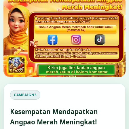
CAMPAIGNS
Kesempatan Mendapatkan
Angpao Merah Meningkat!