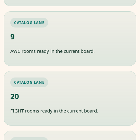
CATALOG LANE
9
AWC rooms ready in the current board.
CATALOG LANE
20
FIGHT rooms ready in the current board.