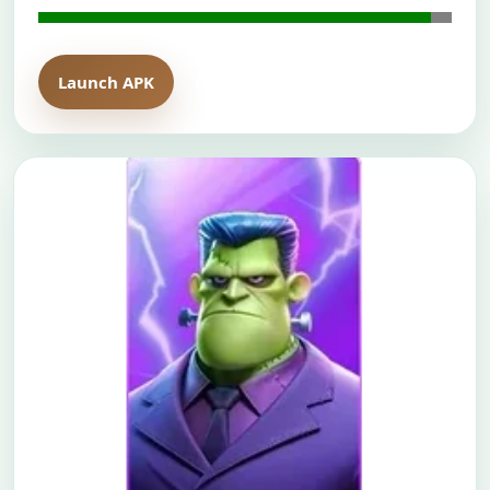
Launch APK
Open H5