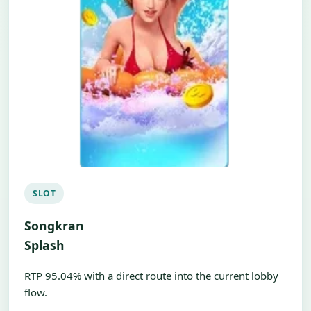
SLOT
Songkran
Splash
RTP 95.04% with a direct route into the current lobby
flow.