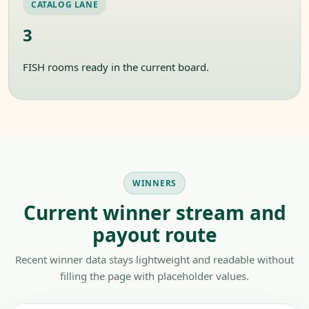
CATALOG LANE
3
FISH rooms ready in the current board.
WINNERS
Current winner stream and
payout route
Recent winner data stays lightweight and readable without
filling the page with placeholder values.