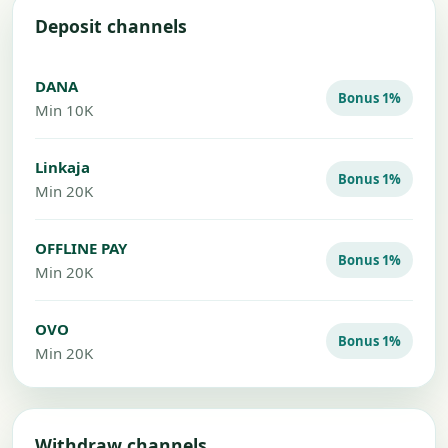
Deposit channels
DANA
Bonus 1%
Min 10K
Linkaja
Bonus 1%
Min 20K
OFFLINE PAY
Bonus 1%
Min 20K
OVO
Bonus 1%
Min 20K
Withdraw channels