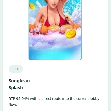
SLOT
Songkran
Splash
RTP 95.04% with a direct route into the current lobby
flow.