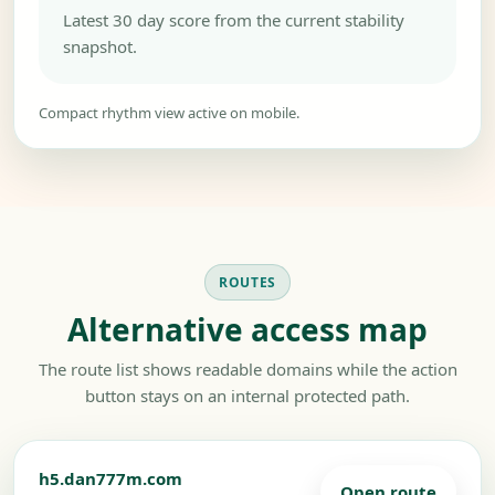
Latest 30 day score from the current stability
snapshot.
ROUTES
Alternative access map
The route list shows readable domains while the action
button stays on an internal protected path.
h5.dan777m.com
Open route