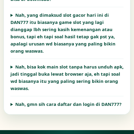
Nah, yang dimaksud slot gacor hari ini di
DAN777 itu biasanya game slot yang lagi
dianggap lbh sering kasih kemenangan atau
bonus, tapi eh tapi soal hasil tetap gak pst ya,
apalagi urusan wd biasanya yang paling bikin
orang waswas.
Nah, bisa kok main slot tanpa harus unduh apk,
jadi tinggal buka lewat browser aja, eh tapi soal
wd biasanya itu yang paling sering bikin orang
waswas.
Nah, gmn sih cara daftar dan login di DAN777?