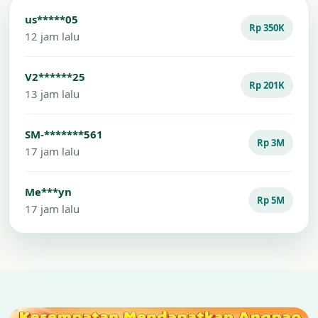
us*****05
Rp 350K
12 jam lalu
V2******25
Rp 201K
13 jam lalu
SM-*******561
Rp 3M
17 jam lalu
Me***yn
Rp 5M
17 jam lalu