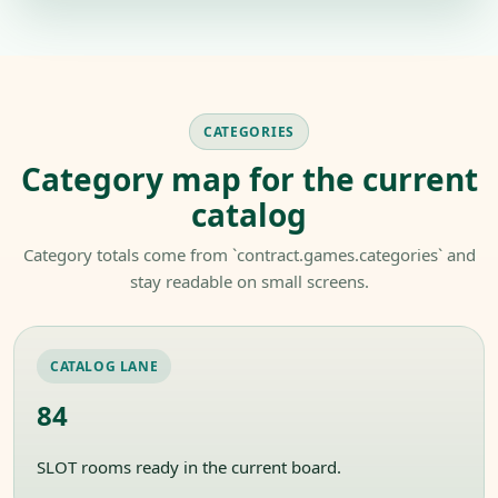
CATEGORIES
Category map for the current
catalog
Category totals come from `contract.games.categories` and
stay readable on small screens.
CATALOG LANE
84
SLOT rooms ready in the current board.