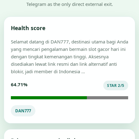
Telegram as the only direct external exit.
Health score
Selamat datang di DAN777, destinasi utama bagi Anda
yang mencari pengalaman bermain slot gacor hari ini
dengan tingkat kemenangan tinggi. Aksesnya
disediakan lewat link resmi dan link alternatif anti
blokir, jadi member di Indonesia …
64.71%
STAR 2/5
DAN777