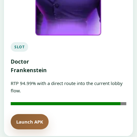
SLOT
Doctor
Frankenstein
RTP 94.99% with a direct route into the current lobby
flow.
Launch APK
Open H5