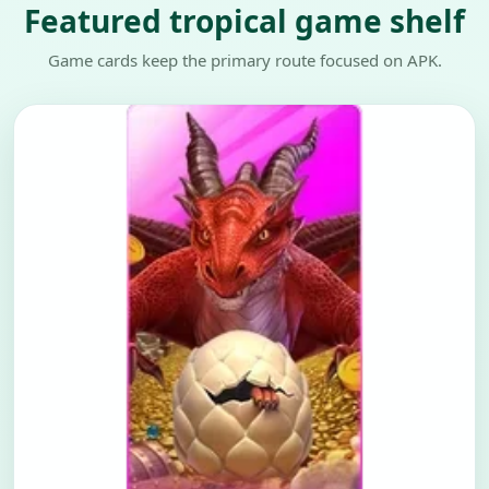
Featured tropical game shelf
Game cards keep the primary route focused on APK.