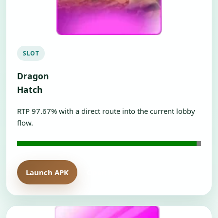
SLOT
Dragon
Hatch
RTP 97.67% with a direct route into the current lobby
flow.
Launch APK
Open H5