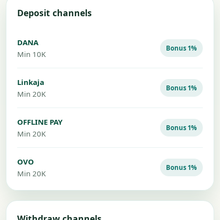
Deposit channels
DANA
Bonus 1%
Min 10K
Linkaja
Bonus 1%
Min 20K
OFFLINE PAY
Bonus 1%
Min 20K
OVO
Bonus 1%
Min 20K
Withdraw channels