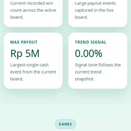
Current recorded win
Large payout events
count across the active
captured in the live
board.
board.
MAX PAYOUT
TREND SIGNAL
Rp 5M
0.00%
Largest single cash
Signal tone follows the
event from the current
current trend
board.
snapshot.
GAMES