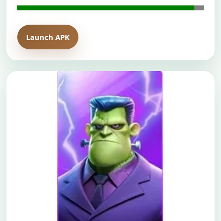
Launch APK
Open H5