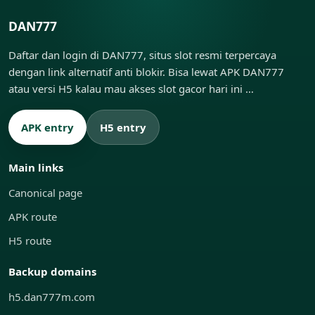
DAN777
Daftar dan login di DAN777, situs slot resmi terpercaya
dengan link alternatif anti blokir. Bisa lewat APK DAN777
atau versi H5 kalau mau akses slot gacor hari ini …
APK entry
H5 entry
Main links
Canonical page
APK route
H5 route
Backup domains
h5.dan777m.com