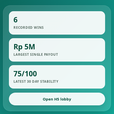
6
RECORDED WINS
Rp 5M
LARGEST SINGLE PAYOUT
75/100
LATEST 30 DAY STABILITY
Open H5 lobby