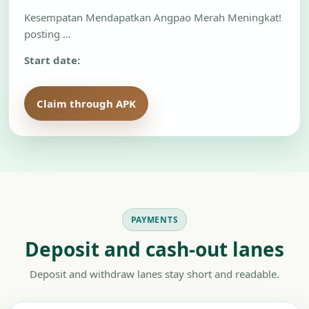
Kesempatan Mendapatkan Angpao Merah Meningkat!
posting …
Start date:
Claim through APK
Review on H5
PAYMENTS
Deposit and cash-out lanes
Deposit and withdraw lanes stay short and readable.