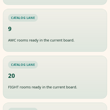
CATALOG LANE
9
AWC rooms ready in the current board.
CATALOG LANE
20
FIGHT rooms ready in the current board.