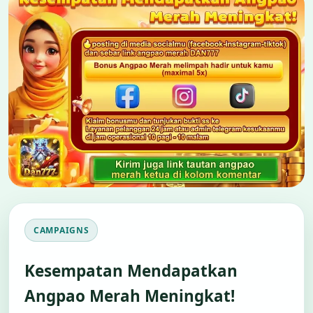
CAMPAIGNS
Kesempatan Mendapatkan
Angpao Merah Meningkat!