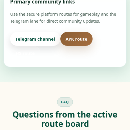
Primary community links
Use the secure platform routes for gameplay and the
Telegram lane for direct community updates.
Telegram channel
APK route
H5 route
FAQ
Questions from the active
route board