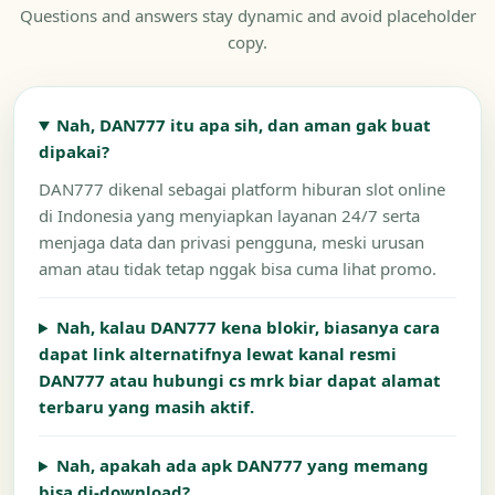
Questions and answers stay dynamic and avoid placeholder
copy.
Nah, DAN777 itu apa sih, dan aman gak buat
dipakai?
DAN777 dikenal sebagai platform hiburan slot online
di Indonesia yang menyiapkan layanan 24/7 serta
menjaga data dan privasi pengguna, meski urusan
aman atau tidak tetap nggak bisa cuma lihat promo.
Nah, kalau DAN777 kena blokir, biasanya cara
dapat link alternatifnya lewat kanal resmi
DAN777 atau hubungi cs mrk biar dapat alamat
terbaru yang masih aktif.
Nah, apakah ada apk DAN777 yang memang
bisa di-download?