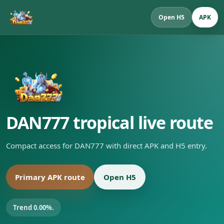
Open H5
APK
DAN777 tropical live route
Compact access for DAN777 with direct APK and H5 entry.
Primary APK route
Open H5
Trend 0.00%.