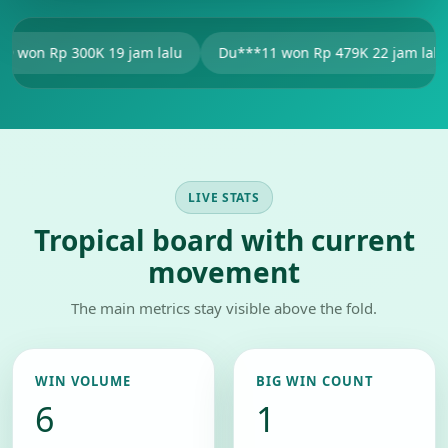
 19 jam lalu
Du***11 won Rp 479K 22 jam lalu
CPH*****
LIVE STATS
Tropical board with current
movement
The main metrics stay visible above the fold.
WIN VOLUME
BIG WIN COUNT
6
1