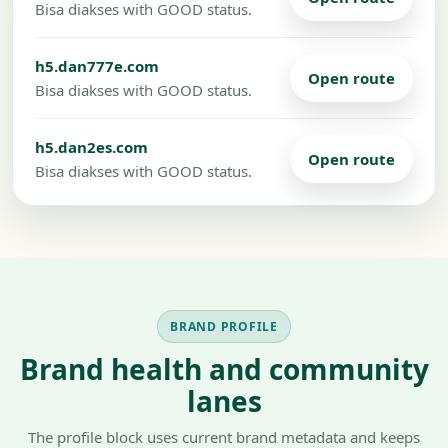
Bisa diakses with GOOD status.
h5.dan777e.com
Open route
Bisa diakses with GOOD status.
h5.dan2es.com
Open route
Bisa diakses with GOOD status.
BRAND PROFILE
Brand health and community
lanes
The profile block uses current brand metadata and keeps