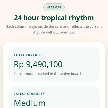
HEATMAP
24 hour tropical rhythm
Each column stays inside the card and reflects the current
rhythm without overflow.
TOTAL TRACKED
Rp 9,490,100
Total amount tracked in the active board.
LATEST STABILITY
Medium