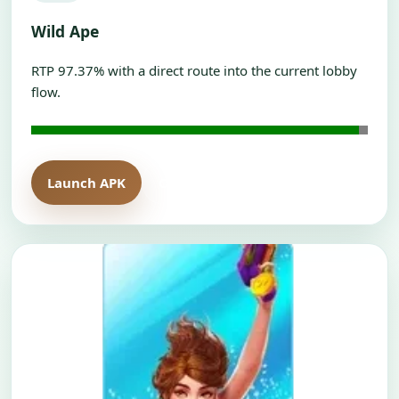
Wild Ape
RTP 97.37% with a direct route into the current lobby
flow.
Launch APK
Open H5