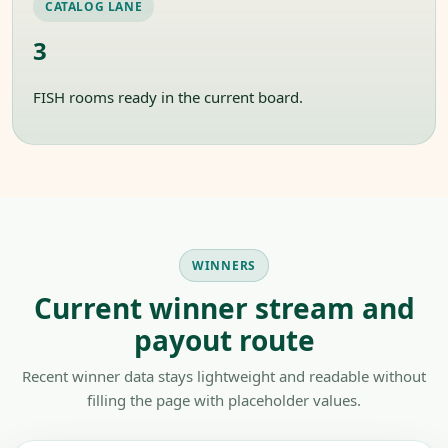
CATALOG LANE
3
FISH rooms ready in the current board.
WINNERS
Current winner stream and
payout route
Recent winner data stays lightweight and readable without
filling the page with placeholder values.