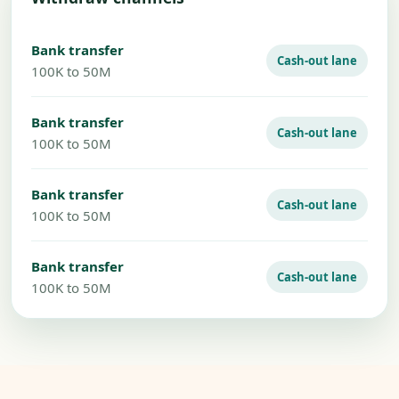
Bank transfer
Cash-out lane
100K to 50M
Bank transfer
Cash-out lane
100K to 50M
Bank transfer
Cash-out lane
100K to 50M
Bank transfer
Cash-out lane
100K to 50M