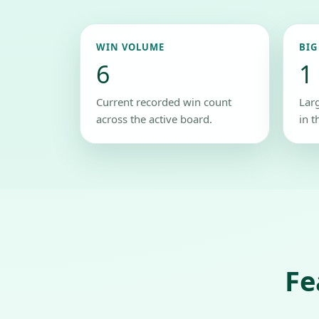
WIN VOLUME
BIG
6
1
Current recorded win count
Lar
across the active board.
in t
Fe