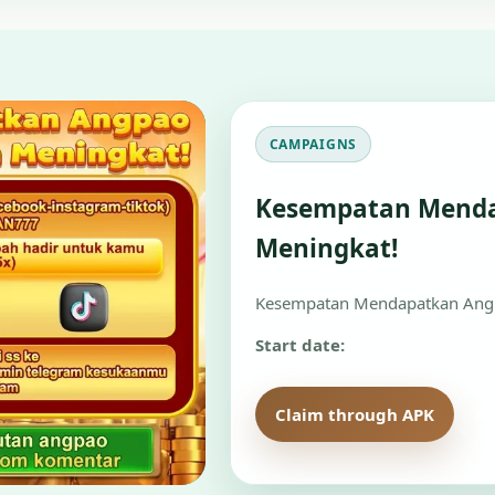
CAMPAIGNS
Kesempatan Mend
Meningkat!
Kesempatan Mendapatkan Angp
Start date:
Claim through APK
Re