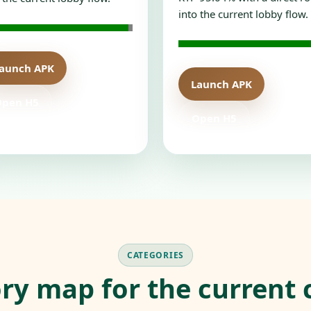
into the current lobby flow.
aunch APK
Launch APK
Open H5
Open H5
CATEGORIES
ry map for the current 