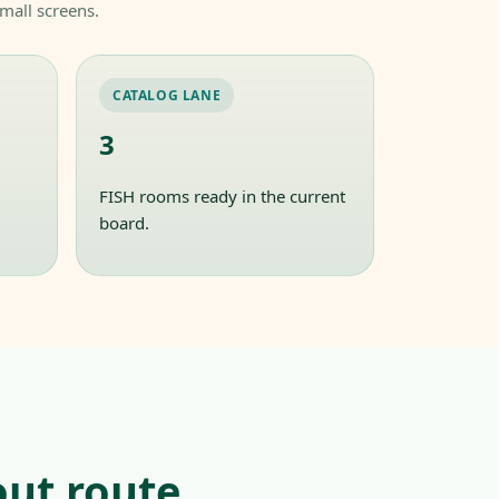
mall screens.
CATALOG LANE
3
FISH rooms ready in the current
board.
ut route