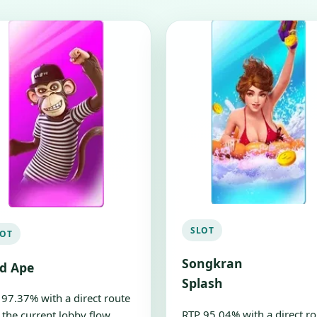
SLOT
LOT
Songkran
ld Ape
Splash
 97.37% with a direct route
RTP 95.04% with a direct ro
 the current lobby flow.