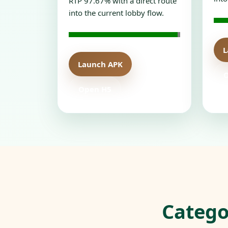
RTP 97.67% with a direct route
into the current lobby flow.
L
Launch APK
Open H5
Catego