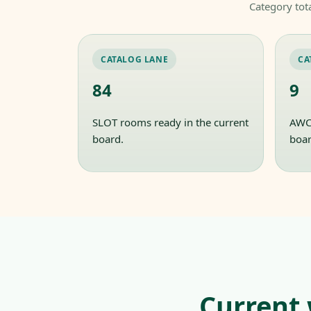
Category tot
CATALOG LANE
CA
84
9
SLOT rooms ready in the current
AWC 
board.
boar
Current