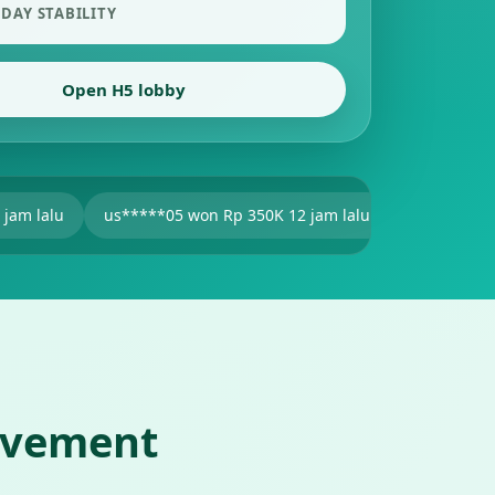
 DAY STABILITY
Open H5 lobby
s*****05 won Rp 350K 12 jam lalu
V2******25 won Rp 201K 1
ovement