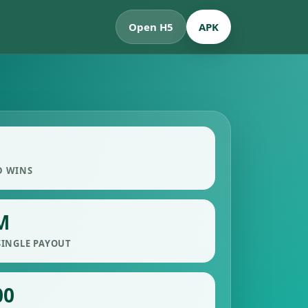
Open H5
APK
D WINS
M
SINGLE PAYOUT
00