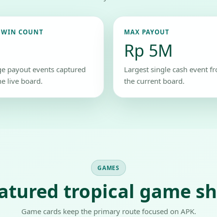
 WIN COUNT
MAX PAYOUT
Rp 5M
ge payout events captured
Largest single cash event f
he live board.
the current board.
GAMES
atured tropical game sh
Game cards keep the primary route focused on APK.