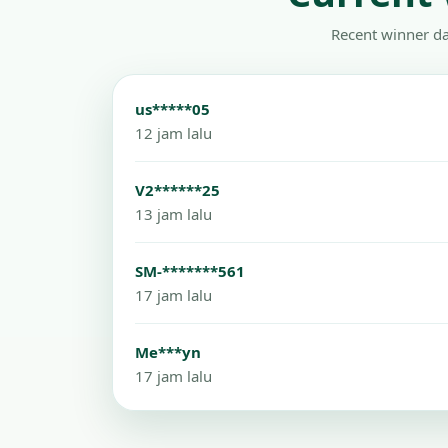
Recent winner da
us*****05
12 jam lalu
V2******25
13 jam lalu
SM-*******561
17 jam lalu
Me***yn
17 jam lalu