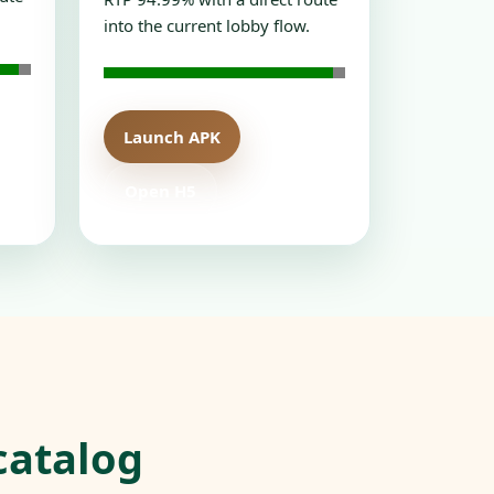
into the current lobby flow.
Launch APK
Open H5
catalog