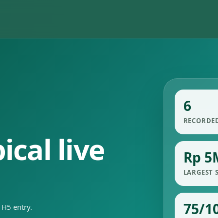
6
RECORDE
cal live
Rp 5
LARGEST 
75/1
 H5 entry.