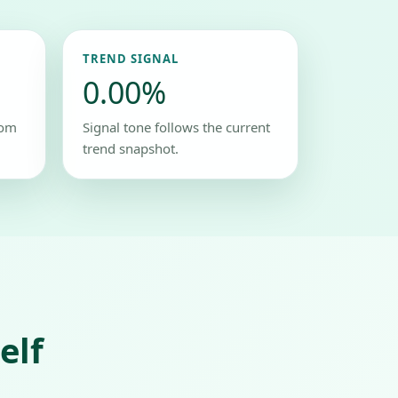
TREND SIGNAL
0.00%
rom
Signal tone follows the current
trend snapshot.
elf