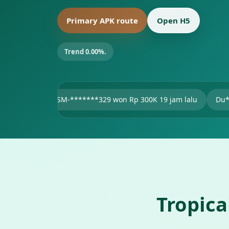
Primary APK route
Open H5
Trend 0.00%.
SM-*******329 won Rp 300K 19 jam lalu
Du***11 won Rp 47
Tropic