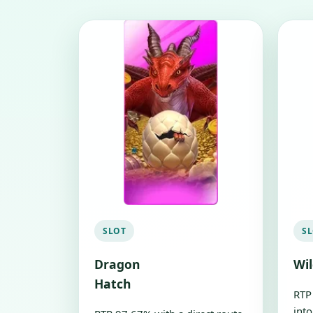
SLOT
S
Dragon
Wi
Hatch
RTP
into