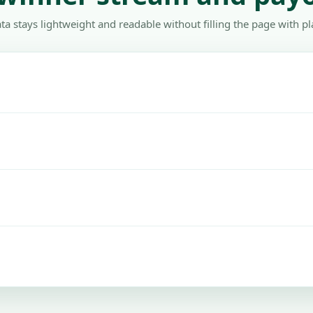
ta stays lightweight and readable without filling the page with pl