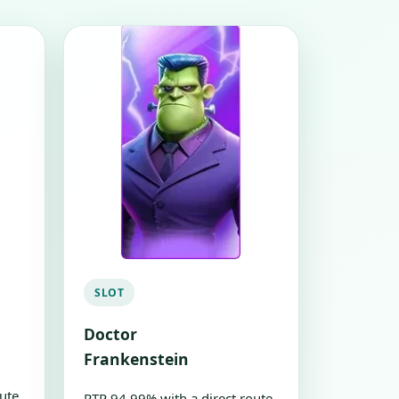
SLOT
Doctor
Frankenstein
ute
RTP 94.99% with a direct route