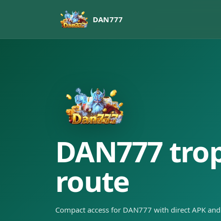
DAN777
DAN777 tropi
route
Compact access for DAN777 with direct APK and