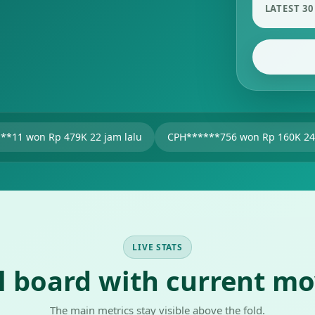
LATEST 30
9K 22 jam lalu
CPH******756 won Rp 160K 24 jam lalu
u
LIVE STATS
al board with current m
The main metrics stay visible above the fold.