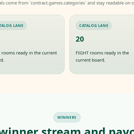
als come from `contract.games.categories` and stay readable on s
TALOG LANE
CATALOG LANE
20
rooms ready in the current
FIGHT rooms ready in the
d.
current board.
WINNERS
 winner stream and payo