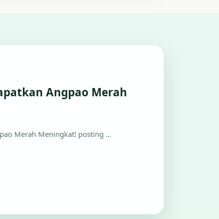
apatkan Angpao Merah
ao Merah Meningkat! posting …
view on H5