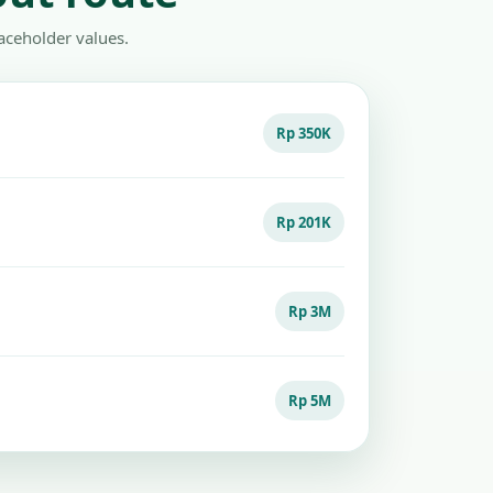
aceholder values.
Rp 350K
Rp 201K
Rp 3M
Rp 5M