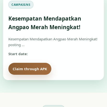
CAMPAIGNS
Kesempatan Mendapatkan
Angpao Merah Meningkat!
Kesempatan Mendapatkan Angpao Merah Meningkat!
posting …
Start date:
Claim through APK
Review on H5