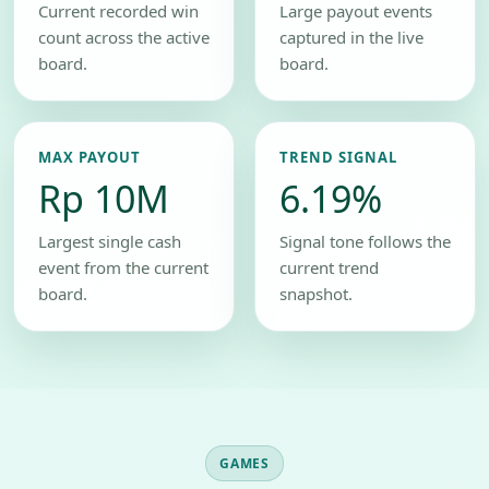
Current recorded win
Large payout events
count across the active
captured in the live
board.
board.
MAX PAYOUT
TREND SIGNAL
Rp 10M
6.19%
Largest single cash
Signal tone follows the
event from the current
current trend
board.
snapshot.
GAMES