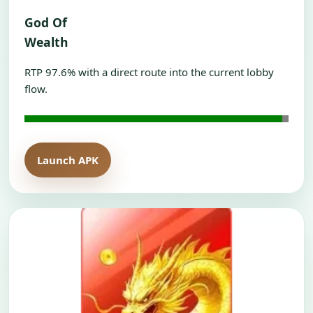
God Of
Wealth
RTP 97.6% with a direct route into the current lobby
flow.
Launch APK
Open H5