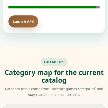
Launch APK
Open H5
CATEGORIES
Category map for the current
catalog
Category totals come from `contract.games.categories` and
stay readable on small screens.