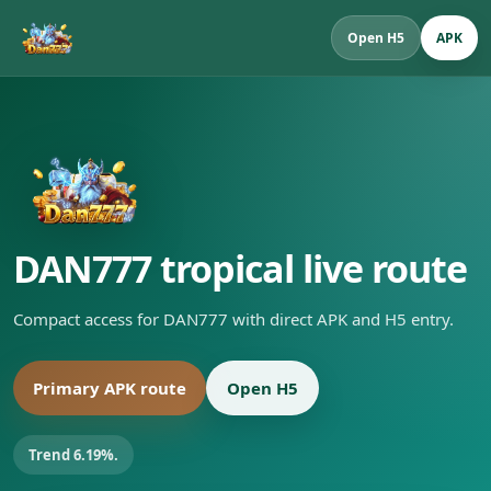
Open H5
APK
DAN777 tropical live route
Compact access for DAN777 with direct APK and H5 entry.
Primary APK route
Open H5
Trend 6.19%.