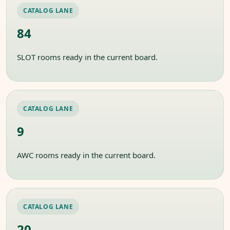
CATALOG LANE
84
SLOT rooms ready in the current board.
CATALOG LANE
9
AWC rooms ready in the current board.
CATALOG LANE
20