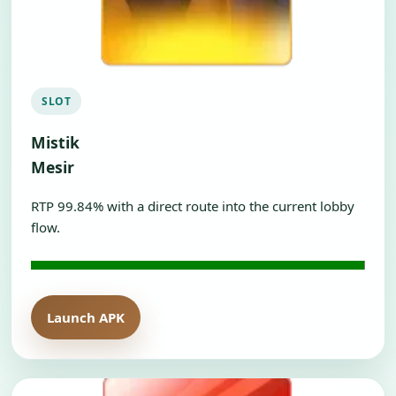
SLOT
Mistik
Mesir
RTP 99.84% with a direct route into the current lobby
flow.
Launch APK
Open H5