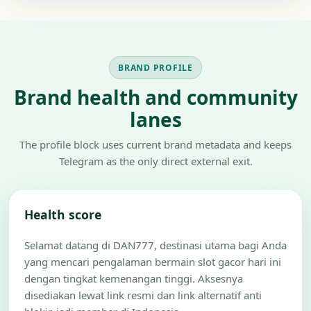
BRAND PROFILE
Brand health and community
lanes
The profile block uses current brand metadata and keeps
Telegram as the only direct external exit.
Health score
Selamat datang di DAN777, destinasi utama bagi Anda
yang mencari pengalaman bermain slot gacor hari ini
dengan tingkat kemenangan tinggi. Aksesnya
disediakan lewat link resmi dan link alternatif anti