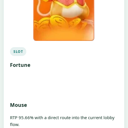
SLOT
Fortune
Mouse
RTP 95.66% with a direct route into the current lobby
flow.