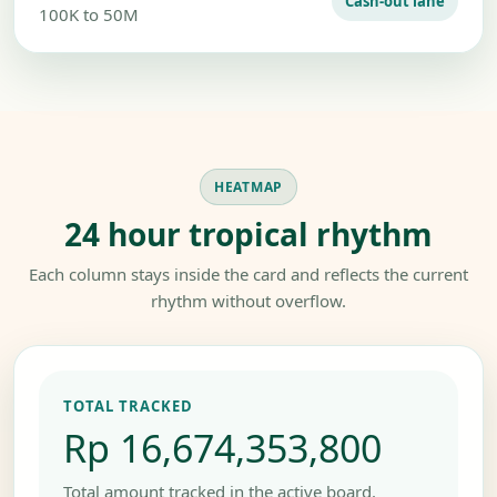
Cash-out lane
100K to 50M
HEATMAP
24 hour tropical rhythm
Each column stays inside the card and reflects the current
rhythm without overflow.
TOTAL TRACKED
Rp 16,674,353,800
Total amount tracked in the active board.