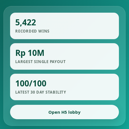
5,422
RECORDED WINS
Rp 10M
LARGEST SINGLE PAYOUT
100/100
LATEST 30 DAY STABILITY
Open H5 lobby