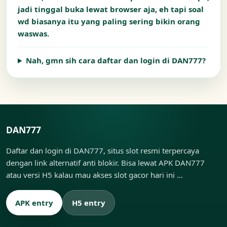
jadi tinggal buka lewat browser aja, eh tapi soal
wd biasanya itu yang paling sering bikin orang
waswas.
Nah, gmn sih cara daftar dan login di DAN777?
DAN777
Daftar dan login di DAN777, situs slot resmi terpercaya
dengan link alternatif anti blokir. Bisa lewat APK DAN777
atau versi H5 kalau mau akses slot gacor hari ini …
APK entry
H5 entry