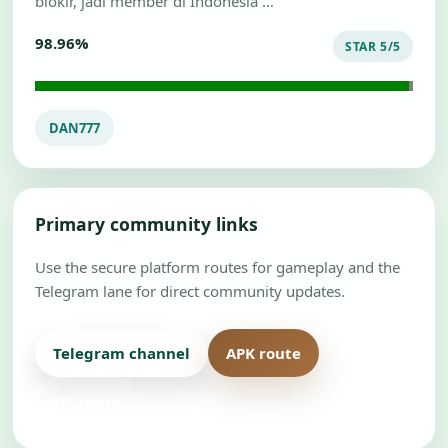
blokir, jadi member di Indonesia …
98.96%
STAR 5/5
DAN777
Primary community links
Use the secure platform routes for gameplay and the
Telegram lane for direct community updates.
Telegram channel
APK route
H5 route