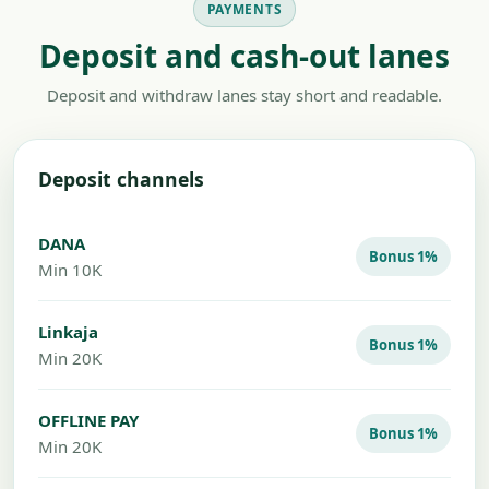
PAYMENTS
Deposit and cash-out lanes
Deposit and withdraw lanes stay short and readable.
Deposit channels
DANA
Bonus 1%
Min 10K
Linkaja
Bonus 1%
Min 20K
OFFLINE PAY
Bonus 1%
Min 20K