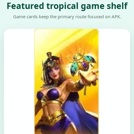
Featured tropical game shelf
Game cards keep the primary route focused on APK.