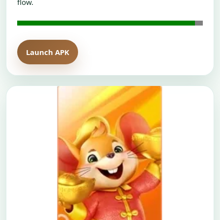
flow.
Launch APK
Open H5