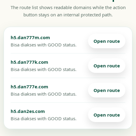
The route list shows readable domains while the action
button stays on an internal protected path.
h5.dan777m.com
Open route
Bisa diakses with GOOD status.
h5.dan777k.com
Open route
Bisa diakses with GOOD status.
h5.dan777e.com
Open route
Bisa diakses with GOOD status.
h5.dan2es.com
Open route
Bisa diakses with GOOD status.