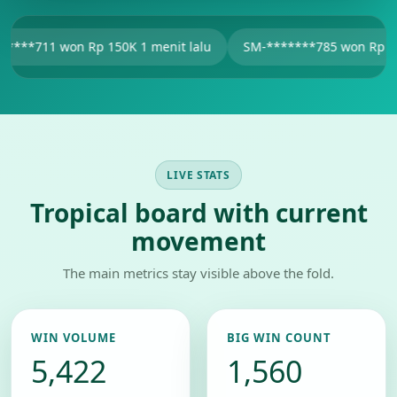
K 1 menit lalu
SM-*******785 won Rp 7M 1 menit lalu
M
LIVE STATS
Tropical board with current
movement
The main metrics stay visible above the fold.
WIN VOLUME
BIG WIN COUNT
5,422
1,560