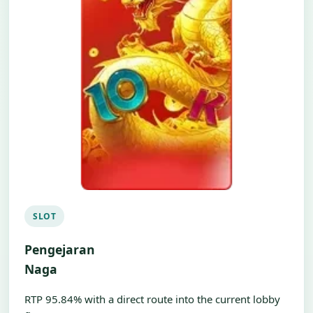
SLOT
Pengejaran
Naga
RTP 95.84% with a direct route into the current lobby