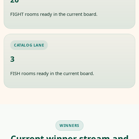
FIGHT rooms ready in the current board.
CATALOG LANE
3
FISH rooms ready in the current board.
WINNERS
Current winner stream and