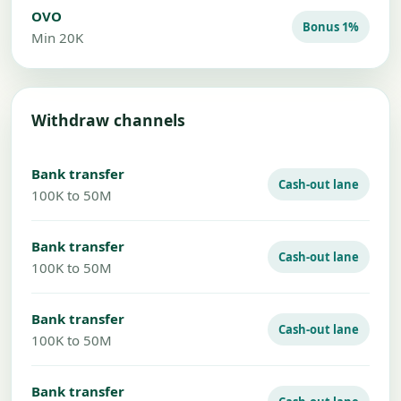
OVO
Bonus 1%
Min 20K
Withdraw channels
Bank transfer
Cash-out lane
100K to 50M
Bank transfer
Cash-out lane
100K to 50M
Bank transfer
Cash-out lane
100K to 50M
Bank transfer