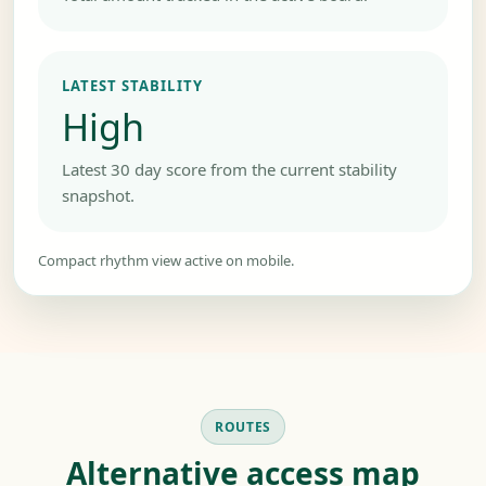
LATEST STABILITY
High
Latest 30 day score from the current stability
snapshot.
ROUTES
Alternative access map