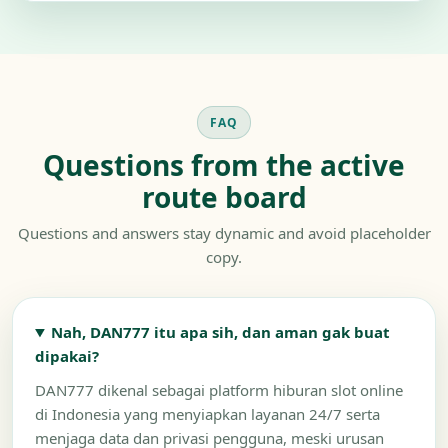
FAQ
Questions from the active
route board
Questions and answers stay dynamic and avoid placeholder
copy.
Nah, DAN777 itu apa sih, dan aman gak buat
dipakai?
DAN777 dikenal sebagai platform hiburan slot online
di Indonesia yang menyiapkan layanan 24/7 serta
menjaga data dan privasi pengguna, meski urusan