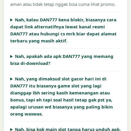
aman atau tidak tetap nggak bisa cuma lihat promo.
Nah, kalau DAN777 kena blokir, biasanya cara
dapat link alternatifnya lewat kanal resmi
DAN777 atau hubungi cs mrk biar dapat alamat
terbaru yang masih aktif.
Nah, apakah ada apk DAN777 yang memang
bisa di-download?
Nah, yang dimaksud slot gacor hari ini di
DAN777 itu biasanya game slot yang lagi
dianggap lbh sering kasih kemenangan atau
bonus, tapi eh tapi soal hasil tetap gak pst ya,
apalagi urusan wd biasanya yang paling bikin
orang waswas.
Nah, bisa kok main slot tanpa harus unduh apk,