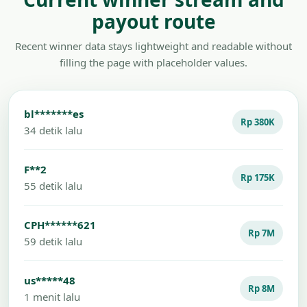
payout route
Recent winner data stays lightweight and readable without
filling the page with placeholder values.
bl*******es
Rp 380K
34 detik lalu
F**2
Rp 175K
55 detik lalu
CPH******621
Rp 7M
59 detik lalu
us*****48
Rp 8M
1 menit lalu