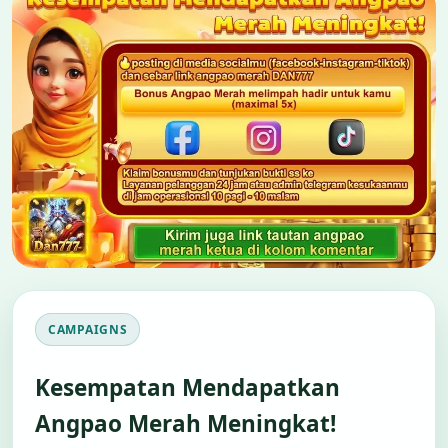
CAMPAIGNS
Kesempatan Mendapatkan
Angpao Merah Meningkat!