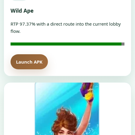
Wild Ape
RTP 97.37% with a direct route into the current lobby
flow.
Launch APK
Open H5