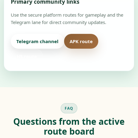
Primary community links
Use the secure platform routes for gameplay and the
Telegram lane for direct community updates.
Telegram channel
APK route
H5 route
FAQ
Questions from the active
route board