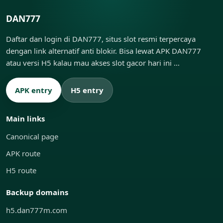
DAN777
Daftar dan login di DAN777, situs slot resmi terpercaya
dengan link alternatif anti blokir. Bisa lewat APK DAN777
atau versi H5 kalau mau akses slot gacor hari ini …
APK entry
H5 entry
Main links
Canonical page
APK route
H5 route
Backup domains
h5.dan777m.com