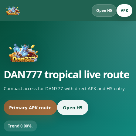
Open H5
APK
DAN777 tropical live route
Compact access for DAN777 with direct APK and H5 entry.
Primary APK route
Open H5
Trend 0.00%.