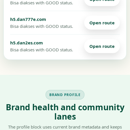
Bisa diakses with GOOD status.
h5.dan777e.com
Open route
Bisa diakses with GOOD status.
h5.dan2es.com
Open route
Bisa diakses with GOOD status.
BRAND PROFILE
Brand health and community
lanes
The profile block uses current brand metadata and keeps