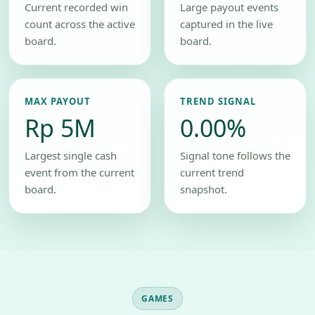
Current recorded win
Large payout events
count across the active
captured in the live
board.
board.
MAX PAYOUT
TREND SIGNAL
Rp 5M
0.00%
Largest single cash
Signal tone follows the
event from the current
current trend
board.
snapshot.
GAMES