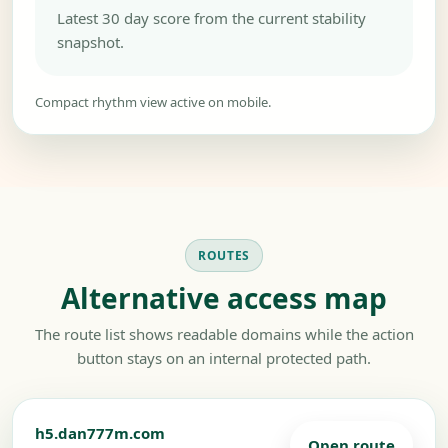
Latest 30 day score from the current stability
snapshot.
ROUTES
Alternative access map
The route list shows readable domains while the action
button stays on an internal protected path.
h5.dan777m.com
Open route