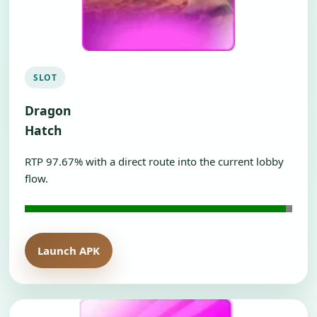
SLOT
Dragon
Hatch
RTP 97.67% with a direct route into the current lobby
flow.
Launch APK
Open H5