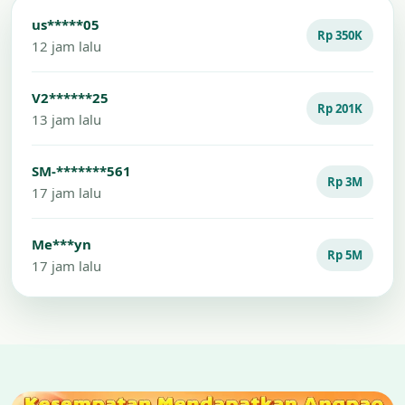
us*****05
Rp 350K
12 jam lalu
V2******25
Rp 201K
13 jam lalu
SM-*******561
Rp 3M
17 jam lalu
Me***yn
Rp 5M
17 jam lalu