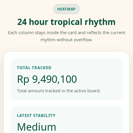
HEATMAP
24 hour tropical rhythm
Each column stays inside the card and reflects the current
rhythm without overflow.
TOTAL TRACKED
Rp 9,490,100
Total amount tracked in the active board.
LATEST STABILITY
Medium