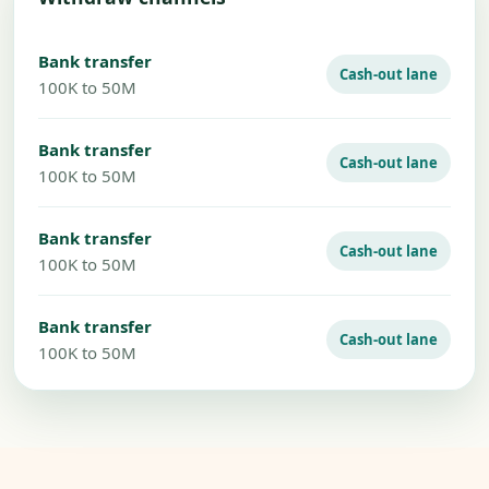
Bank transfer
Cash-out lane
100K to 50M
Bank transfer
Cash-out lane
100K to 50M
Bank transfer
Cash-out lane
100K to 50M
Bank transfer
Cash-out lane
100K to 50M