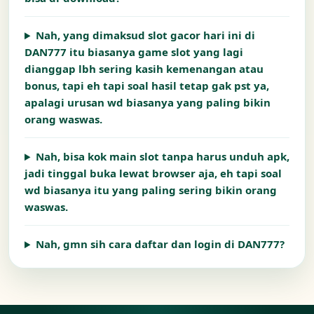
Nah, yang dimaksud slot gacor hari ini di
DAN777 itu biasanya game slot yang lagi
dianggap lbh sering kasih kemenangan atau
bonus, tapi eh tapi soal hasil tetap gak pst ya,
apalagi urusan wd biasanya yang paling bikin
orang waswas.
Nah, bisa kok main slot tanpa harus unduh apk,
jadi tinggal buka lewat browser aja, eh tapi soal
wd biasanya itu yang paling sering bikin orang
waswas.
Nah, gmn sih cara daftar dan login di DAN777?