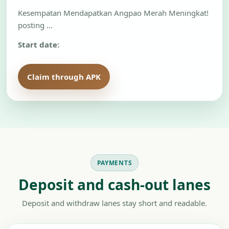
Kesempatan Mendapatkan Angpao Merah Meningkat!
posting …
Start date:
Claim through APK
Review on H5
PAYMENTS
Deposit and cash-out lanes
Deposit and withdraw lanes stay short and readable.