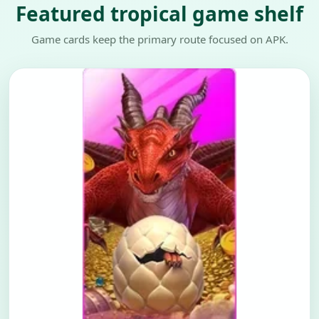
Featured tropical game shelf
Game cards keep the primary route focused on APK.