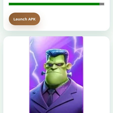
Launch APK
Open H5