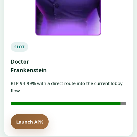
SLOT
Doctor
Frankenstein
RTP 94.99% with a direct route into the current lobby
flow.
Launch APK
Open H5