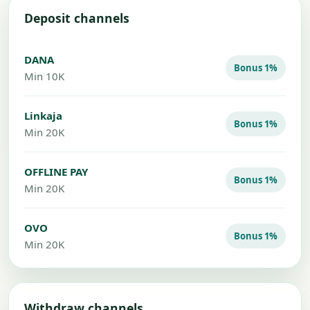
Deposit channels
DANA
Bonus 1%
Min 10K
Linkaja
Bonus 1%
Min 20K
OFFLINE PAY
Bonus 1%
Min 20K
OVO
Bonus 1%
Min 20K
Withdraw channels