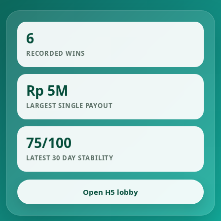
6
RECORDED WINS
Rp 5M
LARGEST SINGLE PAYOUT
75/100
LATEST 30 DAY STABILITY
Open H5 lobby