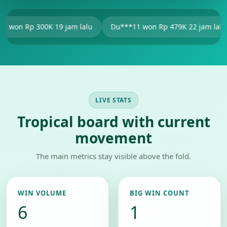
 19 jam lalu
Du***11 won Rp 479K 22 jam lalu
CPH*****
LIVE STATS
Tropical board with current
movement
The main metrics stay visible above the fold.
WIN VOLUME
BIG WIN COUNT
6
1