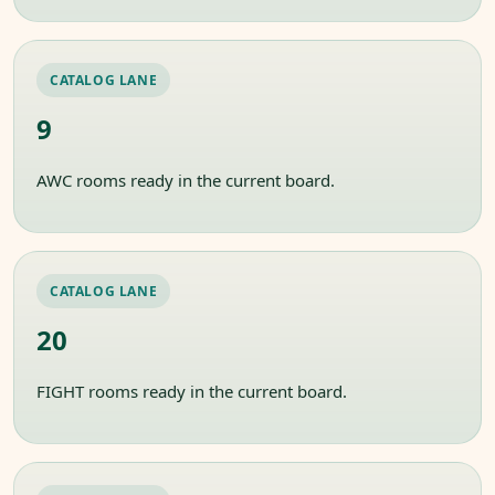
CATALOG LANE
9
AWC rooms ready in the current board.
CATALOG LANE
20
FIGHT rooms ready in the current board.