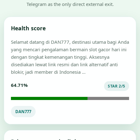
Telegram as the only direct external exit.
Health score
Selamat datang di DAN777, destinasi utama bagi Anda
yang mencari pengalaman bermain slot gacor hari ini
dengan tingkat kemenangan tinggi. Aksesnya
disediakan lewat link resmi dan link alternatif anti
blokir, jadi member di Indonesia …
64.71%
STAR 2/5
DAN777