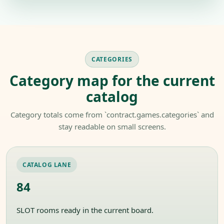
CATEGORIES
Category map for the current
catalog
Category totals come from `contract.games.categories` and
stay readable on small screens.
CATALOG LANE
84
SLOT rooms ready in the current board.