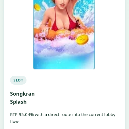
SLOT
Songkran
Splash
RTP 95.04% with a direct route into the current lobby
flow.