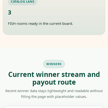
CATALOG LANE
3
FISH rooms ready in the current board.
WINNERS
Current winner stream and
payout route
Recent winner data stays lightweight and readable without
filling the page with placeholder values.