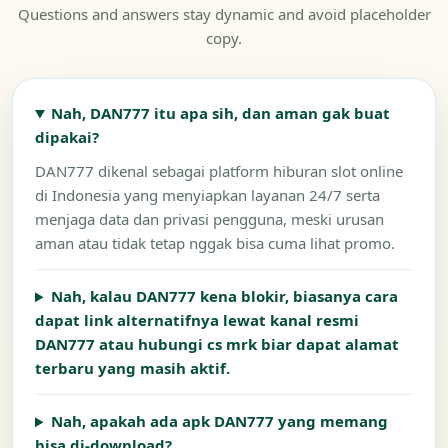
Questions and answers stay dynamic and avoid placeholder
copy.
Nah, DAN777 itu apa sih, dan aman gak buat
dipakai?
DAN777 dikenal sebagai platform hiburan slot online
di Indonesia yang menyiapkan layanan 24/7 serta
menjaga data dan privasi pengguna, meski urusan
aman atau tidak tetap nggak bisa cuma lihat promo.
Nah, kalau DAN777 kena blokir, biasanya cara
dapat link alternatifnya lewat kanal resmi
DAN777 atau hubungi cs mrk biar dapat alamat
terbaru yang masih aktif.
Nah, apakah ada apk DAN777 yang memang
bisa di-download?