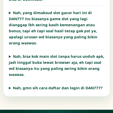
Nah, yang dimaksud slot gacor hari ini di
DAN777 itu biasanya game slot yang lagi
dianggap lbh sering kasih kemenangan atau
bonus, tapi eh tapi soal hasil tetap gak pst ya,
apalagi urusan wd biasanya yang paling bikin
orang waswas.
Nah, bisa kok main slot tanpa harus unduh apk,
jadi tinggal buka lewat browser aja, eh tapi soal
wd biasanya itu yang paling sering bikin orang
waswas.
Nah, gmn sih cara daftar dan login di DAN777?