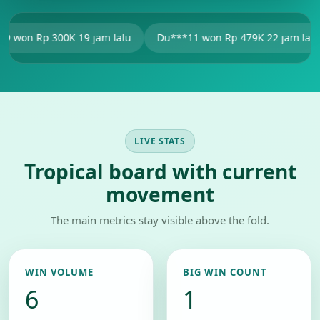
00K 19 jam lalu
Du***11 won Rp 479K 22 jam lalu
CPH**
LIVE STATS
Tropical board with current
movement
The main metrics stay visible above the fold.
WIN VOLUME
BIG WIN COUNT
6
1