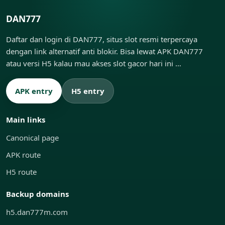
DAN777
Daftar dan login di DAN777, situs slot resmi terpercaya
dengan link alternatif anti blokir. Bisa lewat APK DAN777
atau versi H5 kalau mau akses slot gacor hari ini …
APK entry
H5 entry
Main links
Canonical page
APK route
H5 route
Backup domains
h5.dan777m.com