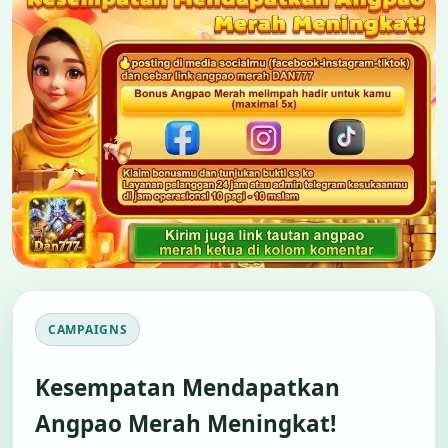
CAMPAIGNS
Kesempatan Mendapatkan
Angpao Merah Meningkat!