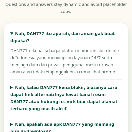
Questions and answers stay dynamic and avoid placeholder
copy.
Nah, DAN777 itu apa sih, dan aman gak buat
dipakai?
DAN777 dikenal sebagai platform hiburan slot online
di Indonesia yang menyiapkan layanan 24/7 serta
menjaga data dan privasi pengguna, meski urusan
aman atau tidak tetap nggak bisa cuma lihat promo.
Nah, kalau DAN777 kena blokir, biasanya cara
dapat link alternatifnya lewat kanal resmi
DAN777 atau hubungi cs mrk biar dapat alamat
terbaru yang masih aktif.
Nah, apakah ada apk DAN777 yang memang
bisa di-download?