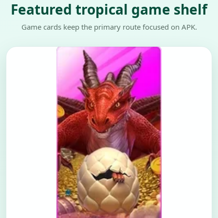
Featured tropical game shelf
Game cards keep the primary route focused on APK.