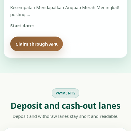
Kesempatan Mendapatkan Angpao Merah Meningkat!
posting …
Start date:
Claim through APK
Review on H5
PAYMENTS
Deposit and cash-out lanes
Deposit and withdraw lanes stay short and readable.