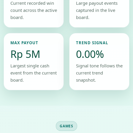
Current recorded win
Large payout events
count across the active
captured in the live
board.
board.
MAX PAYOUT
TREND SIGNAL
Rp 5M
0.00%
Largest single cash
Signal tone follows the
event from the current
current trend
board.
snapshot.
GAMES