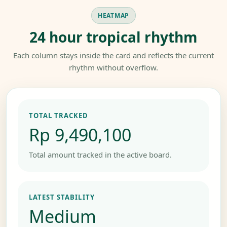
HEATMAP
24 hour tropical rhythm
Each column stays inside the card and reflects the current
rhythm without overflow.
TOTAL TRACKED
Rp 9,490,100
Total amount tracked in the active board.
LATEST STABILITY
Medium