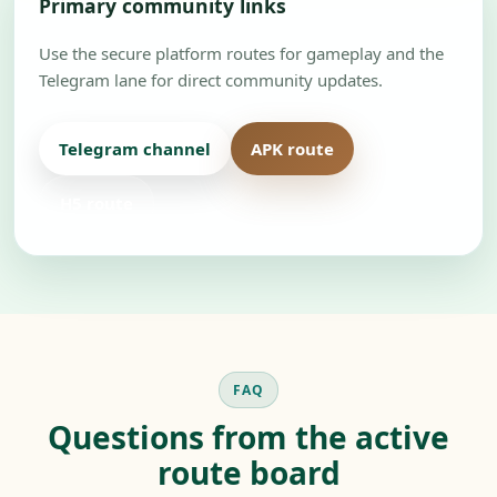
Primary community links
Use the secure platform routes for gameplay and the
Telegram lane for direct community updates.
Telegram channel
APK route
H5 route
FAQ
Questions from the active
route board