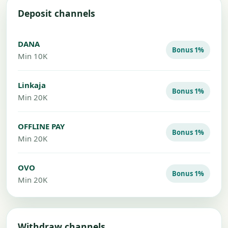
Deposit channels
DANA
Bonus 1%
Min 10K
Linkaja
Bonus 1%
Min 20K
OFFLINE PAY
Bonus 1%
Min 20K
OVO
Bonus 1%
Min 20K
Withdraw channels