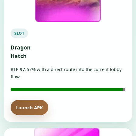
SLOT
Dragon
Hatch
RTP 97.67% with a direct route into the current lobby
flow.
Launch APK
Open H5