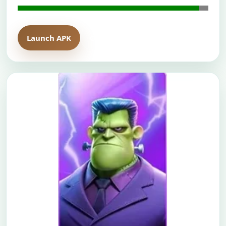
Launch APK
Open H5