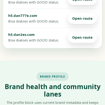
Bisa diakses with GOOD status.
h5.dan777e.com
Open route
Bisa diakses with GOOD status.
h5.dan2es.com
Open route
Bisa diakses with GOOD status.
BRAND PROFILE
Brand health and community
lanes
The profile block uses current brand metadata and keeps