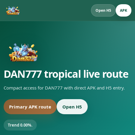
Open H5
APK
DAN777 tropical live route
Compact access for DAN777 with direct APK and H5 entry.
Primary APK route
Open H5
Trend 0.00%.