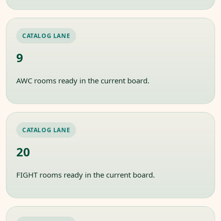
CATALOG LANE
9
AWC rooms ready in the current board.
CATALOG LANE
20
FIGHT rooms ready in the current board.