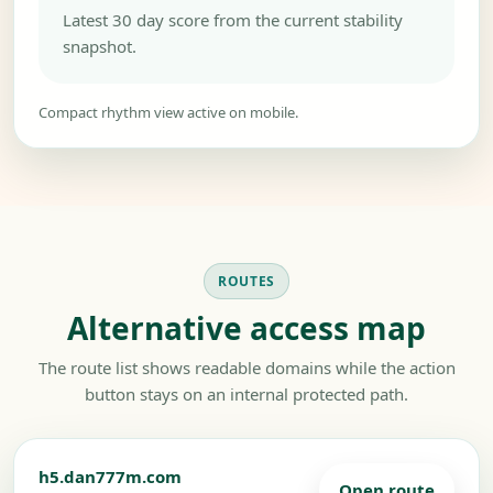
Latest 30 day score from the current stability
snapshot.
ROUTES
Alternative access map
The route list shows readable domains while the action
button stays on an internal protected path.
h5.dan777m.com
Open route