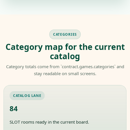
CATEGORIES
Category map for the current
catalog
Category totals come from `contract.games.categories` and
stay readable on small screens.
CATALOG LANE
84
SLOT rooms ready in the current board.