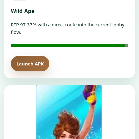
Wild Ape
RTP 97.37% with a direct route into the current lobby
flow.
Launch APK
Open H5