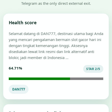
Telegram as the only direct external exit.
Health score
Selamat datang di DAN777, destinasi utama bagi Anda
yang mencari pengalaman bermain slot gacor hari ini
dengan tingkat kemenangan tinggi. Aksesnya
disediakan lewat link resmi dan link alternatif anti
blokir, jadi member di Indonesia …
64.71%
STAR 2/5
DAN777