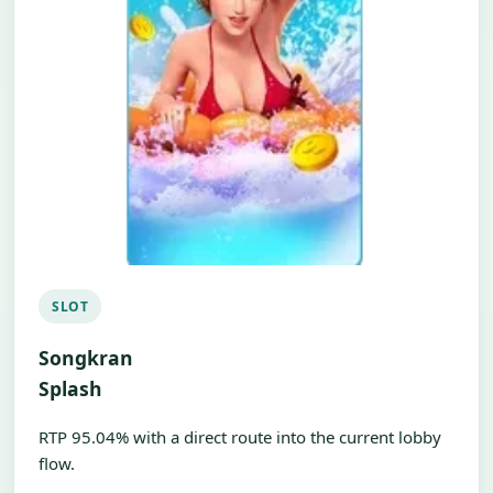
SLOT
Songkran
Splash
RTP 95.04% with a direct route into the current lobby
flow.