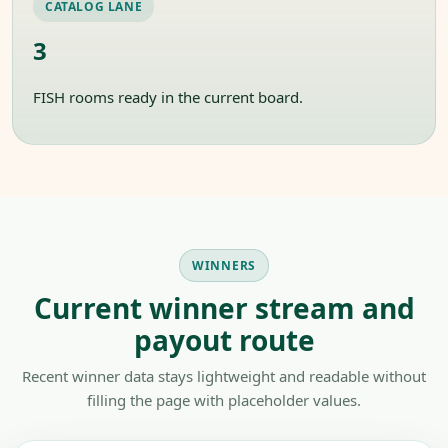
CATALOG LANE
3
FISH rooms ready in the current board.
WINNERS
Current winner stream and
payout route
Recent winner data stays lightweight and readable without
filling the page with placeholder values.