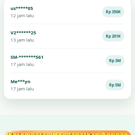
us*****05
Rp 350K
12 jam lalu
V2******25
Rp 201K
13 jam lalu
SM-*******561
Rp 3M
17 jam lalu
Me***yn
Rp 5M
17 jam lalu