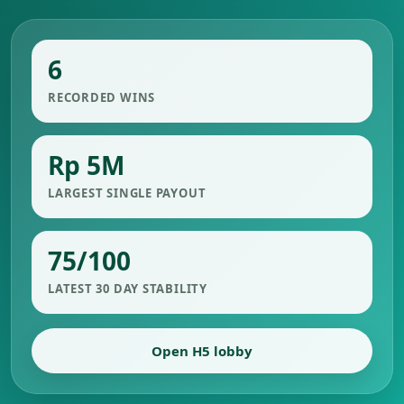
6
RECORDED WINS
Rp 5M
LARGEST SINGLE PAYOUT
75/100
LATEST 30 DAY STABILITY
Open H5 lobby