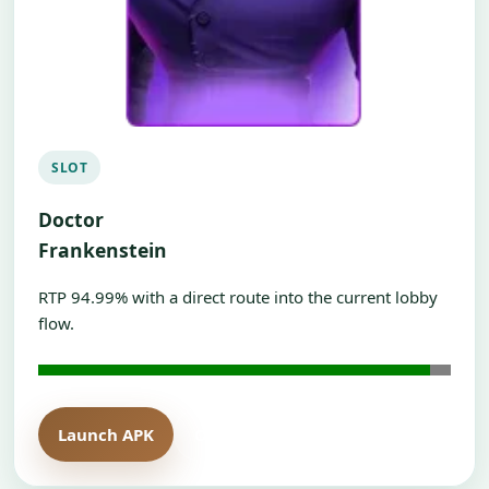
SLOT
Doctor
Frankenstein
RTP 94.99% with a direct route into the current lobby
flow.
Launch APK
Open H5