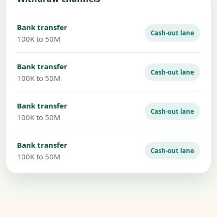
Bank transfer
Cash-out lane
100K to 50M
Bank transfer
Cash-out lane
100K to 50M
Bank transfer
Cash-out lane
100K to 50M
Bank transfer
Cash-out lane
100K to 50M