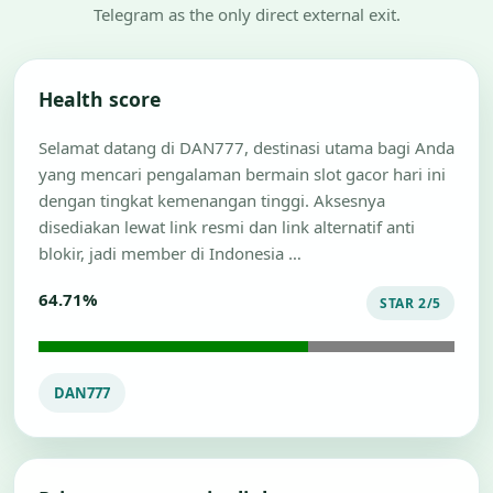
Telegram as the only direct external exit.
Health score
Selamat datang di DAN777, destinasi utama bagi Anda
yang mencari pengalaman bermain slot gacor hari ini
dengan tingkat kemenangan tinggi. Aksesnya
disediakan lewat link resmi dan link alternatif anti
blokir, jadi member di Indonesia …
64.71%
STAR 2/5
DAN777