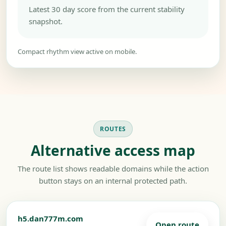
Latest 30 day score from the current stability
snapshot.
ROUTES
Alternative access map
The route list shows readable domains while the action
button stays on an internal protected path.
h5.dan777m.com
Open route