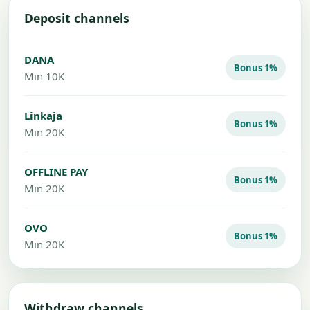
Deposit channels
DANA
Bonus 1%
Min 10K
Linkaja
Bonus 1%
Min 20K
OFFLINE PAY
Bonus 1%
Min 20K
OVO
Bonus 1%
Min 20K
Withdraw channels