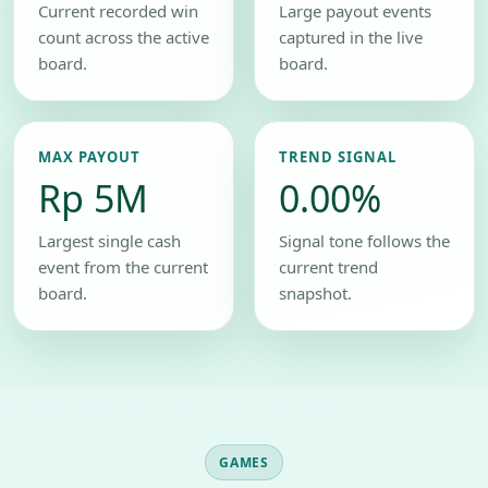
Current recorded win
Large payout events
count across the active
captured in the live
board.
board.
MAX PAYOUT
TREND SIGNAL
Rp 5M
0.00%
Largest single cash
Signal tone follows the
event from the current
current trend
board.
snapshot.
GAMES