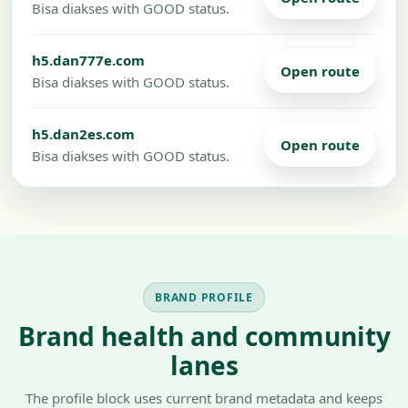
Bisa diakses with GOOD status.
h5.dan777e.com
Open route
Bisa diakses with GOOD status.
h5.dan2es.com
Open route
Bisa diakses with GOOD status.
BRAND PROFILE
Brand health and community
lanes
The profile block uses current brand metadata and keeps