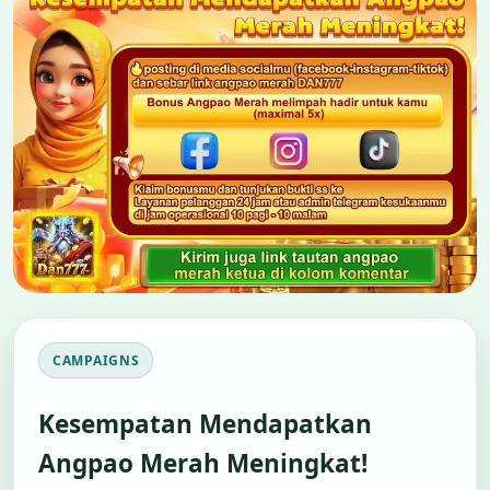
CAMPAIGNS
Kesempatan Mendapatkan
Angpao Merah Meningkat!