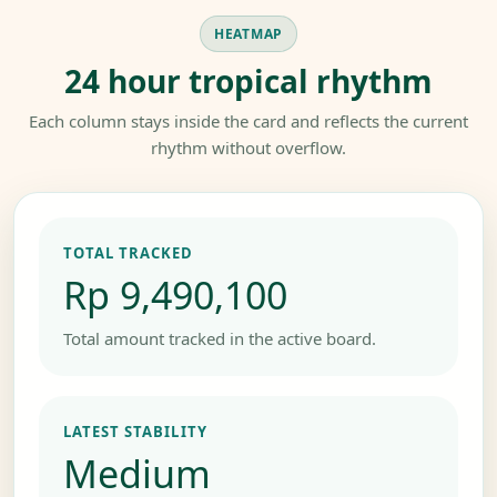
HEATMAP
24 hour tropical rhythm
Each column stays inside the card and reflects the current
rhythm without overflow.
TOTAL TRACKED
Rp 9,490,100
Total amount tracked in the active board.
LATEST STABILITY
Medium