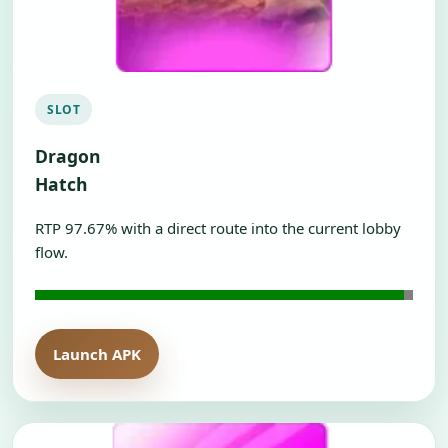
SLOT
Dragon
Hatch
RTP 97.67% with a direct route into the current lobby
flow.
Launch APK
Open H5