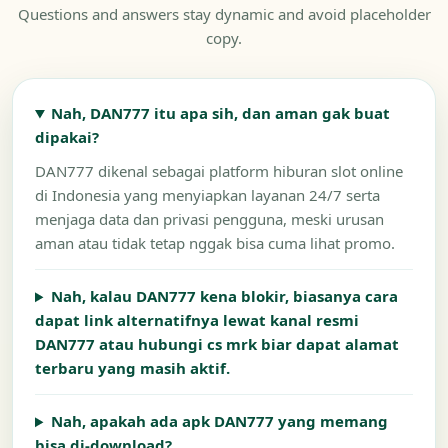
Questions and answers stay dynamic and avoid placeholder
copy.
Nah, DAN777 itu apa sih, dan aman gak buat
dipakai?
DAN777 dikenal sebagai platform hiburan slot online
di Indonesia yang menyiapkan layanan 24/7 serta
menjaga data dan privasi pengguna, meski urusan
aman atau tidak tetap nggak bisa cuma lihat promo.
Nah, kalau DAN777 kena blokir, biasanya cara
dapat link alternatifnya lewat kanal resmi
DAN777 atau hubungi cs mrk biar dapat alamat
terbaru yang masih aktif.
Nah, apakah ada apk DAN777 yang memang
bisa di-download?