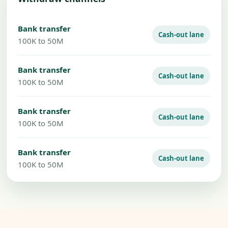
Bank transfer
Cash-out lane
100K to 50M
Bank transfer
Cash-out lane
100K to 50M
Bank transfer
Cash-out lane
100K to 50M
Bank transfer
Cash-out lane
100K to 50M