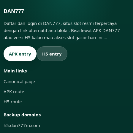
DAN777
Daftar dan login di DAN777, situs slot resmi terpercaya
dengan link alternatif anti blokir. Bisa lewat APK DAN777
atau versi H5 kalau mau akses slot gacor hari ini …
APK entry
H5 entry
Main links
Canonical page
APK route
H5 route
Backup domains
h5.dan777m.com