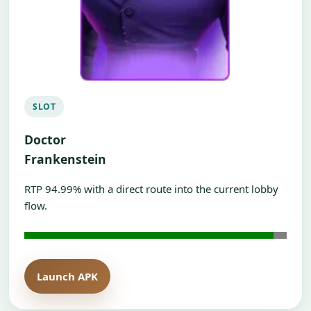
SLOT
Doctor
Frankenstein
RTP 94.99% with a direct route into the current lobby
flow.
Launch APK
Open H5