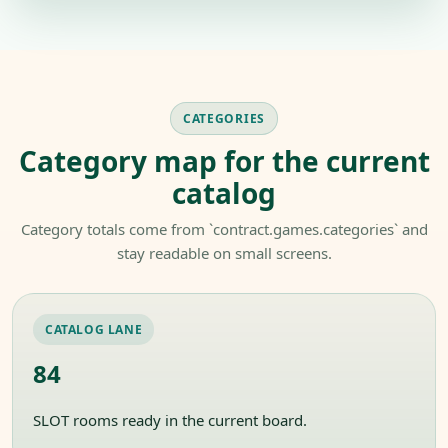
CATEGORIES
Category map for the current
catalog
Category totals come from `contract.games.categories` and
stay readable on small screens.
CATALOG LANE
84
SLOT rooms ready in the current board.