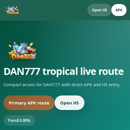
Open H5
APK
DAN777 tropical live route
Compact access for DAN777 with direct APK and H5 entry.
Primary APK route
Open H5
Trend 0.00%.