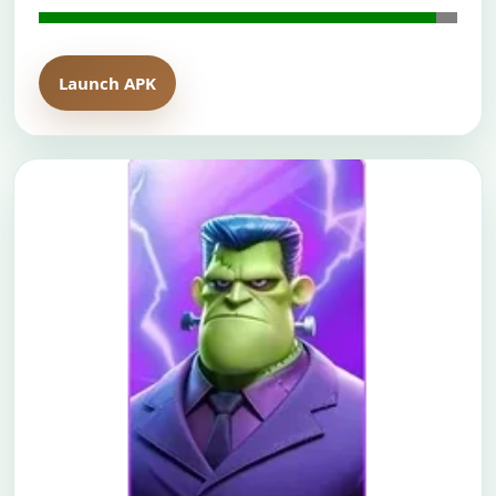
Launch APK
Open H5