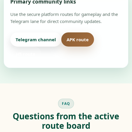
Primary community links
Use the secure platform routes for gameplay and the
Telegram lane for direct community updates.
Telegram channel
APK route
H5 route
FAQ
Questions from the active
route board