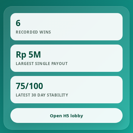
6
RECORDED WINS
Rp 5M
LARGEST SINGLE PAYOUT
75/100
LATEST 30 DAY STABILITY
Open H5 lobby