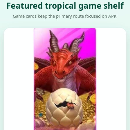
Featured tropical game shelf
Game cards keep the primary route focused on APK.