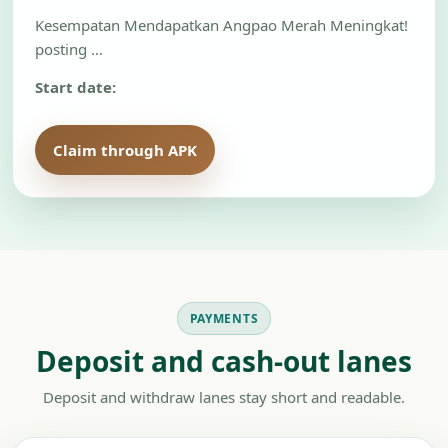
Kesempatan Mendapatkan Angpao Merah Meningkat!
posting …
Start date:
Claim through APK
Review on H5
PAYMENTS
Deposit and cash-out lanes
Deposit and withdraw lanes stay short and readable.