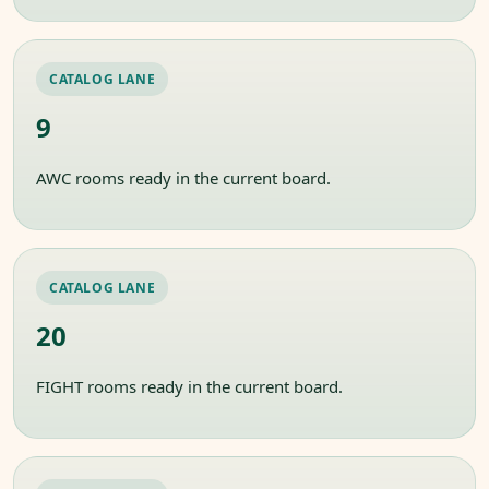
CATALOG LANE
9
AWC rooms ready in the current board.
CATALOG LANE
20
FIGHT rooms ready in the current board.