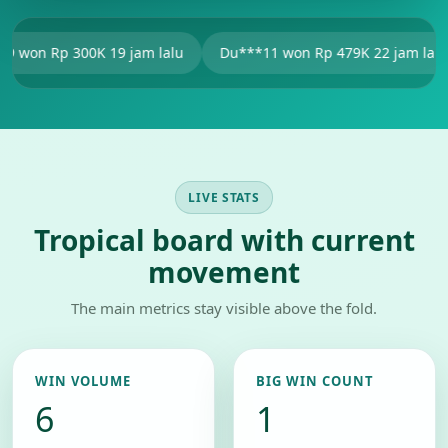
00K 19 jam lalu
Du***11 won Rp 479K 22 jam lalu
CPH**
LIVE STATS
Tropical board with current
movement
The main metrics stay visible above the fold.
WIN VOLUME
BIG WIN COUNT
6
1