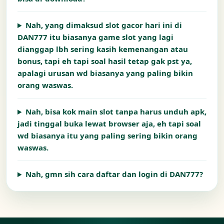
Nah, yang dimaksud slot gacor hari ini di
DAN777 itu biasanya game slot yang lagi
dianggap lbh sering kasih kemenangan atau
bonus, tapi eh tapi soal hasil tetap gak pst ya,
apalagi urusan wd biasanya yang paling bikin
orang waswas.
Nah, bisa kok main slot tanpa harus unduh apk,
jadi tinggal buka lewat browser aja, eh tapi soal
wd biasanya itu yang paling sering bikin orang
waswas.
Nah, gmn sih cara daftar dan login di DAN777?