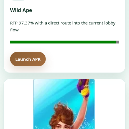
Wild Ape
RTP 97.37% with a direct route into the current lobby
flow.
Launch APK
Open H5