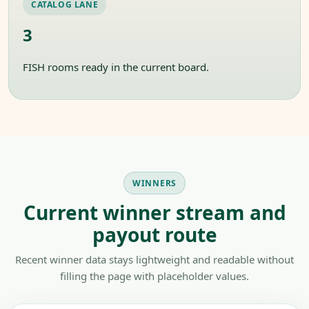
CATALOG LANE
3
FISH rooms ready in the current board.
WINNERS
Current winner stream and
payout route
Recent winner data stays lightweight and readable without
filling the page with placeholder values.