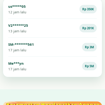
us*****05
Rp 350K
12 jam lalu
V2******25
Rp 201K
13 jam lalu
SM-*******561
Rp 3M
17 jam lalu
Me***yn
Rp 5M
17 jam lalu