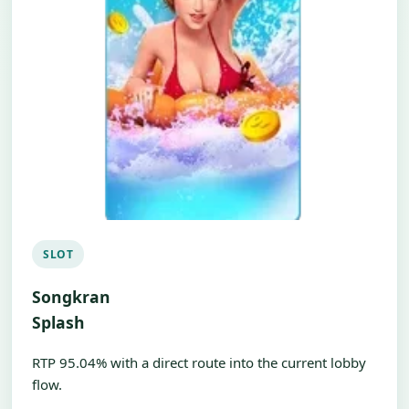
SLOT
Songkran
Splash
RTP 95.04% with a direct route into the current lobby
flow.