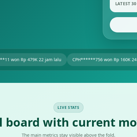
LATEST 30
9K 22 jam lalu
CPH******756 won Rp 160K 24 jam lalu
u
LIVE STATS
al board with current m
The main metrics stay visible above the fold.