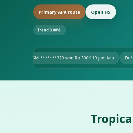
Primary APK route
Open H5
Trend 0.00%.
SM-*******329 won Rp 300K 19 jam lalu
Du***11 won Rp 47
Tropic