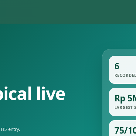
6
RECORDE
cal live
Rp 5
LARGEST 
75/1
 H5 entry.