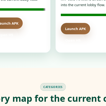
into the current lobby flow.
aunch APK
Launch APK
Open H5
Open H5
CATEGORIES
ry map for the current 