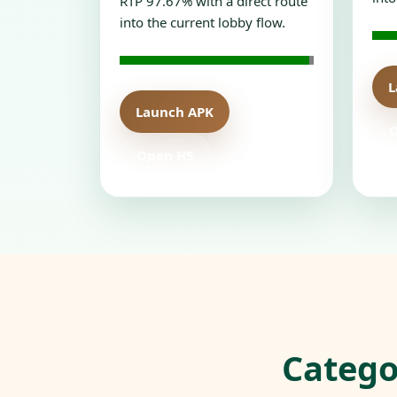
RTP 97.67% with a direct route
into the current lobby flow.
L
Launch APK
Open H5
Catego