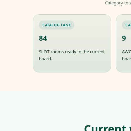
Category tot
CATALOG LANE
CA
84
9
SLOT rooms ready in the current
AWC 
board.
boar
Current