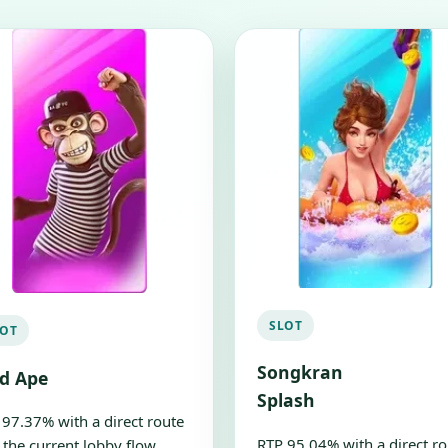
SLOT
LOT
Songkran
ld Ape
Splash
 97.37% with a direct route
RTP 95.04% with a direct ro
 the current lobby flow.