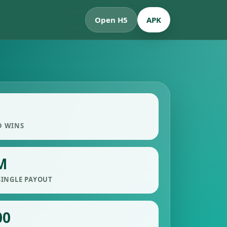
Open H5
APK
D WINS
M
SINGLE PAYOUT
00