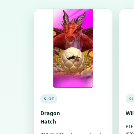
SLOT
S
Dragon
Wi
Hatch
RTP
into