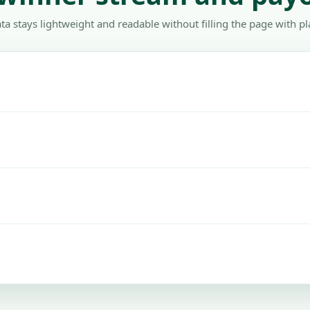
ta stays lightweight and readable without filling the page with pl