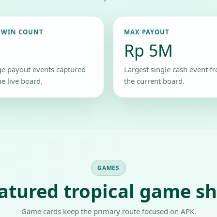
 WIN COUNT
MAX PAYOUT
Rp 5M
ge payout events captured
Largest single cash event f
he live board.
the current board.
GAMES
atured tropical game sh
Game cards keep the primary route focused on APK.