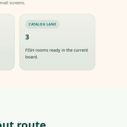
mall screens.
CATALOG LANE
3
FISH rooms ready in the current
board.
ut route