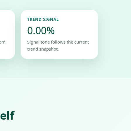
TREND SIGNAL
0.00%
rom
Signal tone follows the current
trend snapshot.
elf