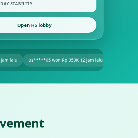
 DAY STABILITY
Open H5 lobby
s*****05 won Rp 350K 12 jam lalu
V2******25 won Rp 201K 1
ovement