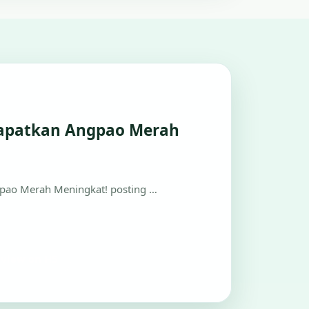
apatkan Angpao Merah
ao Merah Meningkat! posting …
view on H5