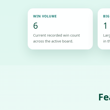
WIN VOLUME
BIG
6
1
Current recorded win count
Lar
across the active board.
in t
Fe