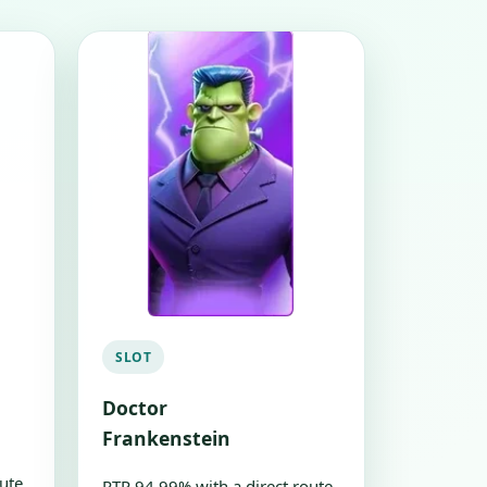
SLOT
Doctor
Frankenstein
ute
RTP 94.99% with a direct route