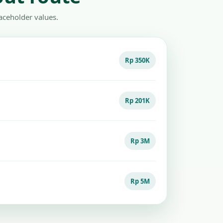
aceholder values.
Rp 350K
Rp 201K
Rp 3M
Rp 5M