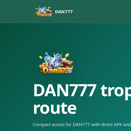
DAN777
DAN777 tropi
route
Compact access for DAN777 with direct APK and