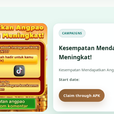
CAMPAIGNS
Kesempatan Mend
Meningkat!
Kesempatan Mendapatkan Angp
Start date:
Claim through APK
Re