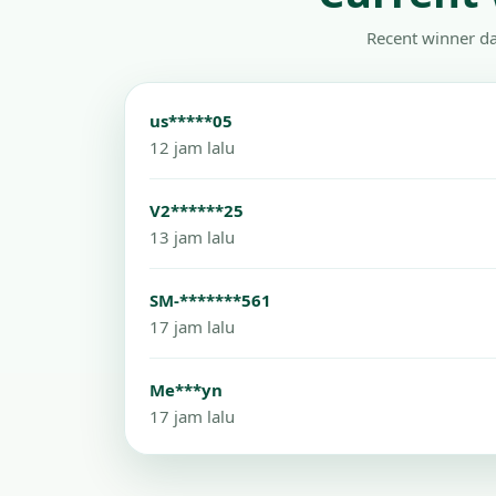
Recent winner da
us*****05
12 jam lalu
V2******25
13 jam lalu
SM-*******561
17 jam lalu
Me***yn
17 jam lalu