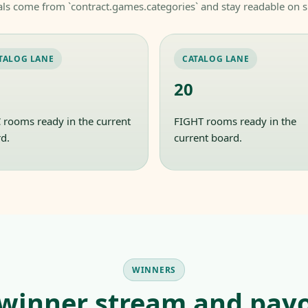
als come from `contract.games.categories` and stay readable on s
TALOG LANE
CATALOG LANE
20
rooms ready in the current
FIGHT rooms ready in the
d.
current board.
WINNERS
 winner stream and payo