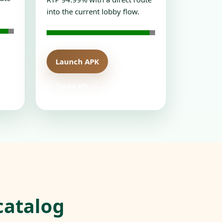
into the current lobby flow.
Launch APK
Open H5
catalog