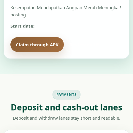
Kesempatan Mendapatkan Angpao Merah Meningkat!
posting …
Start date:
Claim through APK
Review on H5
PAYMENTS
Deposit and cash-out lanes
Deposit and withdraw lanes stay short and readable.