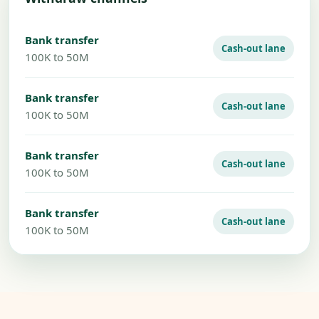
Bank transfer
Cash-out lane
100K to 50M
Bank transfer
Cash-out lane
100K to 50M
Bank transfer
Cash-out lane
100K to 50M
Bank transfer
Cash-out lane
100K to 50M