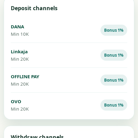
Deposit channels
DANA
Bonus 1%
Min 10K
Linkaja
Bonus 1%
Min 20K
OFFLINE PAY
Bonus 1%
Min 20K
OVO
Bonus 1%
Min 20K
Withdraw channels