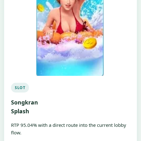
SLOT
Songkran
Splash
RTP 95.04% with a direct route into the current lobby
flow.