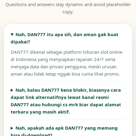
Questions and answers stay dynamic and avoid placeholder
copy.
Nah, DAN777 itu apa sih, dan aman gak buat
dipakai?
DAN777 dikenal sebagai platform hiburan slot online
di Indonesia yang menyiapkan layanan 24/7 serta
menjaga data dan privasi pengguna, meski urusan
aman atau tidak tetap nggak bisa cuma lihat promo.
Nah, kalau DAN777 kena blokir, biasanya cara
dapat link alternatifnya lewat kanal resmi
DAN777 atau hubungi cs mrk biar dapat alamat
terbaru yang masih aktif.
Nah, apakah ada apk DAN777 yang memang
bisa di-download?