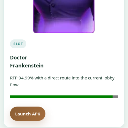
SLOT
Doctor
Frankenstein
RTP 94.99% with a direct route into the current lobby
flow.
Launch APK
Open H5