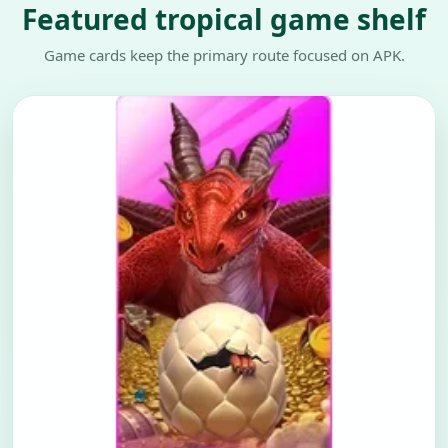
Featured tropical game shelf
Game cards keep the primary route focused on APK.