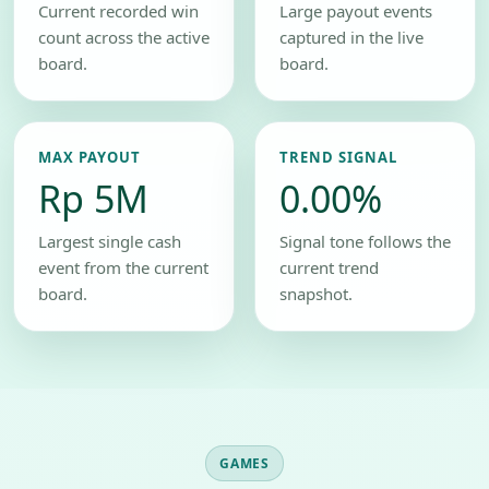
Current recorded win
Large payout events
count across the active
captured in the live
board.
board.
MAX PAYOUT
TREND SIGNAL
Rp 5M
0.00%
Largest single cash
Signal tone follows the
event from the current
current trend
board.
snapshot.
GAMES