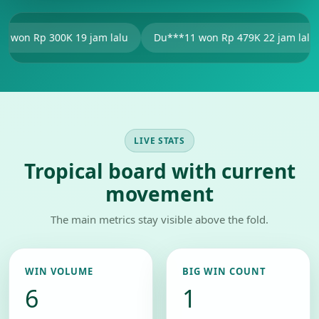
 19 jam lalu
Du***11 won Rp 479K 22 jam lalu
CPH*****
LIVE STATS
Tropical board with current
movement
The main metrics stay visible above the fold.
WIN VOLUME
BIG WIN COUNT
6
1