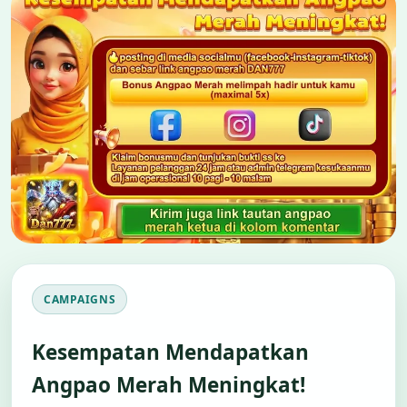
CAMPAIGNS
Kesempatan Mendapatkan
Angpao Merah Meningkat!