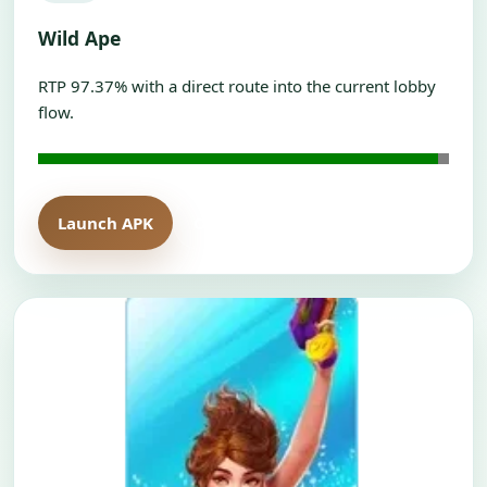
Wild Ape
RTP 97.37% with a direct route into the current lobby
flow.
Launch APK
Open H5