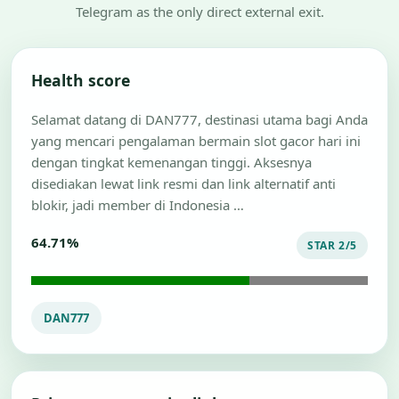
Telegram as the only direct external exit.
Health score
Selamat datang di DAN777, destinasi utama bagi Anda
yang mencari pengalaman bermain slot gacor hari ini
dengan tingkat kemenangan tinggi. Aksesnya
disediakan lewat link resmi dan link alternatif anti
blokir, jadi member di Indonesia …
64.71%
STAR 2/5
DAN777