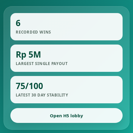
6
RECORDED WINS
Rp 5M
LARGEST SINGLE PAYOUT
75/100
LATEST 30 DAY STABILITY
Open H5 lobby