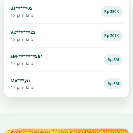
us*****05
Rp 350K
12 jam lalu
V2******25
Rp 201K
13 jam lalu
SM-*******561
Rp 3M
17 jam lalu
Me***yn
Rp 5M
17 jam lalu