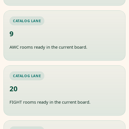
CATALOG LANE
9
AWC rooms ready in the current board.
CATALOG LANE
20
FIGHT rooms ready in the current board.