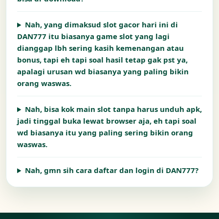
Nah, yang dimaksud slot gacor hari ini di
DAN777 itu biasanya game slot yang lagi
dianggap lbh sering kasih kemenangan atau
bonus, tapi eh tapi soal hasil tetap gak pst ya,
apalagi urusan wd biasanya yang paling bikin
orang waswas.
Nah, bisa kok main slot tanpa harus unduh apk,
jadi tinggal buka lewat browser aja, eh tapi soal
wd biasanya itu yang paling sering bikin orang
waswas.
Nah, gmn sih cara daftar dan login di DAN777?