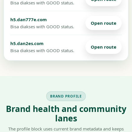
Bisa diakses with GOOD status.
h5.dan777e.com
Open route
Bisa diakses with GOOD status.
h5.dan2es.com
Open route
Bisa diakses with GOOD status.
BRAND PROFILE
Brand health and community
lanes
The profile block uses current brand metadata and keeps