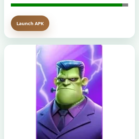
Launch APK
Open H5