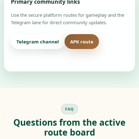
Primary community links
Use the secure platform routes for gameplay and the
Telegram lane for direct community updates.
Telegram channel
APK route
H5 route
FAQ
Questions from the active
route board