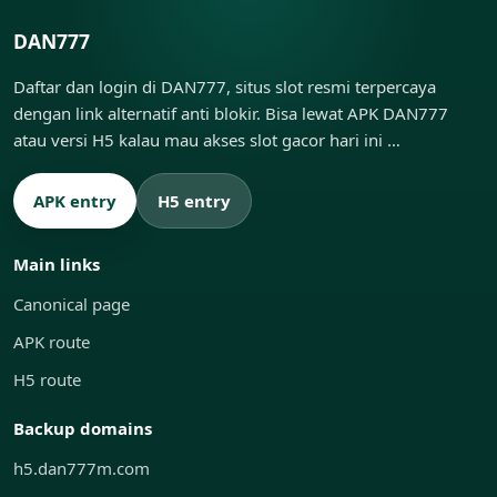
DAN777
Daftar dan login di DAN777, situs slot resmi terpercaya
dengan link alternatif anti blokir. Bisa lewat APK DAN777
atau versi H5 kalau mau akses slot gacor hari ini …
APK entry
H5 entry
Main links
Canonical page
APK route
H5 route
Backup domains
h5.dan777m.com