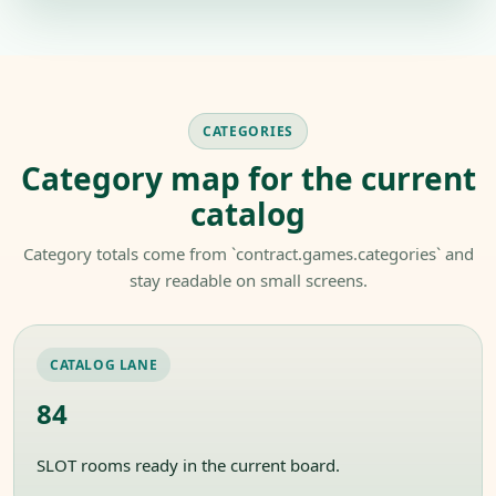
CATEGORIES
Category map for the current
catalog
Category totals come from `contract.games.categories` and
stay readable on small screens.
CATALOG LANE
84
SLOT rooms ready in the current board.