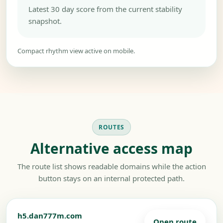
Latest 30 day score from the current stability
snapshot.
ROUTES
Alternative access map
The route list shows readable domains while the action
button stays on an internal protected path.
h5.dan777m.com
Open route