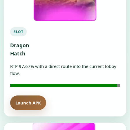
SLOT
Dragon
Hatch
RTP 97.67% with a direct route into the current lobby
flow.
Launch APK
Open H5