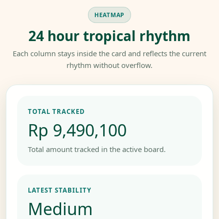
HEATMAP
24 hour tropical rhythm
Each column stays inside the card and reflects the current
rhythm without overflow.
TOTAL TRACKED
Rp 9,490,100
Total amount tracked in the active board.
LATEST STABILITY
Medium