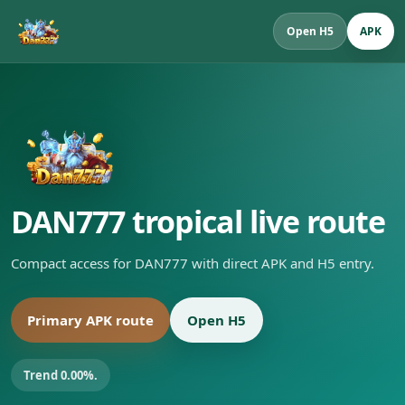
Open H5
APK
DAN777 tropical live route
Compact access for DAN777 with direct APK and H5 entry.
Primary APK route
Open H5
Trend 0.00%.