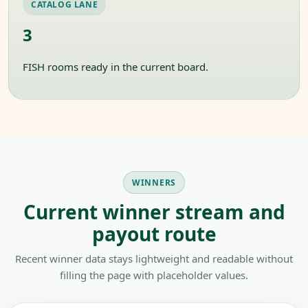
CATALOG LANE
3
FISH rooms ready in the current board.
WINNERS
Current winner stream and
payout route
Recent winner data stays lightweight and readable without
filling the page with placeholder values.