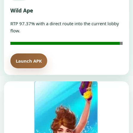
Wild Ape
RTP 97.37% with a direct route into the current lobby
flow.
Launch APK
Open H5