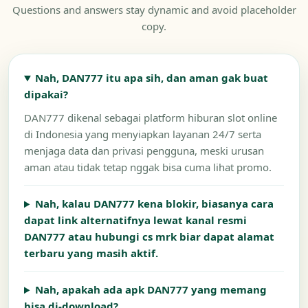
Questions and answers stay dynamic and avoid placeholder
copy.
Nah, DAN777 itu apa sih, dan aman gak buat
dipakai?
DAN777 dikenal sebagai platform hiburan slot online
di Indonesia yang menyiapkan layanan 24/7 serta
menjaga data dan privasi pengguna, meski urusan
aman atau tidak tetap nggak bisa cuma lihat promo.
Nah, kalau DAN777 kena blokir, biasanya cara
dapat link alternatifnya lewat kanal resmi
DAN777 atau hubungi cs mrk biar dapat alamat
terbaru yang masih aktif.
Nah, apakah ada apk DAN777 yang memang
bisa di-download?