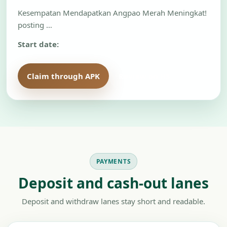
Kesempatan Mendapatkan Angpao Merah Meningkat!
posting …
Start date:
Claim through APK
Review on H5
PAYMENTS
Deposit and cash-out lanes
Deposit and withdraw lanes stay short and readable.