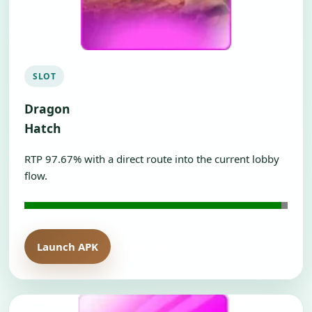
SLOT
Dragon
Hatch
RTP 97.67% with a direct route into the current lobby
flow.
Launch APK
Open H5