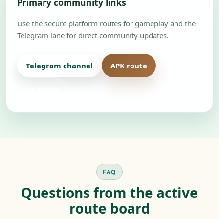
Primary community links
Use the secure platform routes for gameplay and the
Telegram lane for direct community updates.
Telegram channel
APK route
H5 route
FAQ
Questions from the active
route board