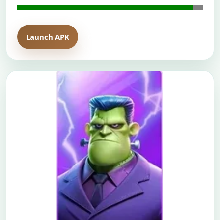
Launch APK
Open H5