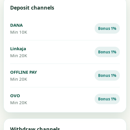
Deposit channels
DANA
Bonus 1%
Min 10K
Linkaja
Bonus 1%
Min 20K
OFFLINE PAY
Bonus 1%
Min 20K
OVO
Bonus 1%
Min 20K
Withdraw channels