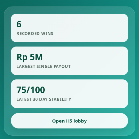
6
RECORDED WINS
Rp 5M
LARGEST SINGLE PAYOUT
75/100
LATEST 30 DAY STABILITY
Open H5 lobby