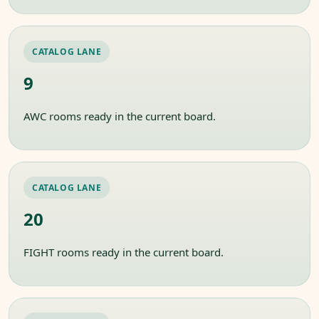
CATALOG LANE
9
AWC rooms ready in the current board.
CATALOG LANE
20
FIGHT rooms ready in the current board.