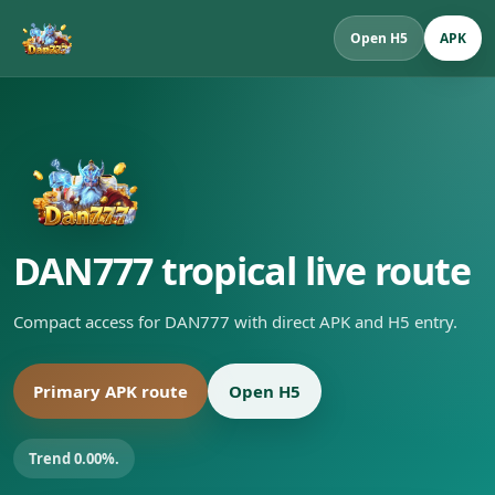
Open H5
APK
DAN777 tropical live route
Compact access for DAN777 with direct APK and H5 entry.
Primary APK route
Open H5
Trend 0.00%.