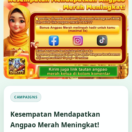
CAMPAIGNS
Kesempatan Mendapatkan
Angpao Merah Meningkat!