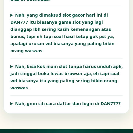
Nah, yang dimaksud slot gacor hari ini di
DAN777 itu biasanya game slot yang lagi
dianggap lbh sering kasih kemenangan atau
bonus, tapi eh tapi soal hasil tetap gak pst ya,
apalagi urusan wd biasanya yang paling bikin
orang waswas.
Nah, bisa kok main slot tanpa harus unduh apk,
jadi tinggal buka lewat browser aja, eh tapi soal
wd biasanya itu yang paling sering bikin orang
waswas.
Nah, gmn sih cara daftar dan login di DAN777?