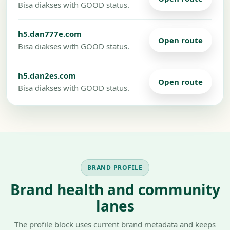
Bisa diakses with GOOD status.
h5.dan777e.com
Open route
Bisa diakses with GOOD status.
h5.dan2es.com
Open route
Bisa diakses with GOOD status.
BRAND PROFILE
Brand health and community
lanes
The profile block uses current brand metadata and keeps