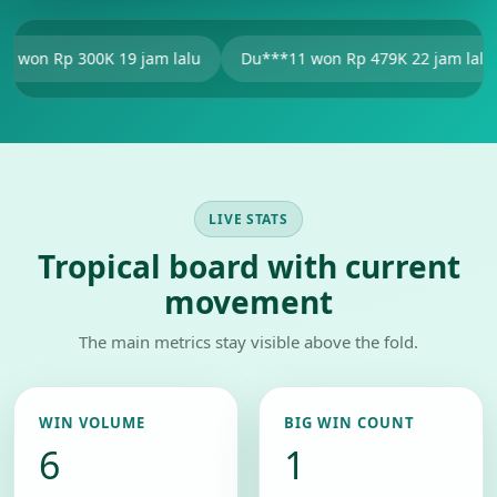
 19 jam lalu
Du***11 won Rp 479K 22 jam lalu
CPH*****
LIVE STATS
Tropical board with current
movement
The main metrics stay visible above the fold.
WIN VOLUME
BIG WIN COUNT
6
1