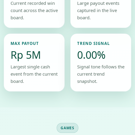
Current recorded win
Large payout events
count across the active
captured in the live
board.
board.
MAX PAYOUT
TREND SIGNAL
Rp 5M
0.00%
Largest single cash
Signal tone follows the
event from the current
current trend
board.
snapshot.
GAMES