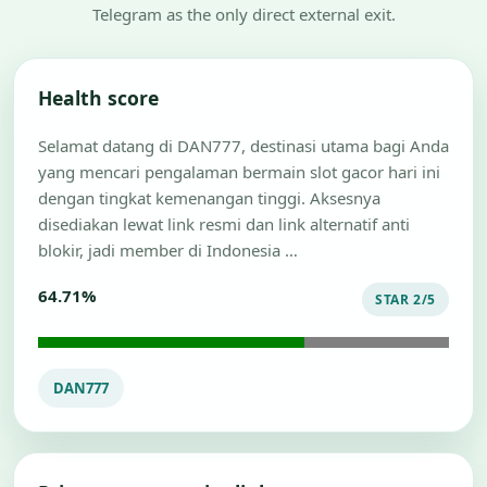
Telegram as the only direct external exit.
Health score
Selamat datang di DAN777, destinasi utama bagi Anda
yang mencari pengalaman bermain slot gacor hari ini
dengan tingkat kemenangan tinggi. Aksesnya
disediakan lewat link resmi dan link alternatif anti
blokir, jadi member di Indonesia …
64.71%
STAR 2/5
DAN777