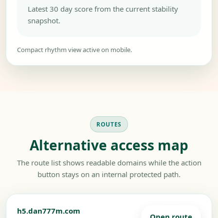
Latest 30 day score from the current stability
snapshot.
ROUTES
Alternative access map
The route list shows readable domains while the action
button stays on an internal protected path.
h5.dan777m.com
Open route