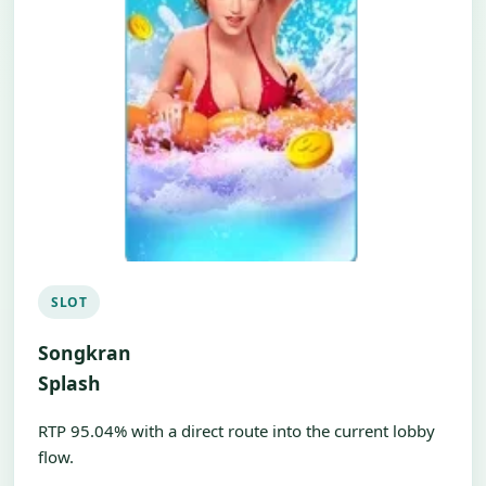
SLOT
Songkran
Splash
RTP 95.04% with a direct route into the current lobby
flow.