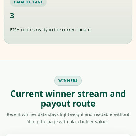
CATALOG LANE
3
FISH rooms ready in the current board.
WINNERS
Current winner stream and
payout route
Recent winner data stays lightweight and readable without
filling the page with placeholder values.