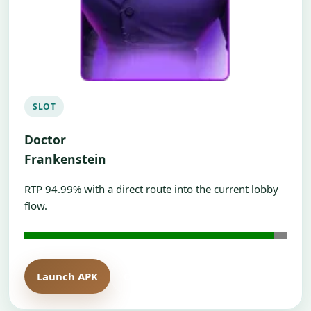
SLOT
Doctor
Frankenstein
RTP 94.99% with a direct route into the current lobby
flow.
Launch APK
Open H5