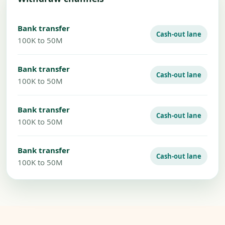
Bank transfer
Cash-out lane
100K to 50M
Bank transfer
Cash-out lane
100K to 50M
Bank transfer
Cash-out lane
100K to 50M
Bank transfer
Cash-out lane
100K to 50M