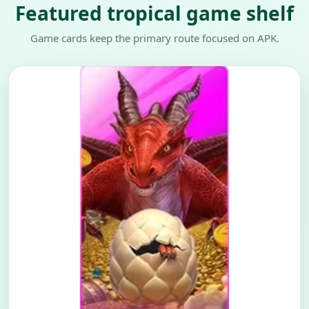
Featured tropical game shelf
Game cards keep the primary route focused on APK.