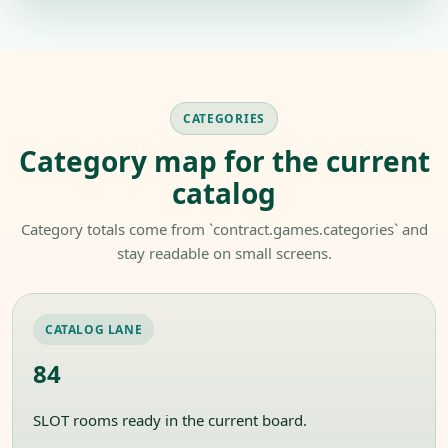
CATEGORIES
Category map for the current
catalog
Category totals come from `contract.games.categories` and
stay readable on small screens.
CATALOG LANE
84
SLOT rooms ready in the current board.