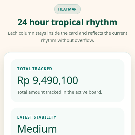
HEATMAP
24 hour tropical rhythm
Each column stays inside the card and reflects the current
rhythm without overflow.
TOTAL TRACKED
Rp 9,490,100
Total amount tracked in the active board.
LATEST STABILITY
Medium