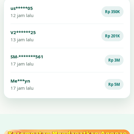
us*****05
Rp 350K
12 jam lalu
V2******25
Rp 201K
13 jam lalu
SM-*******561
Rp 3M
17 jam lalu
Me***yn
Rp 5M
17 jam lalu