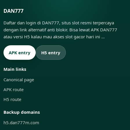
DAN777
Daftar dan login di DAN777, situs slot resmi terpercaya
dengan link alternatif anti blokir. Bisa lewat APK DAN777
atau versi H5 kalau mau akses slot gacor hari ini …
APK entry
H5 entry
Main links
Canonical page
APK route
H5 route
Backup domains
h5.dan777m.com