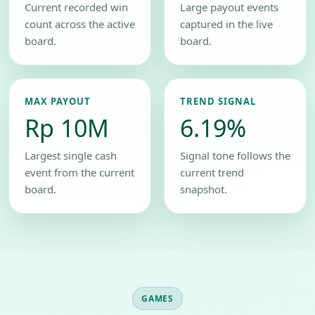
Current recorded win
Large payout events
count across the active
captured in the live
board.
board.
MAX PAYOUT
TREND SIGNAL
Rp 10M
6.19%
Largest single cash
Signal tone follows the
event from the current
current trend
board.
snapshot.
GAMES