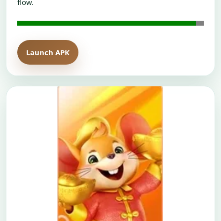
flow.
Launch APK
Open H5