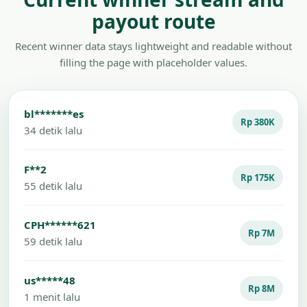
payout route
Recent winner data stays lightweight and readable without
filling the page with placeholder values.
bl*******es
Rp 380K
34 detik lalu
F**2
Rp 175K
55 detik lalu
CPH******621
Rp 7M
59 detik lalu
us*****48
Rp 8M
1 menit lalu