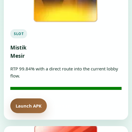
SLOT
Mistik
Mesir
RTP 99.84% with a direct route into the current lobby
flow.
Launch APK
Open H5