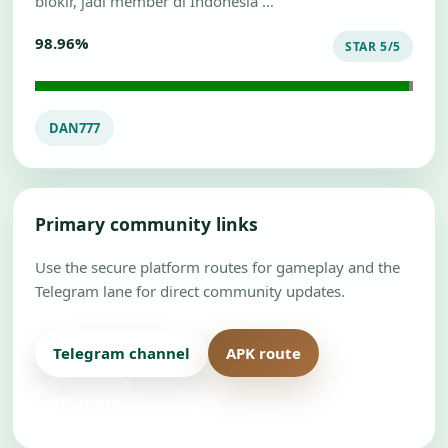
blokir, jadi member di Indonesia …
98.96%
STAR 5/5
DAN777
Primary community links
Use the secure platform routes for gameplay and the
Telegram lane for direct community updates.
Telegram channel
APK route
H5 route