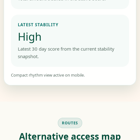
LATEST STABILITY
High
Latest 30 day score from the current stability
snapshot.
ROUTES
Alternative access map