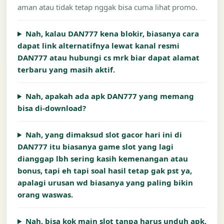
aman atau tidak tetap nggak bisa cuma lihat promo.
Nah, kalau DAN777 kena blokir, biasanya cara
dapat link alternatifnya lewat kanal resmi
DAN777 atau hubungi cs mrk biar dapat alamat
terbaru yang masih aktif.
Nah, apakah ada apk DAN777 yang memang
bisa di-download?
Nah, yang dimaksud slot gacor hari ini di
DAN777 itu biasanya game slot yang lagi
dianggap lbh sering kasih kemenangan atau
bonus, tapi eh tapi soal hasil tetap gak pst ya,
apalagi urusan wd biasanya yang paling bikin
orang waswas.
Nah, bisa kok main slot tanpa harus unduh apk,