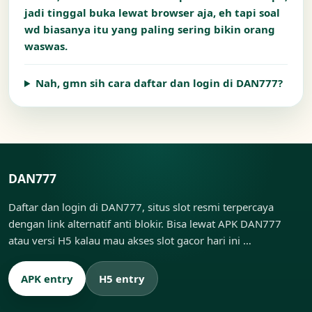
jadi tinggal buka lewat browser aja, eh tapi soal
wd biasanya itu yang paling sering bikin orang
waswas.
Nah, gmn sih cara daftar dan login di DAN777?
DAN777
Daftar dan login di DAN777, situs slot resmi terpercaya
dengan link alternatif anti blokir. Bisa lewat APK DAN777
atau versi H5 kalau mau akses slot gacor hari ini …
APK entry
H5 entry