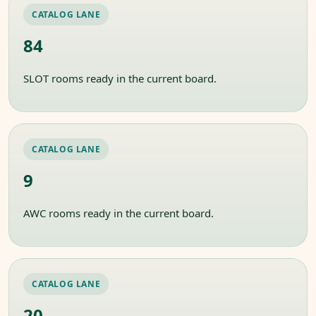
CATALOG LANE
84
SLOT rooms ready in the current board.
CATALOG LANE
9
AWC rooms ready in the current board.
CATALOG LANE
20