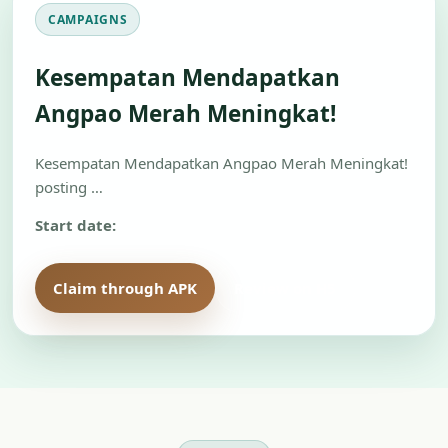
CAMPAIGNS
Kesempatan Mendapatkan
Angpao Merah Meningkat!
Kesempatan Mendapatkan Angpao Merah Meningkat!
posting …
Start date:
Claim through APK
Review on H5