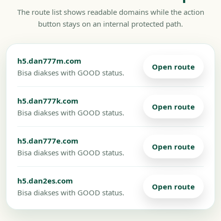
The route list shows readable domains while the action
button stays on an internal protected path.
h5.dan777m.com
Open route
Bisa diakses with GOOD status.
h5.dan777k.com
Open route
Bisa diakses with GOOD status.
h5.dan777e.com
Open route
Bisa diakses with GOOD status.
h5.dan2es.com
Open route
Bisa diakses with GOOD status.