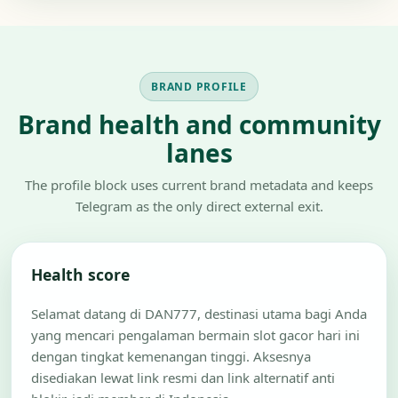
BRAND PROFILE
Brand health and community
lanes
The profile block uses current brand metadata and keeps
Telegram as the only direct external exit.
Health score
Selamat datang di DAN777, destinasi utama bagi Anda
yang mencari pengalaman bermain slot gacor hari ini
dengan tingkat kemenangan tinggi. Aksesnya
disediakan lewat link resmi dan link alternatif anti