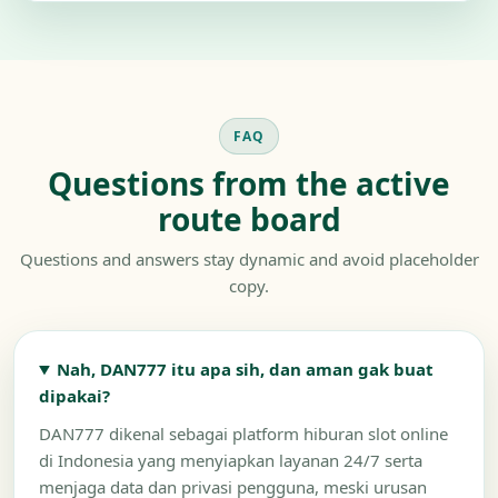
FAQ
Questions from the active
route board
Questions and answers stay dynamic and avoid placeholder
copy.
Nah, DAN777 itu apa sih, dan aman gak buat
dipakai?
DAN777 dikenal sebagai platform hiburan slot online
di Indonesia yang menyiapkan layanan 24/7 serta
menjaga data dan privasi pengguna, meski urusan