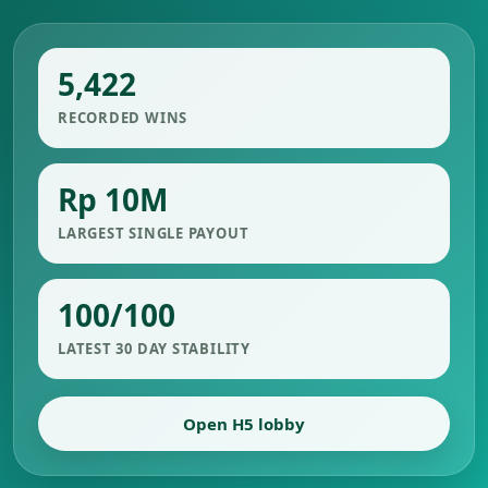
5,422
RECORDED WINS
Rp 10M
LARGEST SINGLE PAYOUT
100/100
LATEST 30 DAY STABILITY
Open H5 lobby