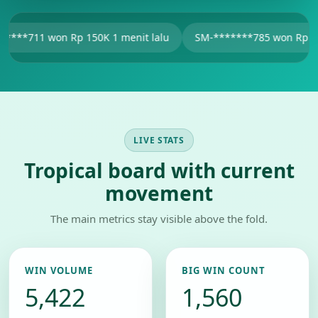
K 1 menit lalu
SM-*******785 won Rp 7M 1 menit lalu
LIVE STATS
Tropical board with current
movement
The main metrics stay visible above the fold.
WIN VOLUME
BIG WIN COUNT
5,422
1,560