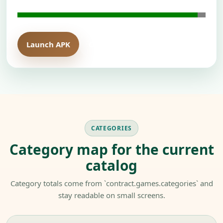
Launch APK
Open H5
CATEGORIES
Category map for the current
catalog
Category totals come from `contract.games.categories` and
stay readable on small screens.