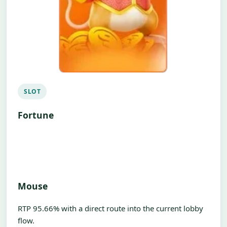
SLOT
Fortune
Mouse
RTP 95.66% with a direct route into the current lobby
flow.