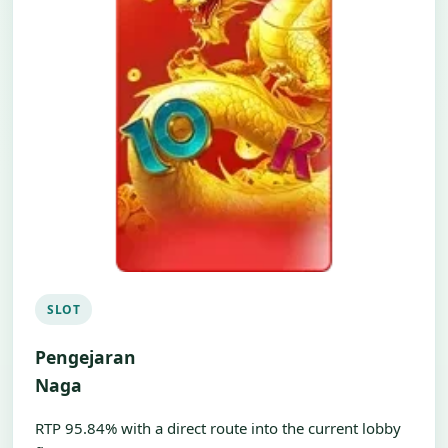
SLOT
Pengejaran
Naga
RTP 95.84% with a direct route into the current lobby