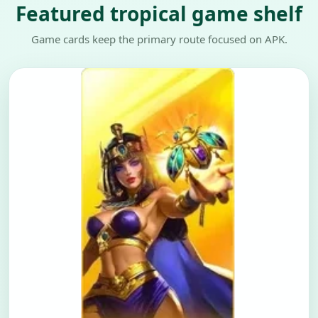
Featured tropical game shelf
Game cards keep the primary route focused on APK.