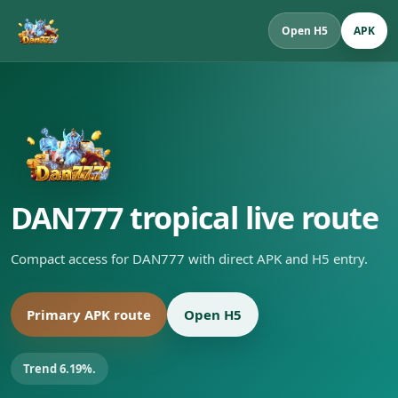
Open H5
APK
DAN777 tropical live route
Compact access for DAN777 with direct APK and H5 entry.
Primary APK route
Open H5
Trend 6.19%.