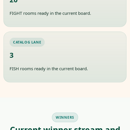
FIGHT rooms ready in the current board.
CATALOG LANE
3
FISH rooms ready in the current board.
WINNERS
Current winner stream and