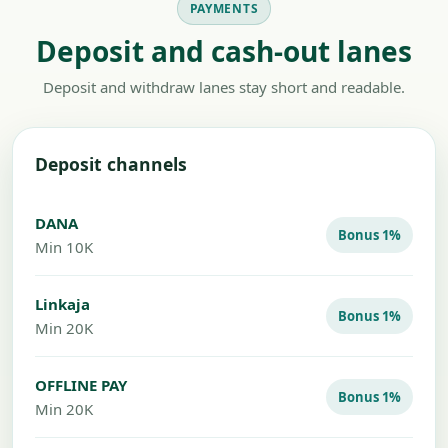
PAYMENTS
Deposit and cash-out lanes
Deposit and withdraw lanes stay short and readable.
Deposit channels
DANA
Bonus 1%
Min 10K
Linkaja
Bonus 1%
Min 20K
OFFLINE PAY
Bonus 1%
Min 20K