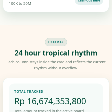
Cash-out lane
100K to 50M
HEATMAP
24 hour tropical rhythm
Each column stays inside the card and reflects the current
rhythm without overflow.
TOTAL TRACKED
Rp 16,674,353,800
Total amount tracked in the active board.