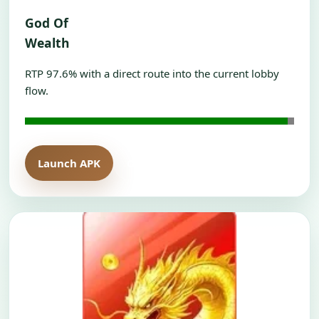
God Of
Wealth
RTP 97.6% with a direct route into the current lobby
flow.
Launch APK
Open H5