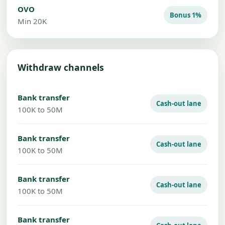
OVO
Bonus 1%
Min 20K
Withdraw channels
Bank transfer
Cash-out lane
100K to 50M
Bank transfer
Cash-out lane
100K to 50M
Bank transfer
Cash-out lane
100K to 50M
Bank transfer