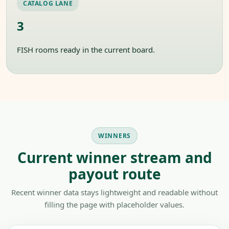
CATALOG LANE
3
FISH rooms ready in the current board.
WINNERS
Current winner stream and
payout route
Recent winner data stays lightweight and readable without
filling the page with placeholder values.