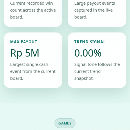
Current recorded win
Large payout events
count across the active
captured in the live
board.
board.
MAX PAYOUT
TREND SIGNAL
Rp 5M
0.00%
Largest single cash
Signal tone follows the
event from the current
current trend
board.
snapshot.
GAMES