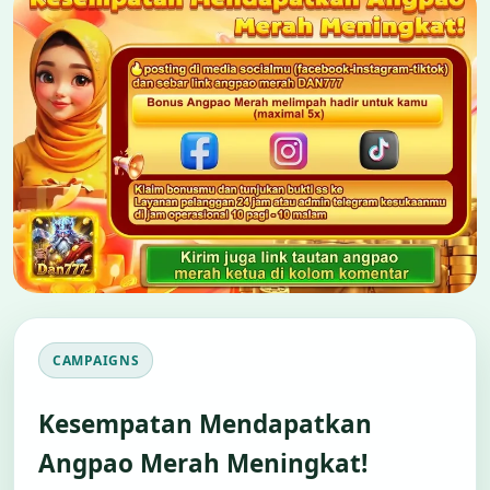
CAMPAIGNS
Kesempatan Mendapatkan
Angpao Merah Meningkat!