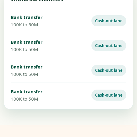
Bank transfer
Cash-out lane
100K to 50M
Bank transfer
Cash-out lane
100K to 50M
Bank transfer
Cash-out lane
100K to 50M
Bank transfer
Cash-out lane
100K to 50M