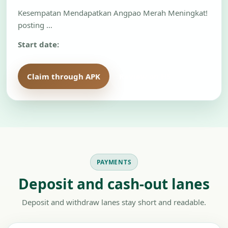
Kesempatan Mendapatkan Angpao Merah Meningkat!
posting …
Start date:
Claim through APK
Review on H5
PAYMENTS
Deposit and cash-out lanes
Deposit and withdraw lanes stay short and readable.