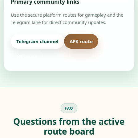
Primary community links
Use the secure platform routes for gameplay and the
Telegram lane for direct community updates.
Telegram channel
APK route
H5 route
FAQ
Questions from the active
route board