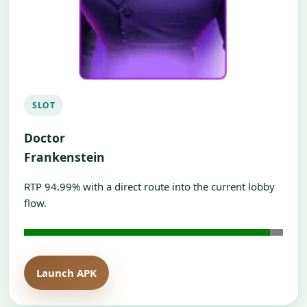
SLOT
Doctor
Frankenstein
RTP 94.99% with a direct route into the current lobby
flow.
Launch APK
Open H5