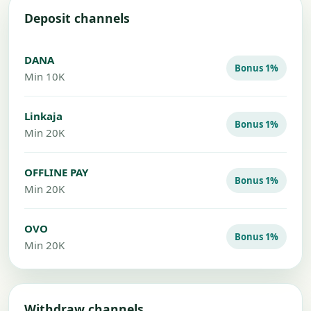
Deposit channels
DANA
Bonus 1%
Min 10K
Linkaja
Bonus 1%
Min 20K
OFFLINE PAY
Bonus 1%
Min 20K
OVO
Bonus 1%
Min 20K
Withdraw channels