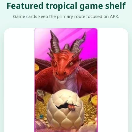
Featured tropical game shelf
Game cards keep the primary route focused on APK.