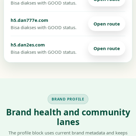
Bisa diakses with GOOD status.
h5.dan777e.com
Open route
Bisa diakses with GOOD status.
h5.dan2es.com
Open route
Bisa diakses with GOOD status.
BRAND PROFILE
Brand health and community
lanes
The profile block uses current brand metadata and keeps