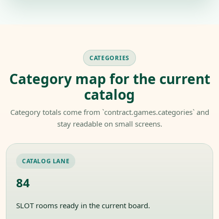
CATEGORIES
Category map for the current
catalog
Category totals come from `contract.games.categories` and
stay readable on small screens.
CATALOG LANE
84
SLOT rooms ready in the current board.