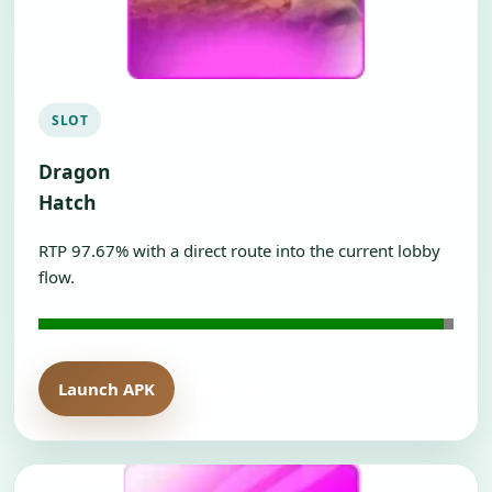
SLOT
Dragon
Hatch
RTP 97.67% with a direct route into the current lobby
flow.
Launch APK
Open H5