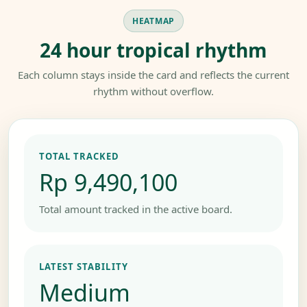
HEATMAP
24 hour tropical rhythm
Each column stays inside the card and reflects the current
rhythm without overflow.
TOTAL TRACKED
Rp 9,490,100
Total amount tracked in the active board.
LATEST STABILITY
Medium