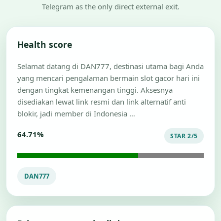
Telegram as the only direct external exit.
Health score
Selamat datang di DAN777, destinasi utama bagi Anda
yang mencari pengalaman bermain slot gacor hari ini
dengan tingkat kemenangan tinggi. Aksesnya
disediakan lewat link resmi dan link alternatif anti
blokir, jadi member di Indonesia …
64.71%
STAR 2/5
DAN777