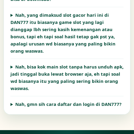
Nah, yang dimaksud slot gacor hari ini di
DAN777 itu biasanya game slot yang lagi
dianggap lbh sering kasih kemenangan atau
bonus, tapi eh tapi soal hasil tetap gak pst ya,
apalagi urusan wd biasanya yang paling bikin
orang waswas.
Nah, bisa kok main slot tanpa harus unduh apk,
jadi tinggal buka lewat browser aja, eh tapi soal
wd biasanya itu yang paling sering bikin orang
waswas.
Nah, gmn sih cara daftar dan login di DAN777?