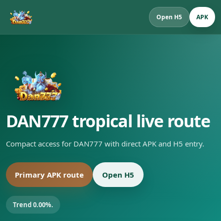
Open H5
APK
DAN777 tropical live route
Compact access for DAN777 with direct APK and H5 entry.
Primary APK route
Open H5
Trend 0.00%.