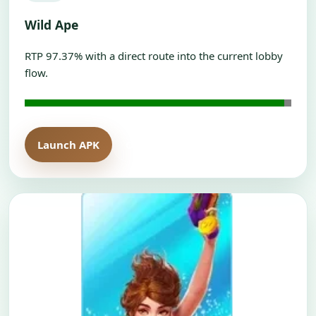
Wild Ape
RTP 97.37% with a direct route into the current lobby
flow.
Launch APK
Open H5