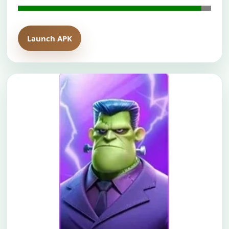
Launch APK
Open H5