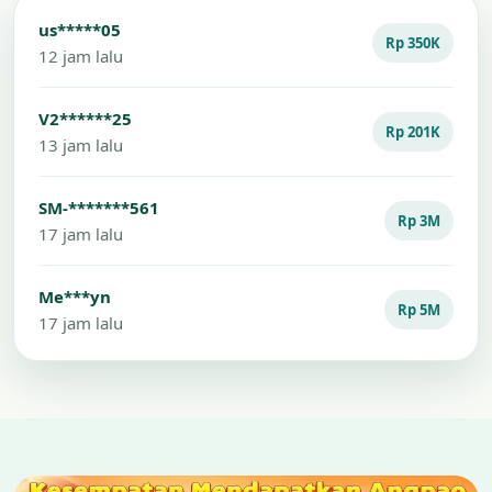
us*****05
Rp 350K
12 jam lalu
V2******25
Rp 201K
13 jam lalu
SM-*******561
Rp 3M
17 jam lalu
Me***yn
Rp 5M
17 jam lalu