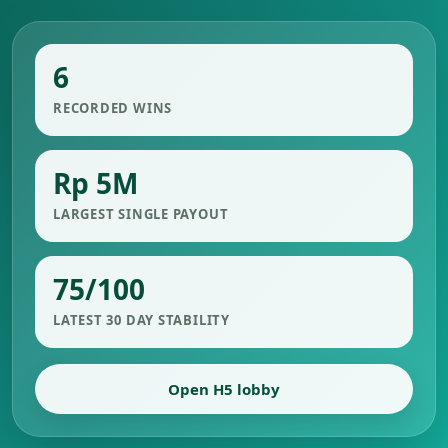
6
RECORDED WINS
Rp 5M
LARGEST SINGLE PAYOUT
75/100
LATEST 30 DAY STABILITY
Open H5 lobby