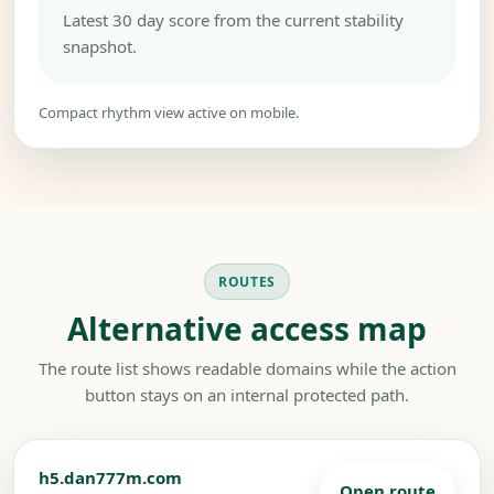
Latest 30 day score from the current stability
snapshot.
ROUTES
Alternative access map
The route list shows readable domains while the action
button stays on an internal protected path.
h5.dan777m.com
Open route