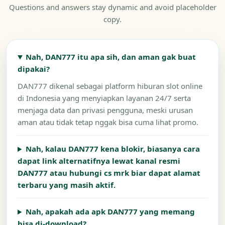
Questions and answers stay dynamic and avoid placeholder
copy.
Nah, DAN777 itu apa sih, dan aman gak buat
dipakai?
DAN777 dikenal sebagai platform hiburan slot online
di Indonesia yang menyiapkan layanan 24/7 serta
menjaga data dan privasi pengguna, meski urusan
aman atau tidak tetap nggak bisa cuma lihat promo.
Nah, kalau DAN777 kena blokir, biasanya cara
dapat link alternatifnya lewat kanal resmi
DAN777 atau hubungi cs mrk biar dapat alamat
terbaru yang masih aktif.
Nah, apakah ada apk DAN777 yang memang
bisa di-download?