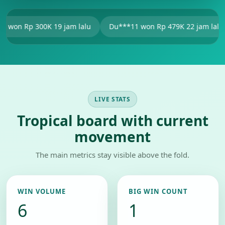
 19 jam lalu
Du***11 won Rp 479K 22 jam lalu
CPH*****
LIVE STATS
Tropical board with current
movement
The main metrics stay visible above the fold.
WIN VOLUME
BIG WIN COUNT
6
1