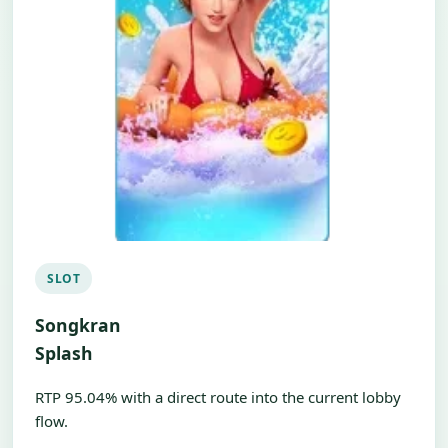
SLOT
Songkran
Splash
RTP 95.04% with a direct route into the current lobby
flow.