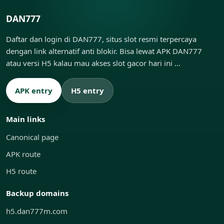
DAN777
Daftar dan login di DAN777, situs slot resmi terpercaya
dengan link alternatif anti blokir. Bisa lewat APK DAN777
atau versi H5 kalau mau akses slot gacor hari ini …
APK entry
H5 entry
Main links
Canonical page
APK route
H5 route
Backup domains
h5.dan777m.com