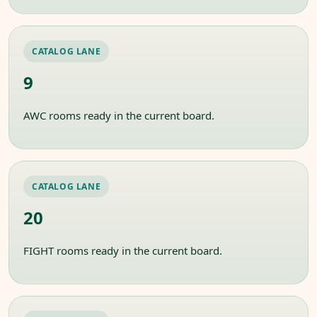
CATALOG LANE
9
AWC rooms ready in the current board.
CATALOG LANE
20
FIGHT rooms ready in the current board.