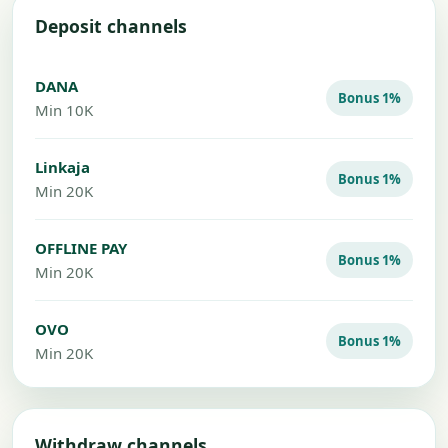
Deposit channels
DANA
Bonus 1%
Min 10K
Linkaja
Bonus 1%
Min 20K
OFFLINE PAY
Bonus 1%
Min 20K
OVO
Bonus 1%
Min 20K
Withdraw channels