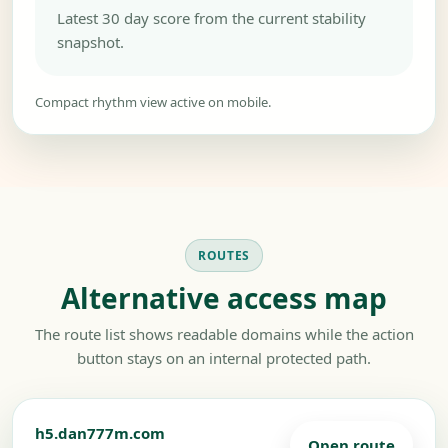
Latest 30 day score from the current stability
snapshot.
ROUTES
Alternative access map
The route list shows readable domains while the action
button stays on an internal protected path.
h5.dan777m.com
Open route