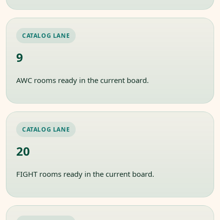
CATALOG LANE
9
AWC rooms ready in the current board.
CATALOG LANE
20
FIGHT rooms ready in the current board.