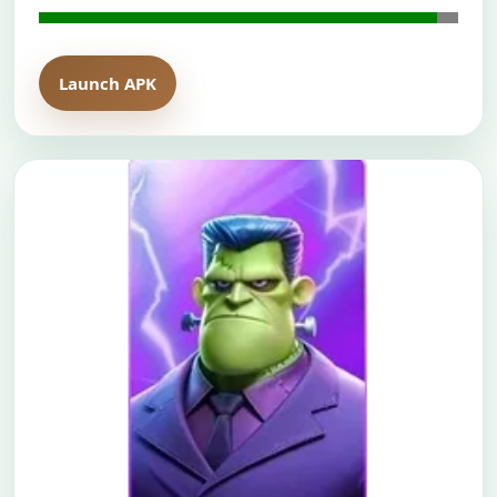
Launch APK
Open H5