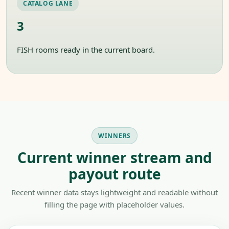
CATALOG LANE
3
FISH rooms ready in the current board.
WINNERS
Current winner stream and
payout route
Recent winner data stays lightweight and readable without
filling the page with placeholder values.