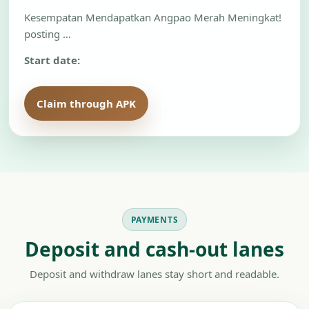
Kesempatan Mendapatkan Angpao Merah Meningkat!
posting …
Start date:
Claim through APK
Review on H5
PAYMENTS
Deposit and cash-out lanes
Deposit and withdraw lanes stay short and readable.