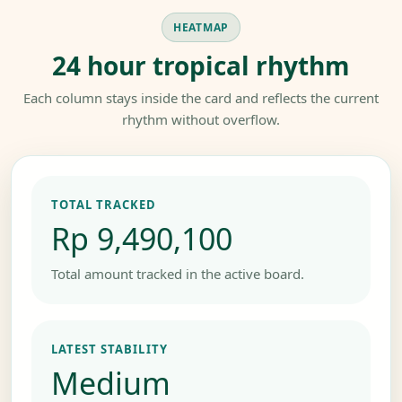
HEATMAP
24 hour tropical rhythm
Each column stays inside the card and reflects the current
rhythm without overflow.
TOTAL TRACKED
Rp 9,490,100
Total amount tracked in the active board.
LATEST STABILITY
Medium