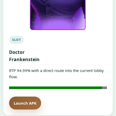
SLOT
Doctor
Frankenstein
RTP 94.99% with a direct route into the current lobby
flow.
Launch APK
Open H5