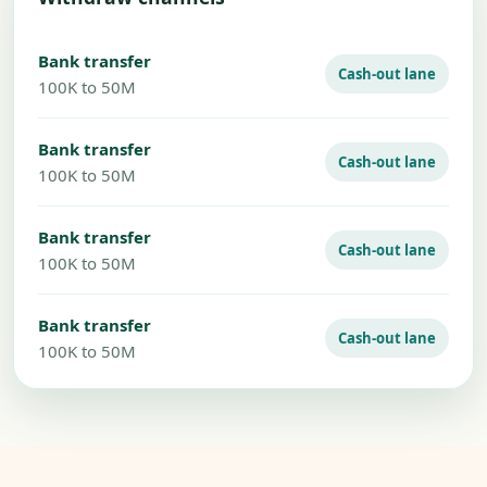
Bank transfer
Cash-out lane
100K to 50M
Bank transfer
Cash-out lane
100K to 50M
Bank transfer
Cash-out lane
100K to 50M
Bank transfer
Cash-out lane
100K to 50M