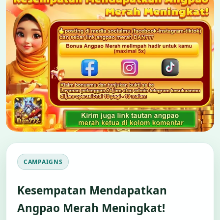
CAMPAIGNS
Kesempatan Mendapatkan
Angpao Merah Meningkat!