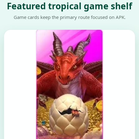
Featured tropical game shelf
Game cards keep the primary route focused on APK.