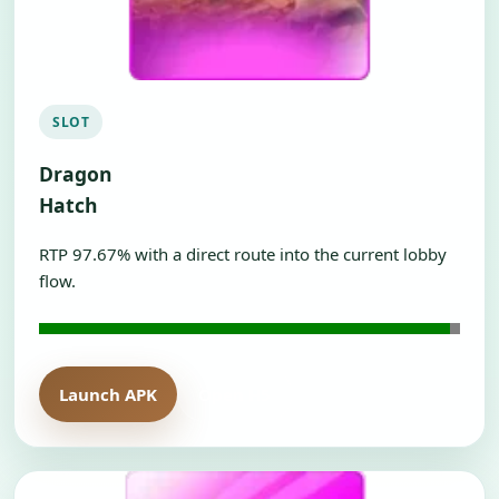
SLOT
Dragon
Hatch
RTP 97.67% with a direct route into the current lobby
flow.
Launch APK
Open H5