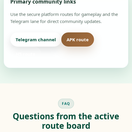
Primary community links
Use the secure platform routes for gameplay and the
Telegram lane for direct community updates.
Telegram channel
APK route
H5 route
FAQ
Questions from the active
route board