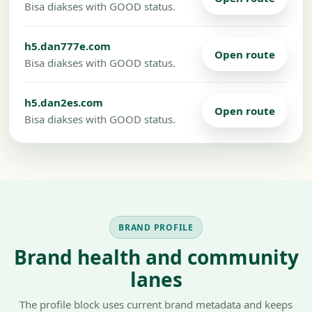
Bisa diakses with GOOD status.
h5.dan777e.com
Open route
Bisa diakses with GOOD status.
h5.dan2es.com
Open route
Bisa diakses with GOOD status.
BRAND PROFILE
Brand health and community
lanes
The profile block uses current brand metadata and keeps