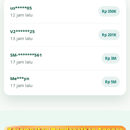
us*****05
Rp 350K
12 jam lalu
V2******25
Rp 201K
13 jam lalu
SM-*******561
Rp 3M
17 jam lalu
Me***yn
Rp 5M
17 jam lalu