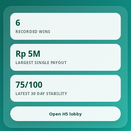
6
RECORDED WINS
Rp 5M
LARGEST SINGLE PAYOUT
75/100
LATEST 30 DAY STABILITY
Open H5 lobby