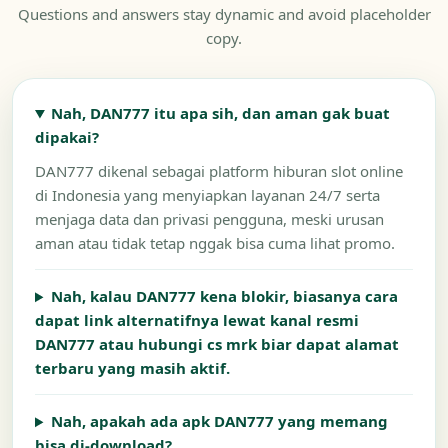
Questions and answers stay dynamic and avoid placeholder
copy.
Nah, DAN777 itu apa sih, dan aman gak buat
dipakai?
DAN777 dikenal sebagai platform hiburan slot online
di Indonesia yang menyiapkan layanan 24/7 serta
menjaga data dan privasi pengguna, meski urusan
aman atau tidak tetap nggak bisa cuma lihat promo.
Nah, kalau DAN777 kena blokir, biasanya cara
dapat link alternatifnya lewat kanal resmi
DAN777 atau hubungi cs mrk biar dapat alamat
terbaru yang masih aktif.
Nah, apakah ada apk DAN777 yang memang
bisa di-download?