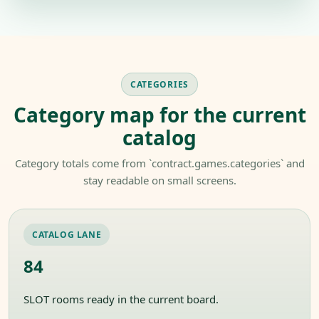
CATEGORIES
Category map for the current
catalog
Category totals come from `contract.games.categories` and
stay readable on small screens.
CATALOG LANE
84
SLOT rooms ready in the current board.