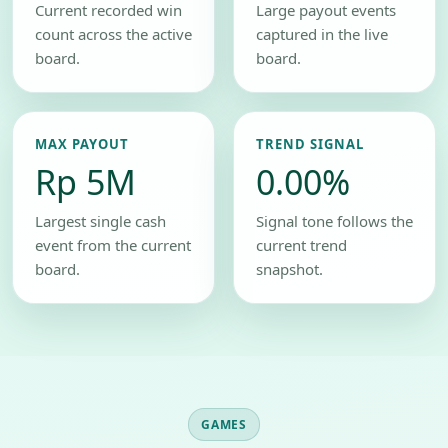
Current recorded win
Large payout events
count across the active
captured in the live
board.
board.
MAX PAYOUT
TREND SIGNAL
Rp 5M
0.00%
Largest single cash
Signal tone follows the
event from the current
current trend
board.
snapshot.
GAMES