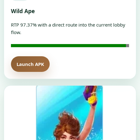
Wild Ape
RTP 97.37% with a direct route into the current lobby
flow.
Launch APK
Open H5