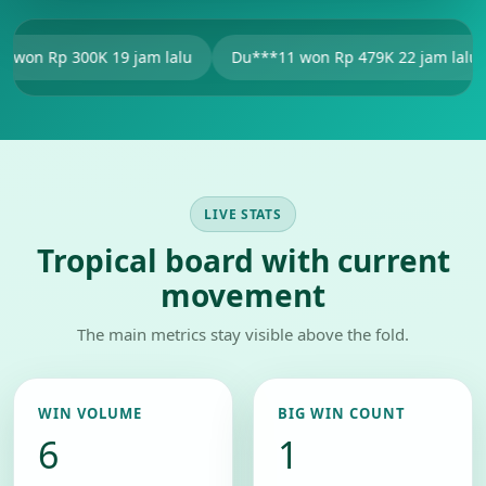
19 jam lalu
Du***11 won Rp 479K 22 jam lalu
CPH*****
LIVE STATS
Tropical board with current
movement
The main metrics stay visible above the fold.
WIN VOLUME
BIG WIN COUNT
6
1