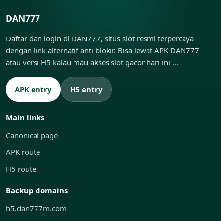
DAN777
Daftar dan login di DAN777, situs slot resmi terpercaya
dengan link alternatif anti blokir. Bisa lewat APK DAN777
atau versi H5 kalau mau akses slot gacor hari ini …
APK entry
H5 entry
Main links
Canonical page
APK route
H5 route
Backup domains
h5.dan777m.com