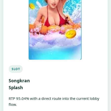
SLOT
Songkran
Splash
RTP 95.04% with a direct route into the current lobby
flow.