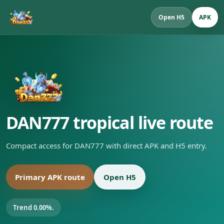
Open H5
APK
DAN777 tropical live route
Compact access for DAN777 with direct APK and H5 entry.
Primary APK route
Open H5
Trend 0.00%.