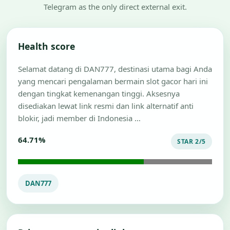
Telegram as the only direct external exit.
Health score
Selamat datang di DAN777, destinasi utama bagi Anda
yang mencari pengalaman bermain slot gacor hari ini
dengan tingkat kemenangan tinggi. Aksesnya
disediakan lewat link resmi dan link alternatif anti
blokir, jadi member di Indonesia …
64.71%
STAR 2/5
DAN777