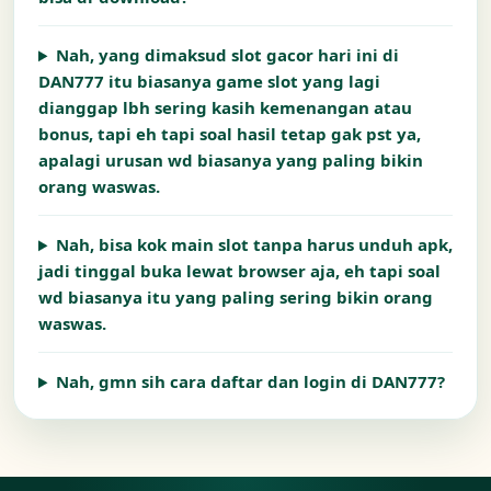
Nah, yang dimaksud slot gacor hari ini di
DAN777 itu biasanya game slot yang lagi
dianggap lbh sering kasih kemenangan atau
bonus, tapi eh tapi soal hasil tetap gak pst ya,
apalagi urusan wd biasanya yang paling bikin
orang waswas.
Nah, bisa kok main slot tanpa harus unduh apk,
jadi tinggal buka lewat browser aja, eh tapi soal
wd biasanya itu yang paling sering bikin orang
waswas.
Nah, gmn sih cara daftar dan login di DAN777?