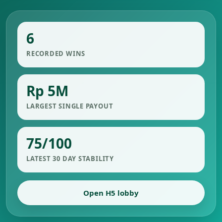
6
RECORDED WINS
Rp 5M
LARGEST SINGLE PAYOUT
75/100
LATEST 30 DAY STABILITY
Open H5 lobby