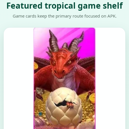
Featured tropical game shelf
Game cards keep the primary route focused on APK.