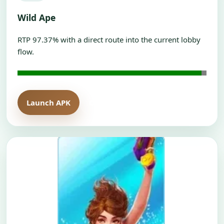
Wild Ape
RTP 97.37% with a direct route into the current lobby
flow.
Launch APK
Open H5