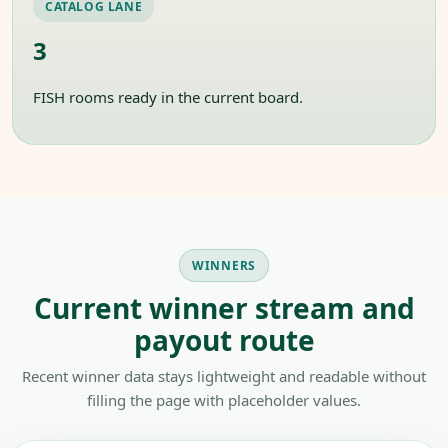
CATALOG LANE
3
FISH rooms ready in the current board.
WINNERS
Current winner stream and
payout route
Recent winner data stays lightweight and readable without
filling the page with placeholder values.