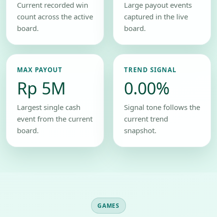
Current recorded win
Large payout events
count across the active
captured in the live
board.
board.
MAX PAYOUT
TREND SIGNAL
Rp 5M
0.00%
Largest single cash
Signal tone follows the
event from the current
current trend
board.
snapshot.
GAMES