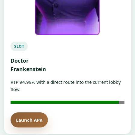
SLOT
Doctor
Frankenstein
RTP 94.99% with a direct route into the current lobby
flow.
Launch APK
Open H5