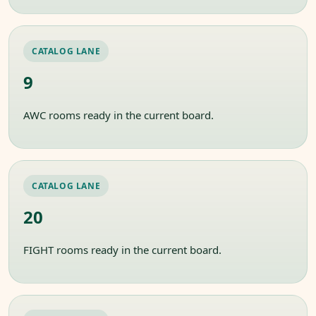
CATALOG LANE
9
AWC rooms ready in the current board.
CATALOG LANE
20
FIGHT rooms ready in the current board.