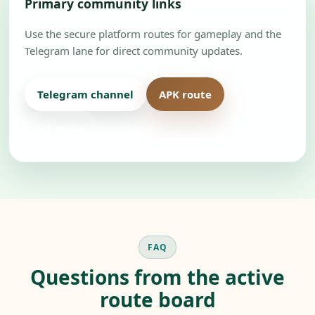
Primary community links
Use the secure platform routes for gameplay and the
Telegram lane for direct community updates.
Telegram channel
APK route
H5 route
FAQ
Questions from the active
route board