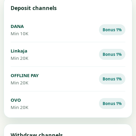
Deposit channels
DANA
Bonus 1%
Min 10K
Linkaja
Bonus 1%
Min 20K
OFFLINE PAY
Bonus 1%
Min 20K
OVO
Bonus 1%
Min 20K
Withdraw channels