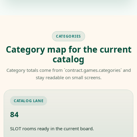
CATEGORIES
Category map for the current
catalog
Category totals come from `contract.games.categories` and
stay readable on small screens.
CATALOG LANE
84
SLOT rooms ready in the current board.