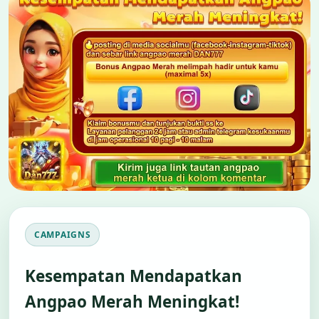
CAMPAIGNS
Kesempatan Mendapatkan
Angpao Merah Meningkat!