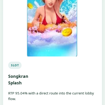
SLOT
Songkran
Splash
RTP 95.04% with a direct route into the current lobby
flow.