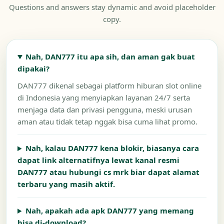
Questions and answers stay dynamic and avoid placeholder
copy.
Nah, DAN777 itu apa sih, dan aman gak buat
dipakai?
DAN777 dikenal sebagai platform hiburan slot online
di Indonesia yang menyiapkan layanan 24/7 serta
menjaga data dan privasi pengguna, meski urusan
aman atau tidak tetap nggak bisa cuma lihat promo.
Nah, kalau DAN777 kena blokir, biasanya cara
dapat link alternatifnya lewat kanal resmi
DAN777 atau hubungi cs mrk biar dapat alamat
terbaru yang masih aktif.
Nah, apakah ada apk DAN777 yang memang
bisa di-download?