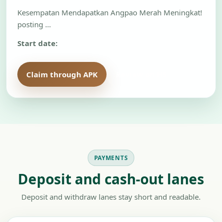
Kesempatan Mendapatkan Angpao Merah Meningkat!
posting …
Start date:
Claim through APK
Review on H5
PAYMENTS
Deposit and cash-out lanes
Deposit and withdraw lanes stay short and readable.