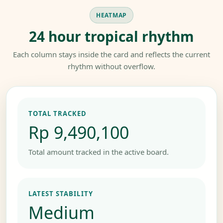
HEATMAP
24 hour tropical rhythm
Each column stays inside the card and reflects the current
rhythm without overflow.
TOTAL TRACKED
Rp 9,490,100
Total amount tracked in the active board.
LATEST STABILITY
Medium