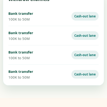
Bank transfer
Cash-out lane
100K to 50M
Bank transfer
Cash-out lane
100K to 50M
Bank transfer
Cash-out lane
100K to 50M
Bank transfer
Cash-out lane
100K to 50M