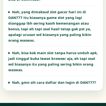
Nah, yang dimaksud slot gacor hari ini di
DAN777 itu biasanya game slot yang lagi
dianggap lbh sering kasih kemenangan atau
bonus, tapi eh tapi soal hasil tetap gak pst ya,
apalagi urusan wd biasanya yang paling bikin
orang waswas.
Nah, bisa kok main slot tanpa harus unduh apk,
jadi tinggal buka lewat browser aja, eh tapi soal
wd biasanya itu yang paling sering bikin orang
waswas.
Nah, gmn sih cara daftar dan login di DAN777?