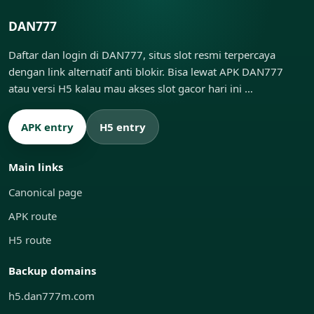
DAN777
Daftar dan login di DAN777, situs slot resmi terpercaya
dengan link alternatif anti blokir. Bisa lewat APK DAN777
atau versi H5 kalau mau akses slot gacor hari ini …
APK entry
H5 entry
Main links
Canonical page
APK route
H5 route
Backup domains
h5.dan777m.com