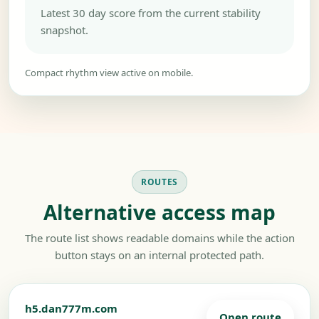
Latest 30 day score from the current stability
snapshot.
ROUTES
Alternative access map
The route list shows readable domains while the action
button stays on an internal protected path.
h5.dan777m.com
Open route