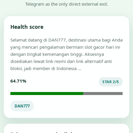
Telegram as the only direct external exit.
Health score
Selamat datang di DAN777, destinasi utama bagi Anda
yang mencari pengalaman bermain slot gacor hari ini
dengan tingkat kemenangan tinggi. Aksesnya
disediakan lewat link resmi dan link alternatif anti
blokir, jadi member di Indonesia …
64.71%
STAR 2/5
DAN777