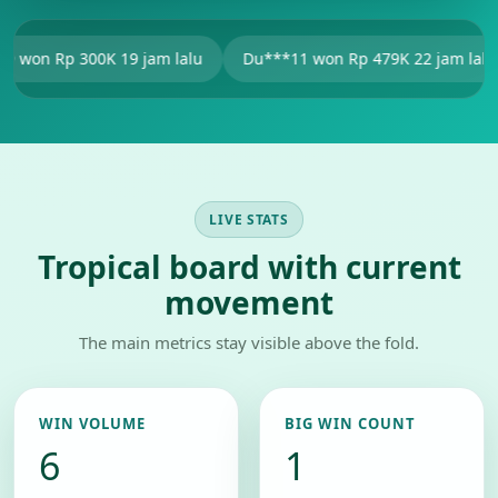
 19 jam lalu
Du***11 won Rp 479K 22 jam lalu
CPH*****
LIVE STATS
Tropical board with current
movement
The main metrics stay visible above the fold.
WIN VOLUME
BIG WIN COUNT
6
1