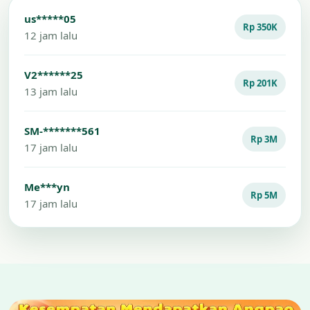
us*****05
Rp 350K
12 jam lalu
V2******25
Rp 201K
13 jam lalu
SM-*******561
Rp 3M
17 jam lalu
Me***yn
Rp 5M
17 jam lalu