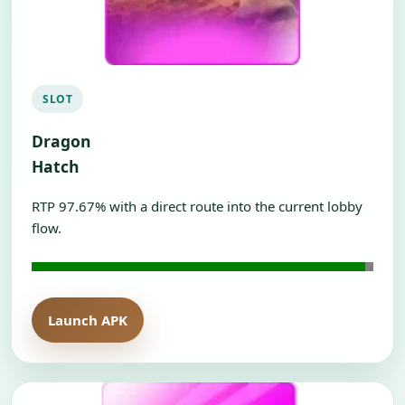
SLOT
Dragon
Hatch
RTP 97.67% with a direct route into the current lobby
flow.
Launch APK
Open H5