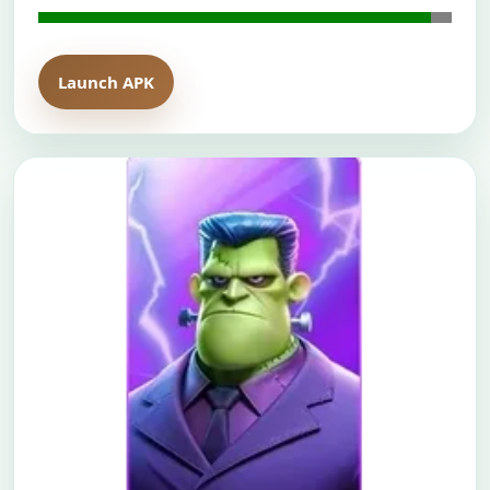
Launch APK
Open H5