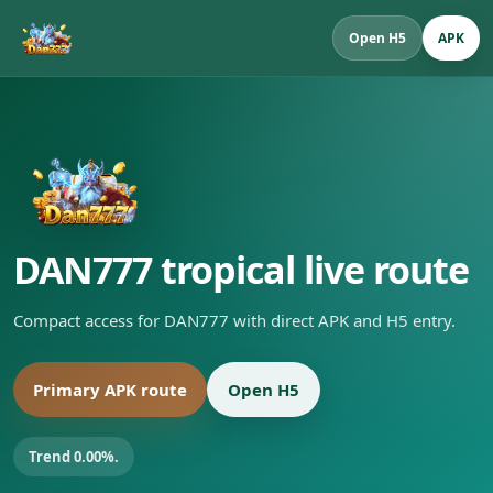
Open H5
APK
DAN777 tropical live route
Compact access for DAN777 with direct APK and H5 entry.
Primary APK route
Open H5
Trend 0.00%.