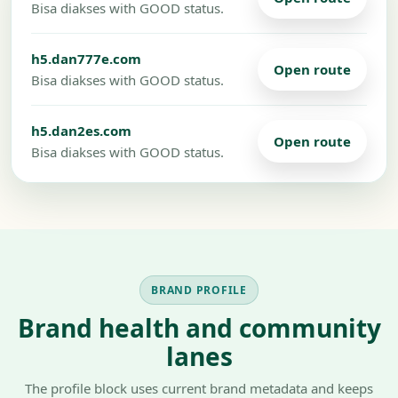
Bisa diakses with GOOD status.
h5.dan777e.com
Open route
Bisa diakses with GOOD status.
h5.dan2es.com
Open route
Bisa diakses with GOOD status.
BRAND PROFILE
Brand health and community
lanes
The profile block uses current brand metadata and keeps