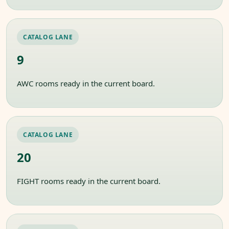
CATALOG LANE
9
AWC rooms ready in the current board.
CATALOG LANE
20
FIGHT rooms ready in the current board.