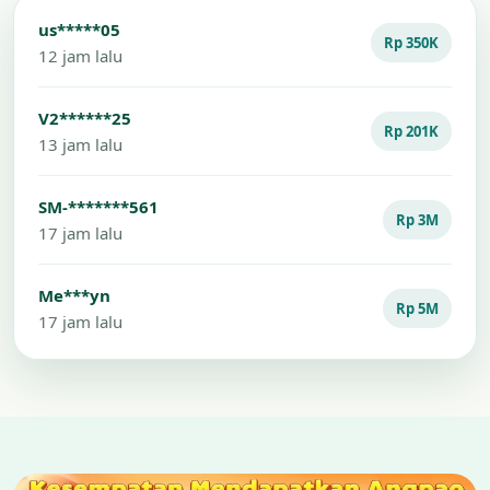
us*****05
Rp 350K
12 jam lalu
V2******25
Rp 201K
13 jam lalu
SM-*******561
Rp 3M
17 jam lalu
Me***yn
Rp 5M
17 jam lalu