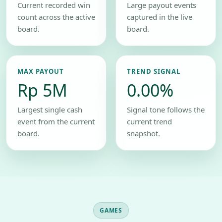
Current recorded win
Large payout events
count across the active
captured in the live
board.
board.
MAX PAYOUT
TREND SIGNAL
Rp 5M
0.00%
Largest single cash
Signal tone follows the
event from the current
current trend
board.
snapshot.
GAMES