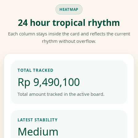
HEATMAP
24 hour tropical rhythm
Each column stays inside the card and reflects the current
rhythm without overflow.
TOTAL TRACKED
Rp 9,490,100
Total amount tracked in the active board.
LATEST STABILITY
Medium