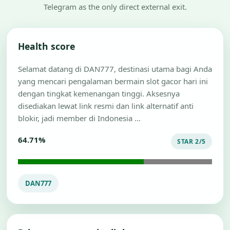
Telegram as the only direct external exit.
Health score
Selamat datang di DAN777, destinasi utama bagi Anda
yang mencari pengalaman bermain slot gacor hari ini
dengan tingkat kemenangan tinggi. Aksesnya
disediakan lewat link resmi dan link alternatif anti
blokir, jadi member di Indonesia …
64.71%
STAR 2/5
DAN777