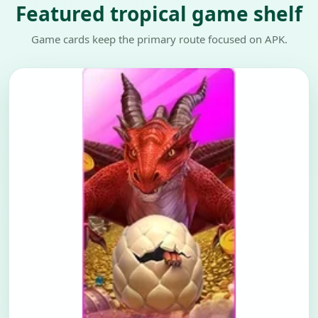
Featured tropical game shelf
Game cards keep the primary route focused on APK.