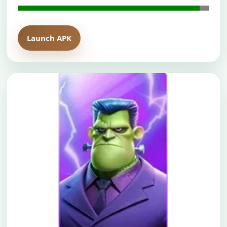
Launch APK
Open H5