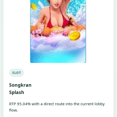
SLOT
Songkran
Splash
RTP 95.04% with a direct route into the current lobby
flow.