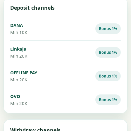
Deposit channels
DANA
Bonus 1%
Min 10K
Linkaja
Bonus 1%
Min 20K
OFFLINE PAY
Bonus 1%
Min 20K
OVO
Bonus 1%
Min 20K
Withdraw channels