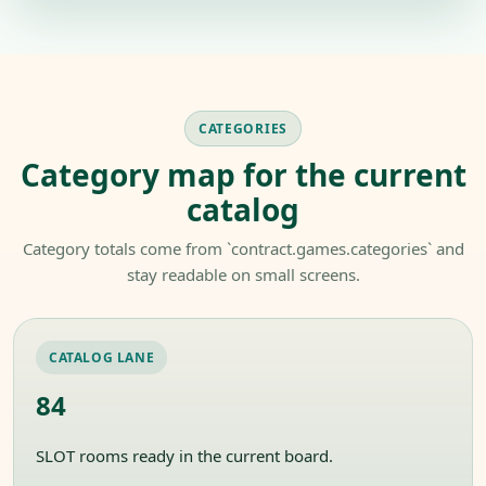
CATEGORIES
Category map for the current
catalog
Category totals come from `contract.games.categories` and
stay readable on small screens.
CATALOG LANE
84
SLOT rooms ready in the current board.