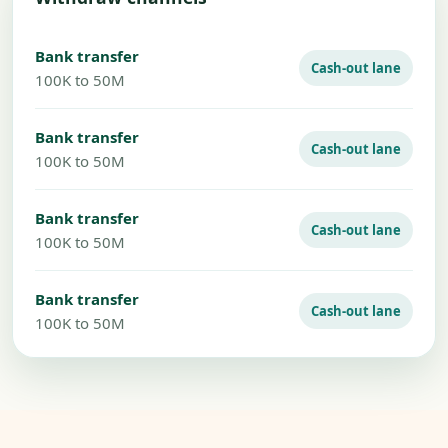
Bank transfer
Cash-out lane
100K to 50M
Bank transfer
Cash-out lane
100K to 50M
Bank transfer
Cash-out lane
100K to 50M
Bank transfer
Cash-out lane
100K to 50M