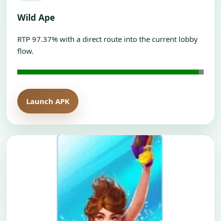
Wild Ape
RTP 97.37% with a direct route into the current lobby
flow.
Launch APK
Open H5