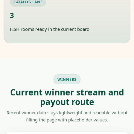
CATALOG LANE
3
FISH rooms ready in the current board.
WINNERS
Current winner stream and
payout route
Recent winner data stays lightweight and readable without
filling the page with placeholder values.