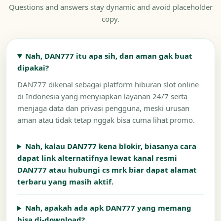
Questions and answers stay dynamic and avoid placeholder
copy.
Nah, DAN777 itu apa sih, dan aman gak buat
dipakai?
DAN777 dikenal sebagai platform hiburan slot online
di Indonesia yang menyiapkan layanan 24/7 serta
menjaga data dan privasi pengguna, meski urusan
aman atau tidak tetap nggak bisa cuma lihat promo.
Nah, kalau DAN777 kena blokir, biasanya cara
dapat link alternatifnya lewat kanal resmi
DAN777 atau hubungi cs mrk biar dapat alamat
terbaru yang masih aktif.
Nah, apakah ada apk DAN777 yang memang
bisa di-download?