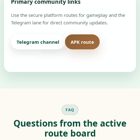
Primary community links
Use the secure platform routes for gameplay and the
Telegram lane for direct community updates.
Telegram channel
APK route
H5 route
FAQ
Questions from the active
route board