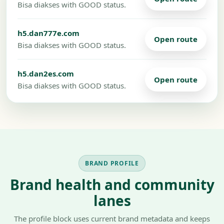
Bisa diakses with GOOD status.
h5.dan777e.com
Open route
Bisa diakses with GOOD status.
h5.dan2es.com
Open route
Bisa diakses with GOOD status.
BRAND PROFILE
Brand health and community
lanes
The profile block uses current brand metadata and keeps