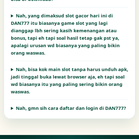
Nah, yang dimaksud slot gacor hari ini di
DAN777 itu biasanya game slot yang lagi
dianggap lbh sering kasih kemenangan atau
bonus, tapi eh tapi soal hasil tetap gak pst ya,
apalagi urusan wd biasanya yang paling bikin
orang waswas.
Nah, bisa kok main slot tanpa harus unduh apk,
jadi tinggal buka lewat browser aja, eh tapi soal
wd biasanya itu yang paling sering bikin orang
waswas.
Nah, gmn sih cara daftar dan login di DAN777?