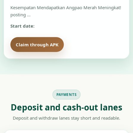
Kesempatan Mendapatkan Angpao Merah Meningkat!
posting …
Start date:
Claim through APK
Review on H5
PAYMENTS
Deposit and cash-out lanes
Deposit and withdraw lanes stay short and readable.