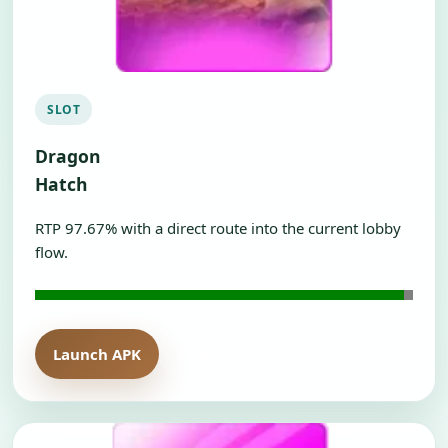
SLOT
Dragon
Hatch
RTP 97.67% with a direct route into the current lobby
flow.
Launch APK
Open H5