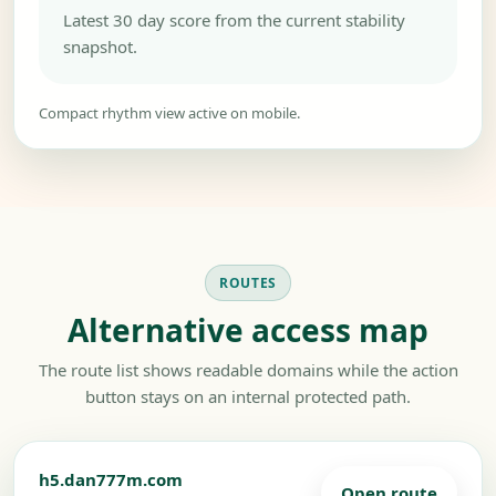
Latest 30 day score from the current stability
snapshot.
ROUTES
Alternative access map
The route list shows readable domains while the action
button stays on an internal protected path.
h5.dan777m.com
Open route