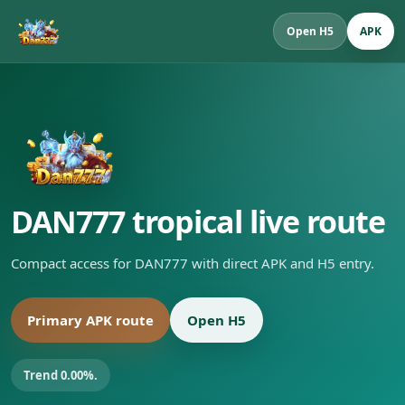
Open H5
APK
DAN777 tropical live route
Compact access for DAN777 with direct APK and H5 entry.
Primary APK route
Open H5
Trend 0.00%.