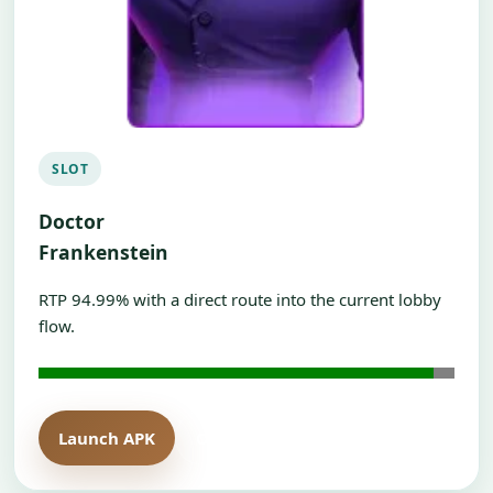
SLOT
Doctor
Frankenstein
RTP 94.99% with a direct route into the current lobby
flow.
Launch APK
Open H5