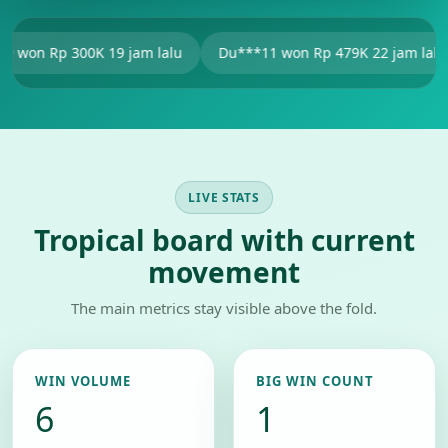
 19 jam lalu
Du***11 won Rp 479K 22 jam lalu
CPH*****
LIVE STATS
Tropical board with current
movement
The main metrics stay visible above the fold.
WIN VOLUME
BIG WIN COUNT
6
1