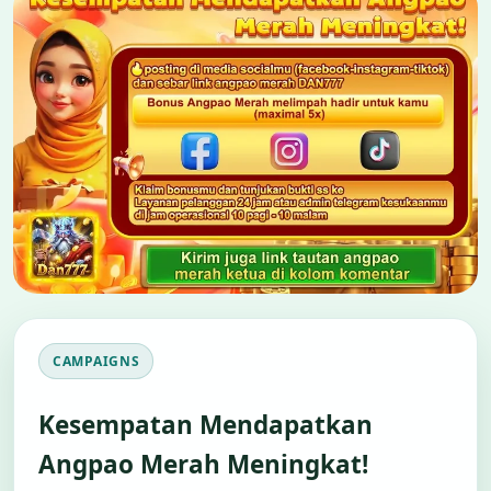
CAMPAIGNS
Kesempatan Mendapatkan
Angpao Merah Meningkat!