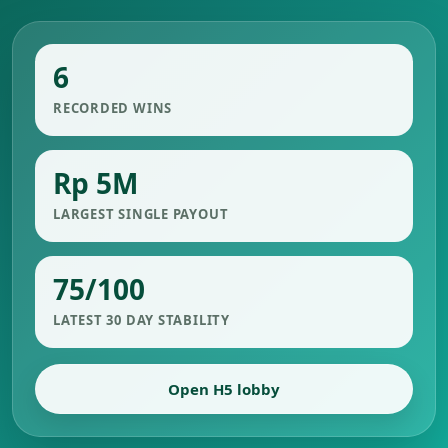
6
RECORDED WINS
Rp 5M
LARGEST SINGLE PAYOUT
75/100
LATEST 30 DAY STABILITY
Open H5 lobby