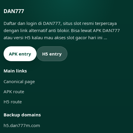
DAN777
Daftar dan login di DAN777, situs slot resmi terpercaya
dengan link alternatif anti blokir. Bisa lewat APK DAN777
atau versi H5 kalau mau akses slot gacor hari ini …
APK entry
H5 entry
Main links
Canonical page
APK route
H5 route
Backup domains
h5.dan777m.com