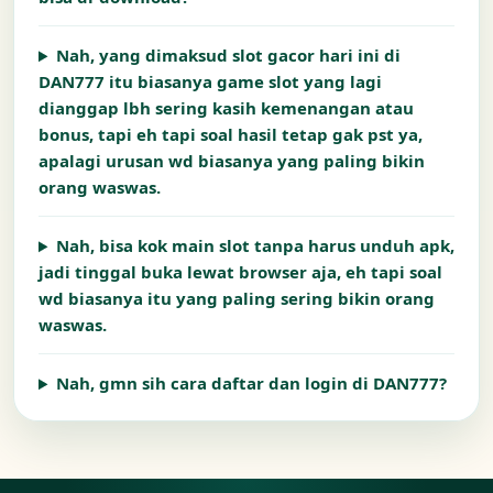
Nah, yang dimaksud slot gacor hari ini di
DAN777 itu biasanya game slot yang lagi
dianggap lbh sering kasih kemenangan atau
bonus, tapi eh tapi soal hasil tetap gak pst ya,
apalagi urusan wd biasanya yang paling bikin
orang waswas.
Nah, bisa kok main slot tanpa harus unduh apk,
jadi tinggal buka lewat browser aja, eh tapi soal
wd biasanya itu yang paling sering bikin orang
waswas.
Nah, gmn sih cara daftar dan login di DAN777?