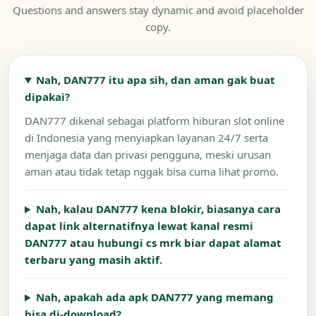
Questions and answers stay dynamic and avoid placeholder
copy.
Nah, DAN777 itu apa sih, dan aman gak buat
dipakai?
DAN777 dikenal sebagai platform hiburan slot online
di Indonesia yang menyiapkan layanan 24/7 serta
menjaga data dan privasi pengguna, meski urusan
aman atau tidak tetap nggak bisa cuma lihat promo.
Nah, kalau DAN777 kena blokir, biasanya cara
dapat link alternatifnya lewat kanal resmi
DAN777 atau hubungi cs mrk biar dapat alamat
terbaru yang masih aktif.
Nah, apakah ada apk DAN777 yang memang
bisa di-download?