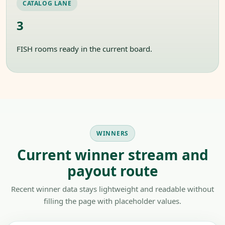
CATALOG LANE
3
FISH rooms ready in the current board.
WINNERS
Current winner stream and
payout route
Recent winner data stays lightweight and readable without
filling the page with placeholder values.