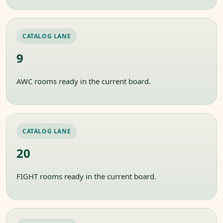
CATALOG LANE
9
AWC rooms ready in the current board.
CATALOG LANE
20
FIGHT rooms ready in the current board.