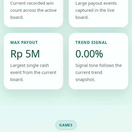
Current recorded win
Large payout events
count across the active
captured in the live
board.
board.
MAX PAYOUT
TREND SIGNAL
Rp 5M
0.00%
Largest single cash
Signal tone follows the
event from the current
current trend
board.
snapshot.
GAMES