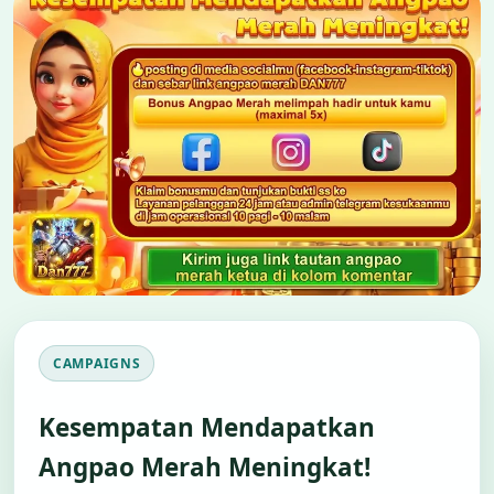
CAMPAIGNS
Kesempatan Mendapatkan
Angpao Merah Meningkat!