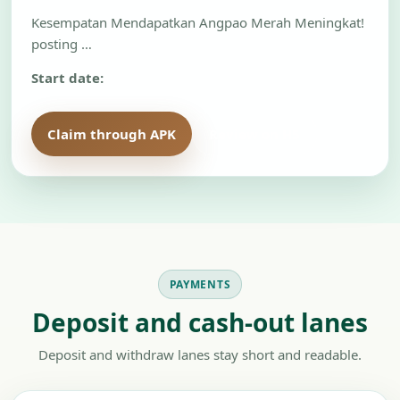
Kesempatan Mendapatkan Angpao Merah Meningkat!
posting …
Start date:
Claim through APK
Review on H5
PAYMENTS
Deposit and cash-out lanes
Deposit and withdraw lanes stay short and readable.