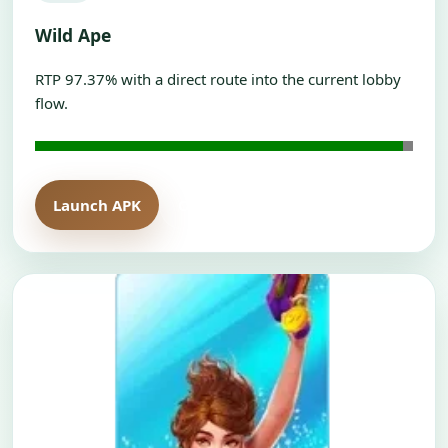
Wild Ape
RTP 97.37% with a direct route into the current lobby
flow.
Launch APK
Open H5