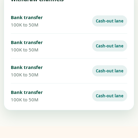
Bank transfer
Cash-out lane
100K to 50M
Bank transfer
Cash-out lane
100K to 50M
Bank transfer
Cash-out lane
100K to 50M
Bank transfer
Cash-out lane
100K to 50M