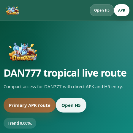
Open H5
APK
DAN777 tropical live route
Compact access for DAN777 with direct APK and H5 entry.
Primary APK route
Open H5
Trend 0.00%.