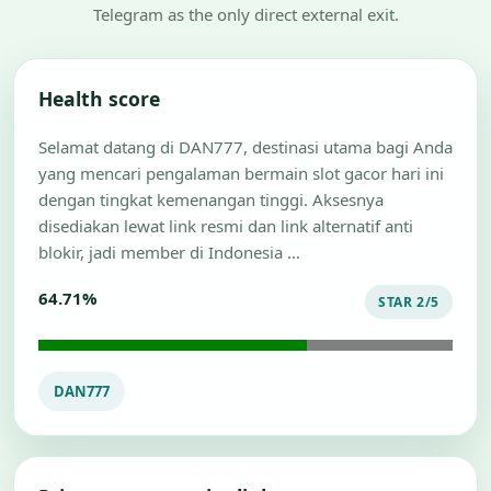
Telegram as the only direct external exit.
Health score
Selamat datang di DAN777, destinasi utama bagi Anda
yang mencari pengalaman bermain slot gacor hari ini
dengan tingkat kemenangan tinggi. Aksesnya
disediakan lewat link resmi dan link alternatif anti
blokir, jadi member di Indonesia …
64.71%
STAR 2/5
DAN777