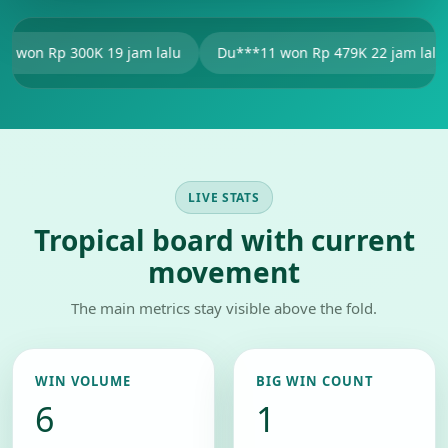
 19 jam lalu
Du***11 won Rp 479K 22 jam lalu
CPH*****
LIVE STATS
Tropical board with current
movement
The main metrics stay visible above the fold.
WIN VOLUME
BIG WIN COUNT
6
1