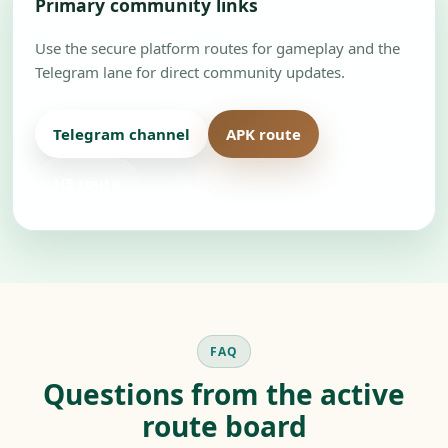
Primary community links
Use the secure platform routes for gameplay and the
Telegram lane for direct community updates.
Telegram channel
APK route
H5 route
FAQ
Questions from the active
route board