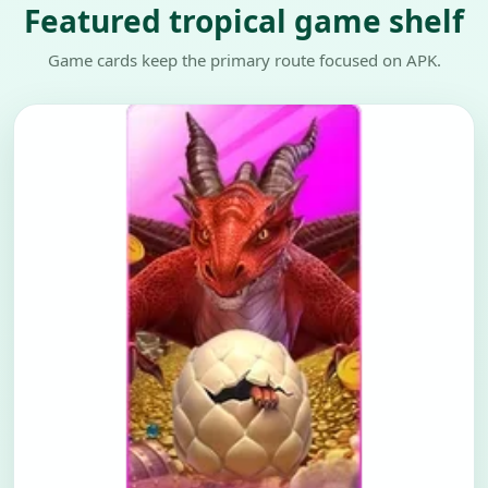
Featured tropical game shelf
Game cards keep the primary route focused on APK.