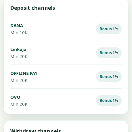
Deposit channels
DANA
Bonus 1%
Min 10K
Linkaja
Bonus 1%
Min 20K
OFFLINE PAY
Bonus 1%
Min 20K
OVO
Bonus 1%
Min 20K
Withdraw channels