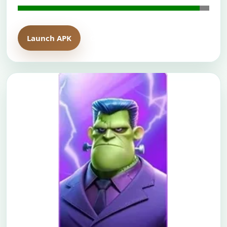
Launch APK
Open H5