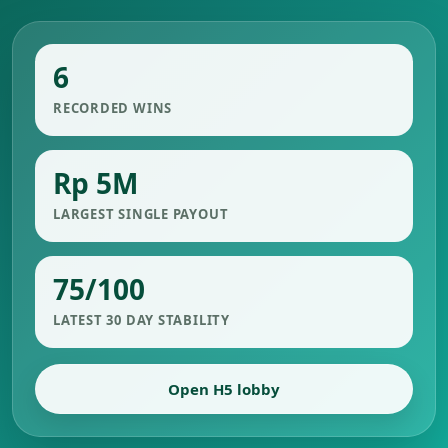
6
RECORDED WINS
Rp 5M
LARGEST SINGLE PAYOUT
75/100
LATEST 30 DAY STABILITY
Open H5 lobby