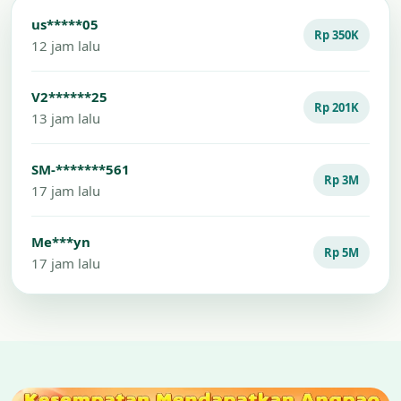
us*****05
Rp 350K
12 jam lalu
V2******25
Rp 201K
13 jam lalu
SM-*******561
Rp 3M
17 jam lalu
Me***yn
Rp 5M
17 jam lalu