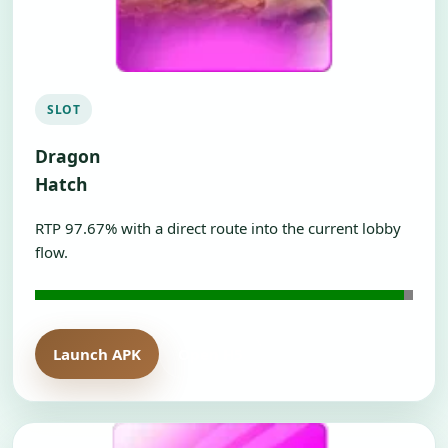
SLOT
Dragon
Hatch
RTP 97.67% with a direct route into the current lobby
flow.
Launch APK
Open H5