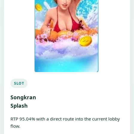
SLOT
Songkran
Splash
RTP 95.04% with a direct route into the current lobby
flow.