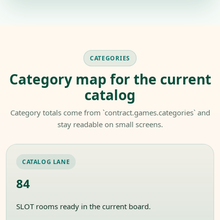
CATEGORIES
Category map for the current
catalog
Category totals come from `contract.games.categories` and
stay readable on small screens.
CATALOG LANE
84
SLOT rooms ready in the current board.