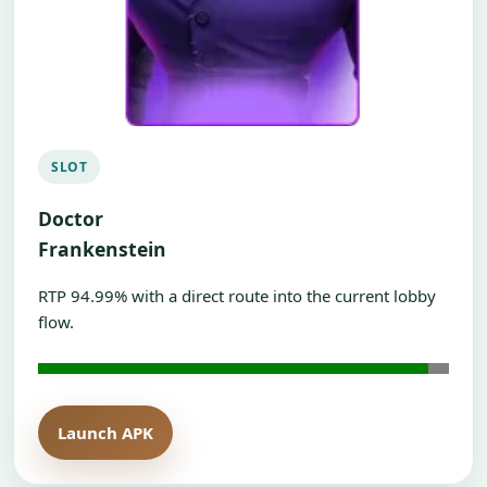
SLOT
Doctor
Frankenstein
RTP 94.99% with a direct route into the current lobby
flow.
Launch APK
Open H5