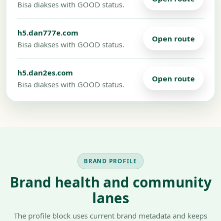
Bisa diakses with GOOD status.
h5.dan777e.com
Open route
Bisa diakses with GOOD status.
h5.dan2es.com
Open route
Bisa diakses with GOOD status.
BRAND PROFILE
Brand health and community
lanes
The profile block uses current brand metadata and keeps