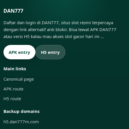
DAN777
Daftar dan login di DAN777, situs slot resmi terpercaya
dengan link alternatif anti blokir. Bisa lewat APK DAN777
atau versi H5 kalau mau akses slot gacor hari ini …
APK entry
H5 entry
Main links
Canonical page
APK route
H5 route
Backup domains
h5.dan777m.com