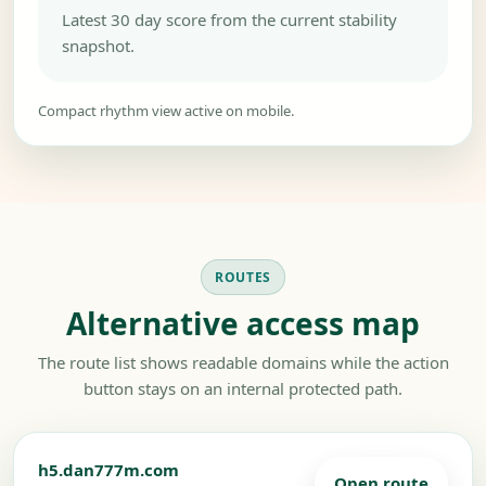
Latest 30 day score from the current stability
snapshot.
ROUTES
Alternative access map
The route list shows readable domains while the action
button stays on an internal protected path.
h5.dan777m.com
Open route