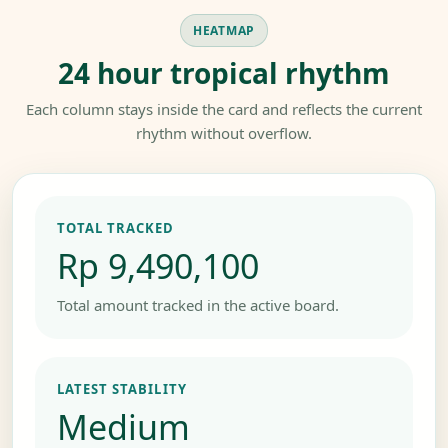
HEATMAP
24 hour tropical rhythm
Each column stays inside the card and reflects the current
rhythm without overflow.
TOTAL TRACKED
Rp 9,490,100
Total amount tracked in the active board.
LATEST STABILITY
Medium