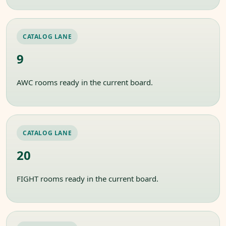
CATALOG LANE
9
AWC rooms ready in the current board.
CATALOG LANE
20
FIGHT rooms ready in the current board.