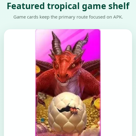
Featured tropical game shelf
Game cards keep the primary route focused on APK.