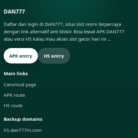
DAN777
Daftar dan login di DAN777, situs slot resmi terpercaya
dengan link alternatif anti blokir. Bisa lewat APK DAN777
atau versi H5 kalau mau akses slot gacor hari ini …
APK entry
H5 entry
Main links
Canonical page
APK route
H5 route
Backup domains
h5.dan777m.com