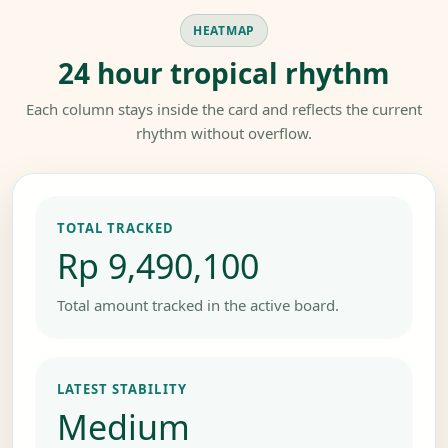
HEATMAP
24 hour tropical rhythm
Each column stays inside the card and reflects the current
rhythm without overflow.
TOTAL TRACKED
Rp 9,490,100
Total amount tracked in the active board.
LATEST STABILITY
Medium