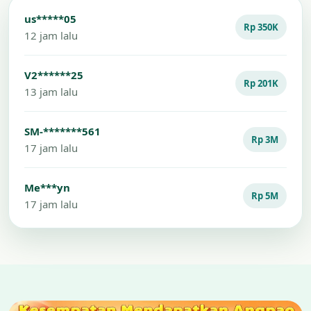
us*****05
Rp 350K
12 jam lalu
V2******25
Rp 201K
13 jam lalu
SM-*******561
Rp 3M
17 jam lalu
Me***yn
Rp 5M
17 jam lalu