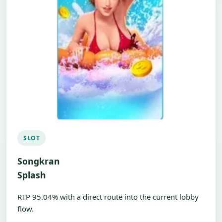
SLOT
Songkran
Splash
RTP 95.04% with a direct route into the current lobby
flow.