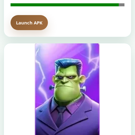
Launch APK
Open H5