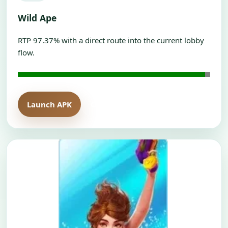
Wild Ape
RTP 97.37% with a direct route into the current lobby
flow.
Launch APK
Open H5