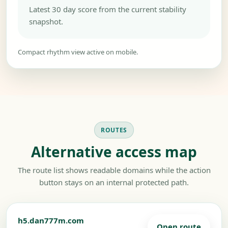
Latest 30 day score from the current stability
snapshot.
ROUTES
Alternative access map
The route list shows readable domains while the action
button stays on an internal protected path.
h5.dan777m.com
Open route