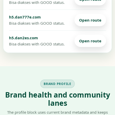
Bisa diakses with GOOD status.
h5.dan777e.com
Open route
Bisa diakses with GOOD status.
h5.dan2es.com
Open route
Bisa diakses with GOOD status.
BRAND PROFILE
Brand health and community
lanes
The profile block uses current brand metadata and keeps