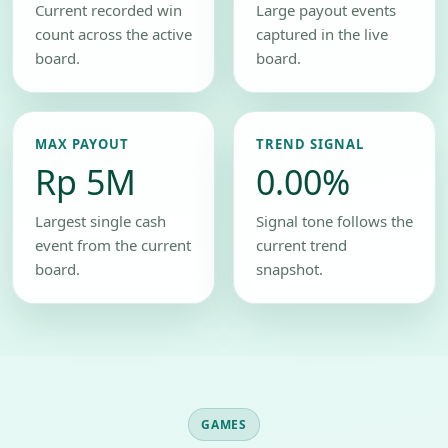
Current recorded win
Large payout events
count across the active
captured in the live
board.
board.
MAX PAYOUT
TREND SIGNAL
Rp 5M
0.00%
Largest single cash
Signal tone follows the
event from the current
current trend
board.
snapshot.
GAMES