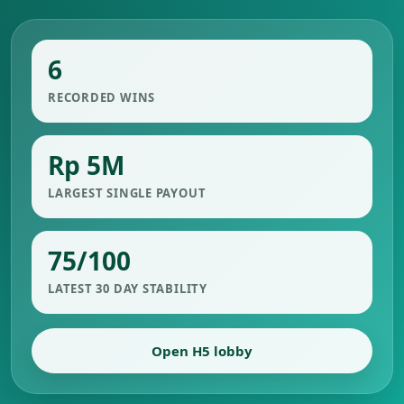
6
RECORDED WINS
Rp 5M
LARGEST SINGLE PAYOUT
75/100
LATEST 30 DAY STABILITY
Open H5 lobby