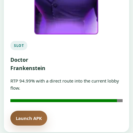
SLOT
Doctor
Frankenstein
RTP 94.99% with a direct route into the current lobby
flow.
Launch APK
Open H5