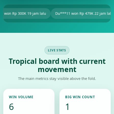
 19 jam lalu
Du***11 won Rp 479K 22 jam lalu
CPH*****
LIVE STATS
Tropical board with current
movement
The main metrics stay visible above the fold.
WIN VOLUME
BIG WIN COUNT
6
1