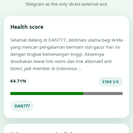
Telegram as the only direct external exit.
Health score
Selamat datang di DAN777, destinasi utama bagi Anda
yang mencari pengalaman bermain slot gacor hari ini
dengan tingkat kemenangan tinggi. Aksesnya
disediakan lewat link resmi dan link alternatif anti
blokir, jadi member di Indonesia …
64.71%
STAR 2/5
DAN777