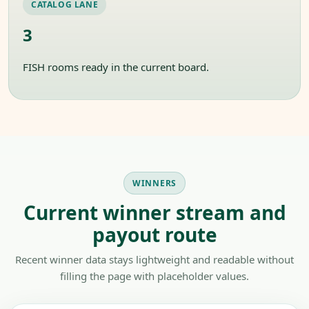
CATALOG LANE
3
FISH rooms ready in the current board.
WINNERS
Current winner stream and
payout route
Recent winner data stays lightweight and readable without
filling the page with placeholder values.