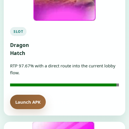
SLOT
Dragon
Hatch
RTP 97.67% with a direct route into the current lobby
flow.
Launch APK
Open H5