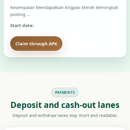
Kesempatan Mendapatkan Angpao Merah Meningkat!
posting …
Start date:
Claim through APK
Review on H5
PAYMENTS
Deposit and cash-out lanes
Deposit and withdraw lanes stay short and readable.