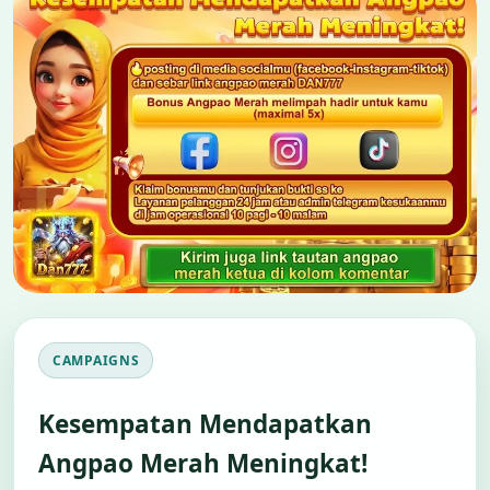
CAMPAIGNS
Kesempatan Mendapatkan
Angpao Merah Meningkat!