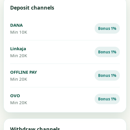
Deposit channels
DANA
Bonus 1%
Min 10K
Linkaja
Bonus 1%
Min 20K
OFFLINE PAY
Bonus 1%
Min 20K
OVO
Bonus 1%
Min 20K
Withdraw channels