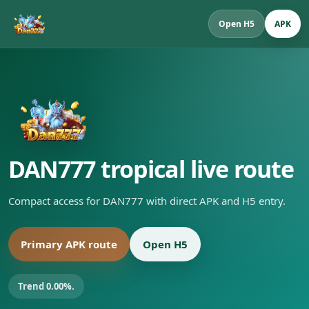
Open H5
APK
DAN777 tropical live route
Compact access for DAN777 with direct APK and H5 entry.
Primary APK route
Open H5
Trend 0.00%.