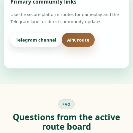
Primary community links
Use the secure platform routes for gameplay and the
Telegram lane for direct community updates.
Telegram channel
APK route
H5 route
FAQ
Questions from the active
route board