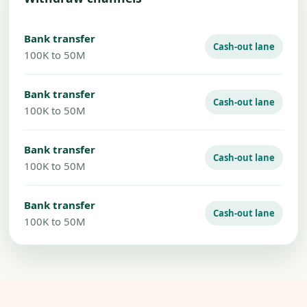
Bank transfer
Cash-out lane
100K to 50M
Bank transfer
Cash-out lane
100K to 50M
Bank transfer
Cash-out lane
100K to 50M
Bank transfer
Cash-out lane
100K to 50M