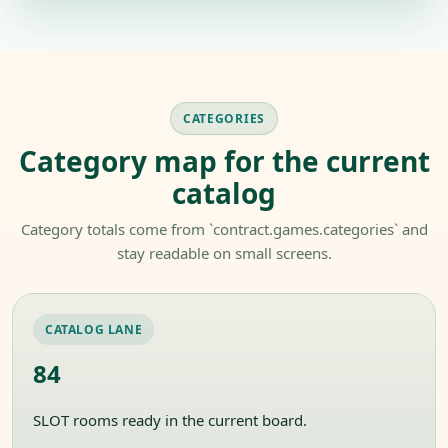
CATEGORIES
Category map for the current
catalog
Category totals come from `contract.games.categories` and
stay readable on small screens.
CATALOG LANE
84
SLOT rooms ready in the current board.