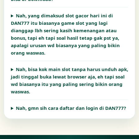
Nah, yang dimaksud slot gacor hari ini di
DAN777 itu biasanya game slot yang lagi
dianggap lbh sering kasih kemenangan atau
bonus, tapi eh tapi soal hasil tetap gak pst ya,
apalagi urusan wd biasanya yang paling bikin
orang waswas.
Nah, bisa kok main slot tanpa harus unduh apk,
jadi tinggal buka lewat browser aja, eh tapi soal
wd biasanya itu yang paling sering bikin orang
waswas.
Nah, gmn sih cara daftar dan login di DAN777?