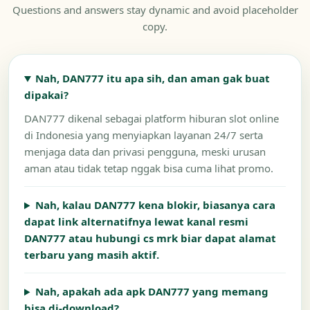
Questions and answers stay dynamic and avoid placeholder
copy.
Nah, DAN777 itu apa sih, dan aman gak buat
dipakai?
DAN777 dikenal sebagai platform hiburan slot online
di Indonesia yang menyiapkan layanan 24/7 serta
menjaga data dan privasi pengguna, meski urusan
aman atau tidak tetap nggak bisa cuma lihat promo.
Nah, kalau DAN777 kena blokir, biasanya cara
dapat link alternatifnya lewat kanal resmi
DAN777 atau hubungi cs mrk biar dapat alamat
terbaru yang masih aktif.
Nah, apakah ada apk DAN777 yang memang
bisa di-download?